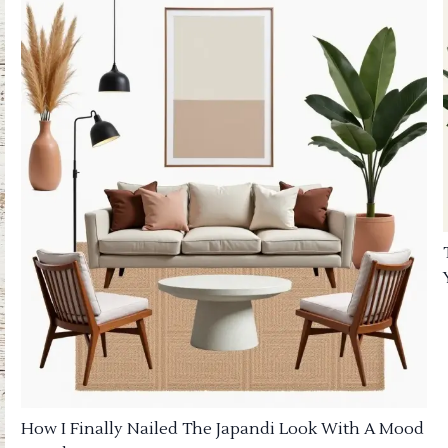
How I Finally Nailed The Japandi Look With A Mood