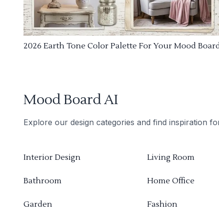
2026 Earth Tone Color Palette For Your Mood Boar
Mood Board AI
Explore our design categories and find inspiration f
Interior Design
Living Room
Bathroom
Home Office
Garden
Fashion