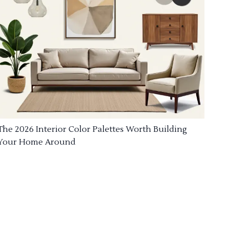
The 2026 Interior Color Palettes Worth Building
Your Home Around