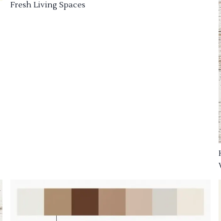
Fresh Living Spaces