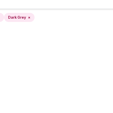
Dark Grey
×