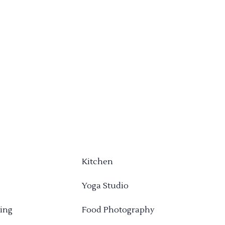
Kitchen
Yoga Studio
ing
Food Photography