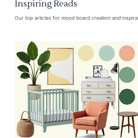
Inspiring Reads
Our top articles for mood board creation and inspira