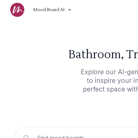
Mood Board AI
Bathroom, Tr
Explore our AI-ge
to inspire your 
perfect space wit