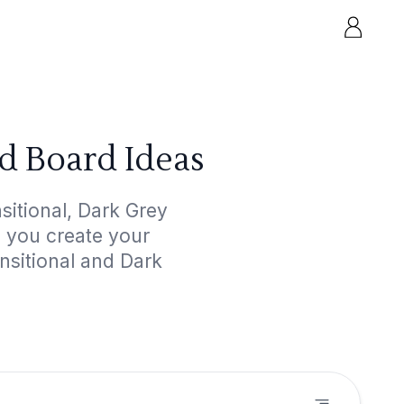
d Board Ideas
itional, Dark Grey
p you create your
nsitional and Dark