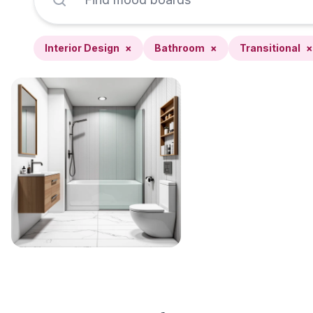
Interior Design
×
Bathroom
×
Transitional
×