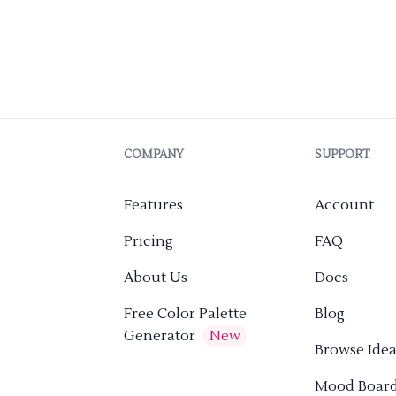
COMPANY
SUPPORT
Features
Account
Pricing
FAQ
About Us
Docs
Free Color Palette
Blog
Generator
New
Browse Idea
Mood Boar