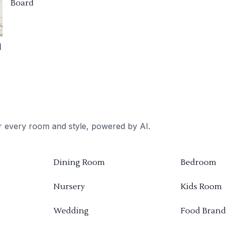
Board
d
or every room and style, powered by AI.
Dining Room
Bedroom
Nursery
Kids Room
Wedding
Food Brand