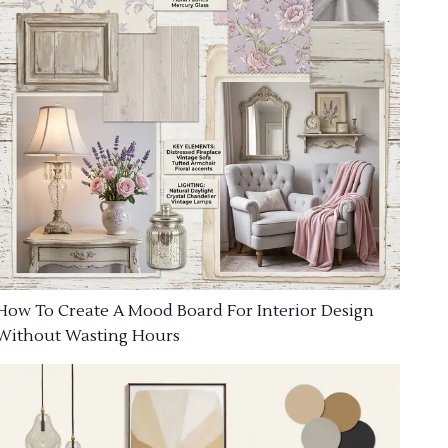
How To Create A Mood Board For Interior Design
Without Wasting Hours