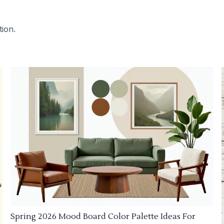
tion.
Spring 2026 Mood Board Color Palette Ideas For