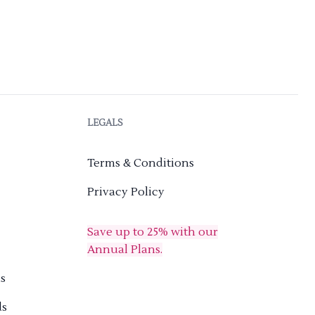
LEGALS
Terms & Conditions
Privacy Policy
Save up to 25% with our
Annual Plans.
s
ds