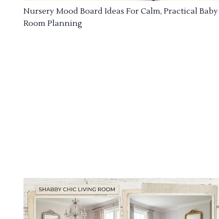
Nursery Mood Board Ideas For Calm, Practical Baby
Room Planning