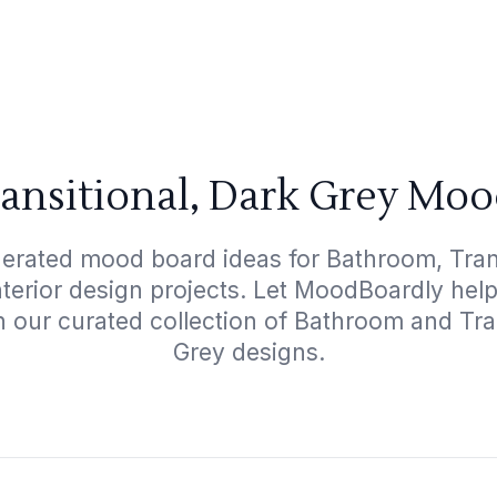
ansitional, Dark Grey Moo
nerated mood board ideas for Bathroom, Trans
interior design projects. Let MoodBoardly hel
h our curated collection of Bathroom and Tra
Grey designs.