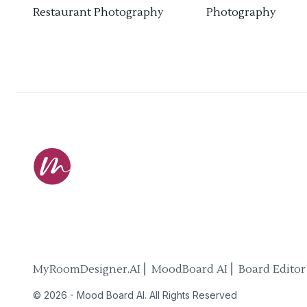
Restaurant Photography
Photography
MyRoomDesigner.AI ⎜ MoodBoard AI ⎜ Board Editor
©
2026
-
Mood Board AI
. All Rights Reserved