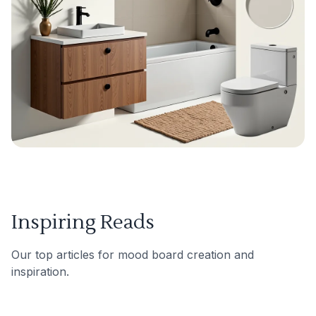
Inspiring Reads
Our top articles for mood board creation and
inspiration.