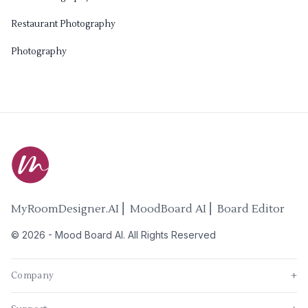
Restaurant Photography
Photography
MyRoomDesigner.AI ⎜ MoodBoard AI ⎜ Board Editor
©
2026
-
Mood Board AI
. All Rights Reserved
Company
+