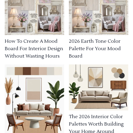
How To Create A Mood
2026 Earth Tone Color
Board For Interior Design
Palette For Your Mood
Without Wasting Hours
Board
The 2026 Interior Color
Palettes Worth Building
Your Home Around