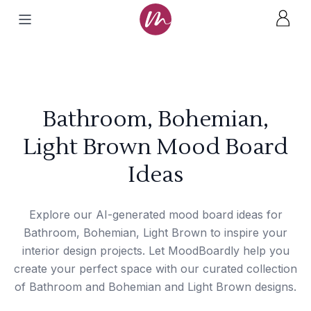
Bathroom, Bohemian,
Light Brown Mood Board
Ideas
Explore our AI-generated mood board ideas for
Bathroom, Bohemian, Light Brown to inspire your
interior design projects. Let MoodBoardly help you
create your perfect space with our curated collection
of Bathroom and Bohemian and Light Brown designs.