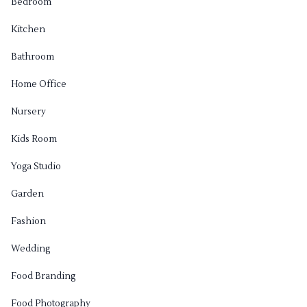
Bedroom
Kitchen
Bathroom
Home Office
Nursery
Kids Room
Yoga Studio
Garden
Fashion
Wedding
Food Branding
Food Photography