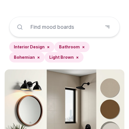
Interior Design
×
Bathroom
×
Bohemian
×
Light Brown
×