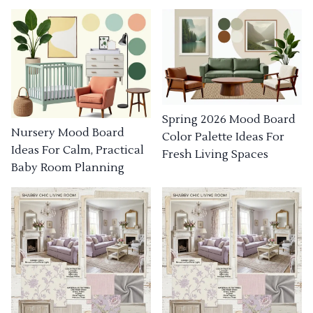
Spring 2026 Mood Board
Nursery Mood Board
Color Palette Ideas For
Ideas For Calm, Practical
Fresh Living Spaces
Baby Room Planning