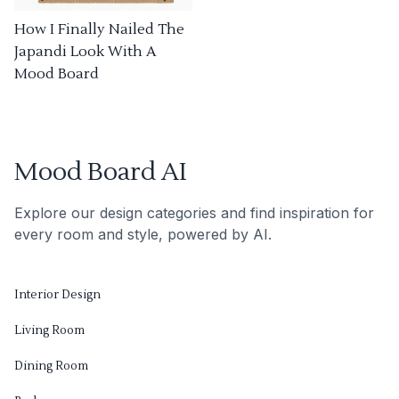
How I Finally Nailed The
Japandi Look With A
Mood Board
Mood Board AI
Explore our design categories and find inspiration for
every room and style, powered by AI.
Interior Design
Living Room
Dining Room