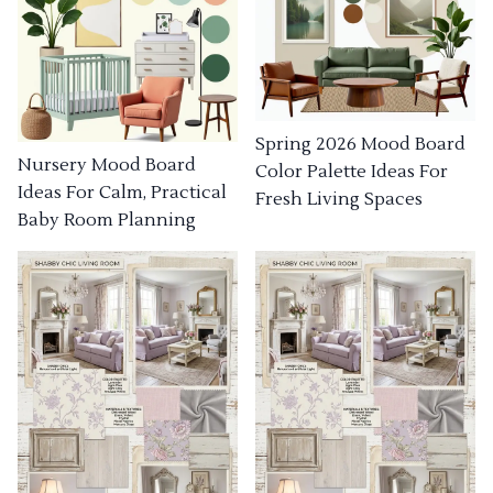
Spring 2026 Mood Board
Nursery Mood Board
Color Palette Ideas For
Ideas For Calm, Practical
Fresh Living Spaces
Baby Room Planning