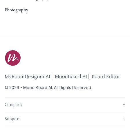
Photography
MyRoomDesigner.AI ⎜ MoodBoard AI ⎜ Board Editor
©
2026
-
Mood Board AI
. All Rights Reserved
Company
+
Support
+