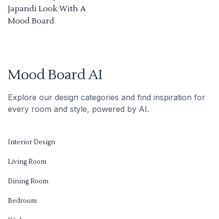
Japandi Look With A
Mood Board
Mood Board AI
Explore our design categories and find inspiration for
every room and style, powered by AI.
Interior Design
Living Room
Dining Room
Bedroom