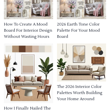
How To Create A Mood
2026 Earth Tone Color
Board For Interior Design
Palette For Your Mood
Without Wasting Hours
Board
The 2026 Interior Color
Palettes Worth Building
Your Home Around
How I Finally Nailed The