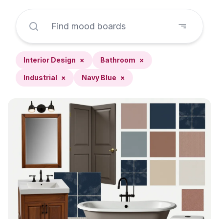
Interior Design
×
Bathroom
×
Industrial
×
Navy Blue
×