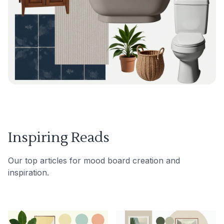
Inspiring Reads
Our top articles for mood board creation and
inspiration.