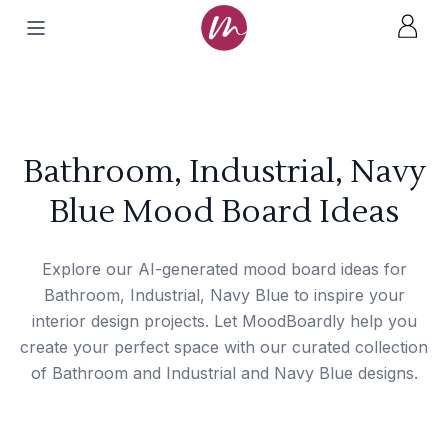
Bathroom, Industrial, Navy
Blue Mood Board Ideas
Explore our AI-generated mood board ideas for
Bathroom, Industrial, Navy Blue to inspire your
interior design projects. Let MoodBoardly help you
create your perfect space with our curated collection
of Bathroom and Industrial and Navy Blue designs.