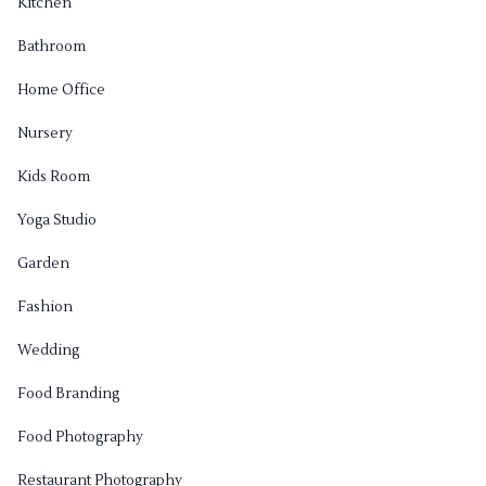
Kitchen
Bathroom
Home Office
Nursery
Kids Room
Yoga Studio
Garden
Fashion
Wedding
Food Branding
Food Photography
Restaurant Photography