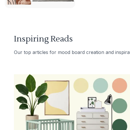
Inspiring Reads
Our top articles for mood board creation and inspira