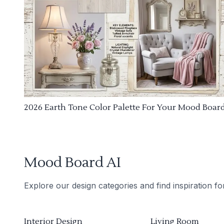
2026 Earth Tone Color Palette For Your Mood Boar
Mood Board AI
Explore our design categories and find inspiration f
Interior Design
Living Room