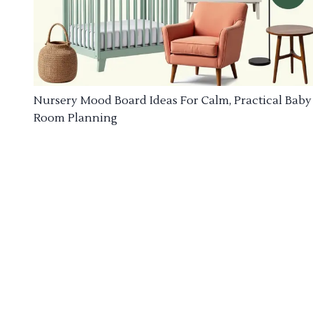
Nursery Mood Board Ideas For Calm, Practical Baby
Room Planning