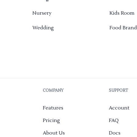
Nursery
Kids Room
Wedding
Food Brand
COMPANY
SUPPORT
Features
Account
Pricing
FAQ
About Us
Docs