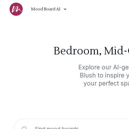
Mood Board AI
Bedroom, Mid-
Explore our AI-g
Blush to inspire 
your perfect sp