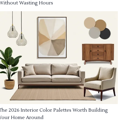
Without Wasting Hours
The 2026 Interior Color Palettes Worth Building
Your Home Around