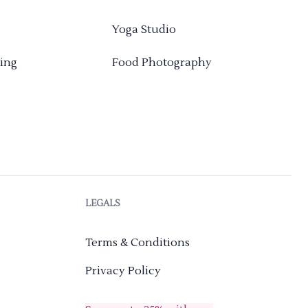
Yoga Studio
ing
Food Photography
LEGALS
Terms & Conditions
Privacy Policy