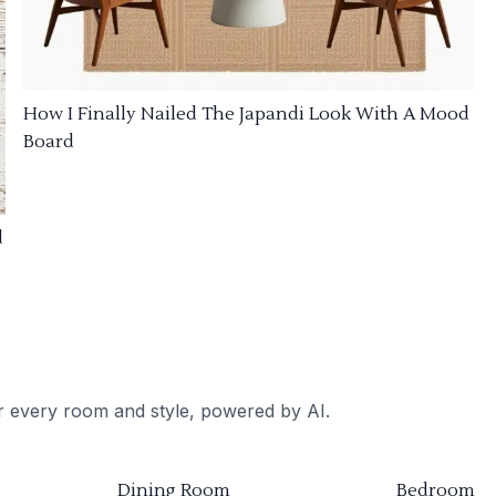
How I Finally Nailed The Japandi Look With A Mood
Board
d
or every room and style, powered by AI.
Dining Room
Bedroom