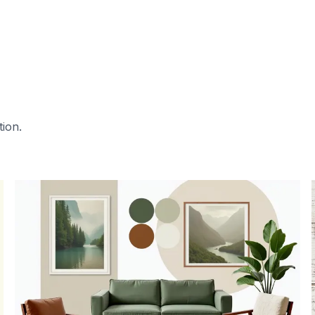
tion.