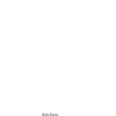
Kitchen