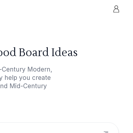
od Board Ideas
d-Century Modern,
ly help you create
 and Mid-Century