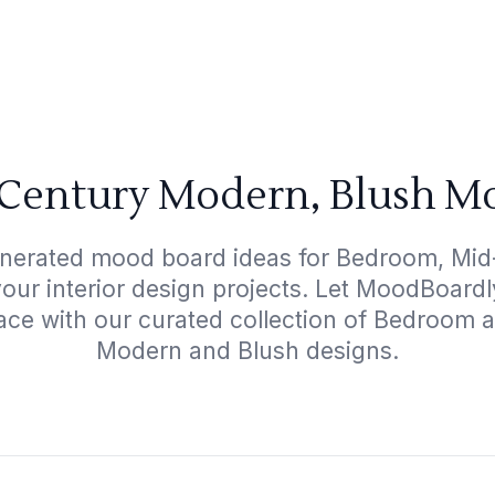
Century Modern, Blush Mo
enerated mood board ideas for Bedroom, Mi
your interior design projects. Let MoodBoard
ace with our curated collection of Bedroom
Modern and Blush designs.