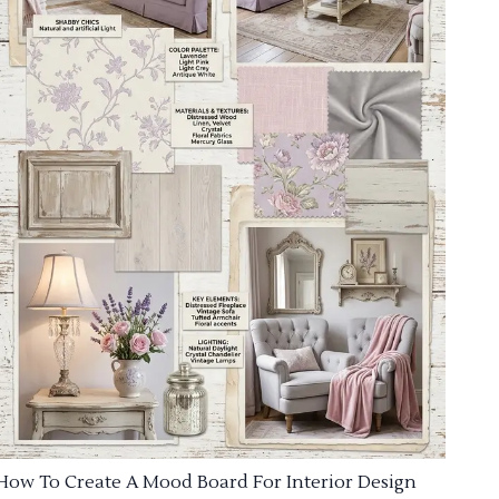
How To Create A Mood Board For Interior Design