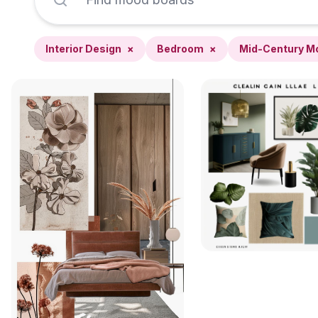
Interior Design
×
Bedroom
×
Mid-Century M