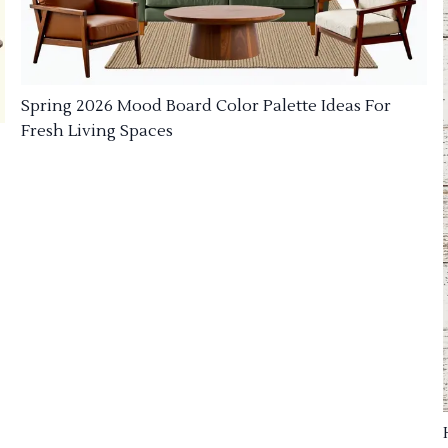
Spring 2026 Mood Board Color Palette Ideas For
Fresh Living Spaces