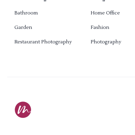
Bathroom
Home Office
Garden
Fashion
Restaurant Photography
Photography