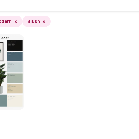
odern
×
Blush
×