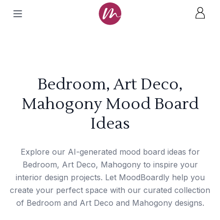
Bedroom, Art Deco,
Mahogony Mood Board
Ideas
Explore our AI-generated mood board ideas for
Bedroom, Art Deco, Mahogony to inspire your
interior design projects. Let MoodBoardly help you
create your perfect space with our curated collection
of Bedroom and Art Deco and Mahogony designs.