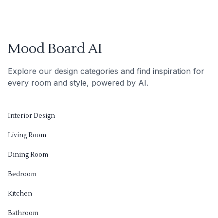
Mood Board AI
Explore our design categories and find inspiration for
every room and style, powered by AI.
Interior Design
Living Room
Dining Room
Bedroom
Kitchen
Bathroom