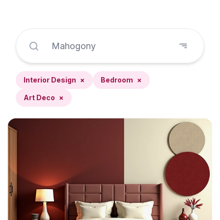
Interior Design
×
Bedroom
×
Art Deco
×