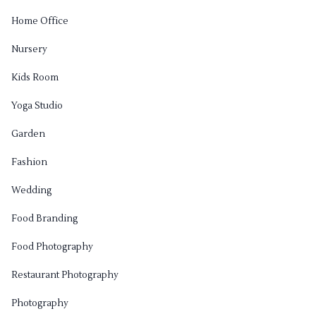
Home Office
Nursery
Kids Room
Yoga Studio
Garden
Fashion
Wedding
Food Branding
Food Photography
Restaurant Photography
Photography