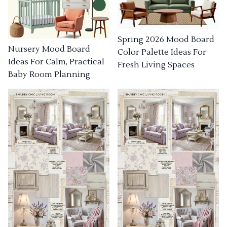
Spring 2026 Mood Board
Nursery Mood Board
Color Palette Ideas For
Ideas For Calm, Practical
Fresh Living Spaces
Baby Room Planning