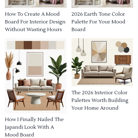
How To Create A Mood
2026 Earth Tone Color
Board For Interior Design
Palette For Your Mood
Without Wasting Hours
Board
The 2026 Interior Color
Palettes Worth Building
Your Home Around
How I Finally Nailed The
Japandi Look With A
Mood Board