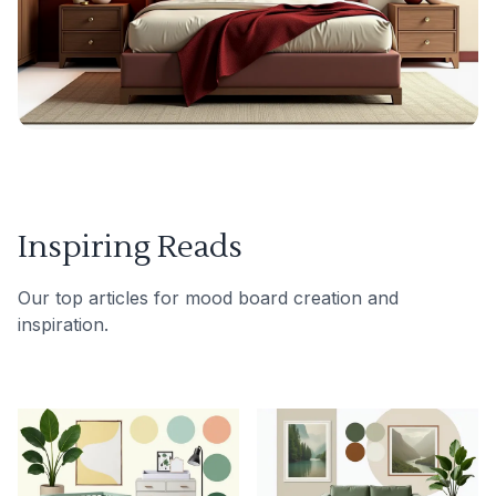
Inspiring Reads
Our top articles for mood board creation and
inspiration.