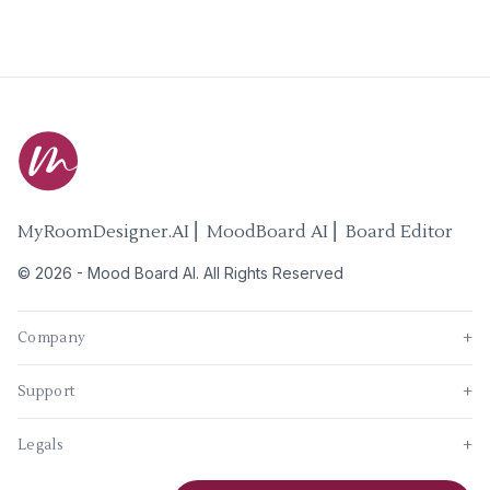
MyRoomDesigner.AI ⎜ MoodBoard AI ⎜ Board Editor
©
2026
-
Mood Board AI
. All Rights Reserved
Company
+
Support
+
Legals
+
New