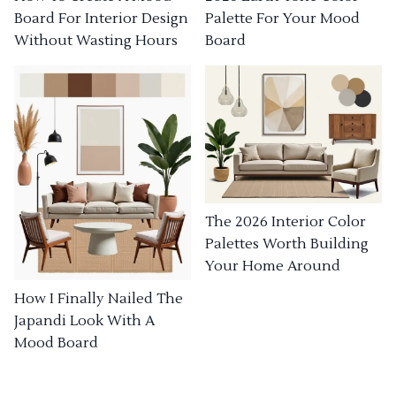
Board For Interior Design
Palette For Your Mood
Without Wasting Hours
Board
The 2026 Interior Color
Palettes Worth Building
Your Home Around
How I Finally Nailed The
Japandi Look With A
Mood Board