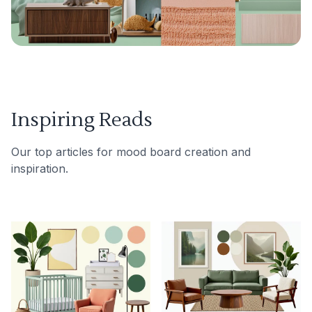
Inspiring Reads
Our top articles for mood board creation and
inspiration.