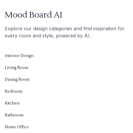
Mood Board AI
Explore our design categories and find inspiration for
every room and style, powered by AI.
Interior Design
Living Room
Dining Room
Bedroom
Kitchen
Bathroom
Home Office