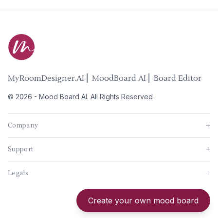
MyRoomDesigner.AI ⎜ MoodBoard AI ⎜ Board Editor
©
2026
-
Mood Board AI
. All Rights Reserved
Company
+
Support
+
Legals
+
New
Create your own mood board