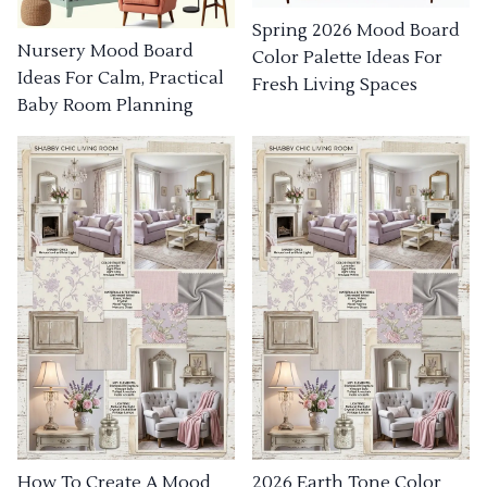
Spring 2026 Mood Board
Nursery Mood Board
Color Palette Ideas For
Ideas For Calm, Practical
Fresh Living Spaces
Baby Room Planning
How To Create A Mood
2026 Earth Tone Color