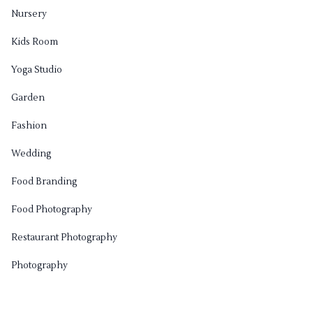
Nursery
Kids Room
Yoga Studio
Garden
Fashion
Wedding
Food Branding
Food Photography
Restaurant Photography
Photography