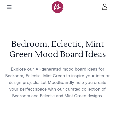
Bedroom, Eclectic, Mint
Green Mood Board Ideas
Explore our AI-generated mood board ideas for
Bedroom, Eclectic, Mint Green to inspire your interior
design projects. Let MoodBoardly help you create
your perfect space with our curated collection of
Bedroom and Eclectic and Mint Green designs.