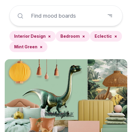
Interior Design
×
Bedroom
×
Eclectic
×
Mint Green
×