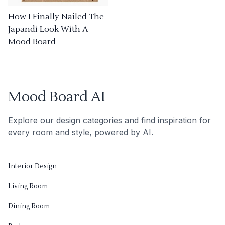
How I Finally Nailed The
Japandi Look With A
Mood Board
Mood Board AI
Explore our design categories and find inspiration for
every room and style, powered by AI.
Interior Design
Living Room
Dining Room