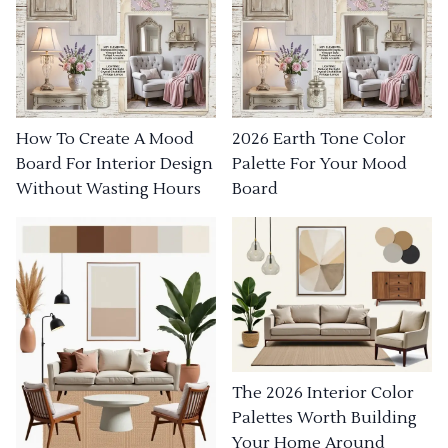
How To Create A Mood
2026 Earth Tone Color
Board For Interior Design
Palette For Your Mood
Without Wasting Hours
Board
The 2026 Interior Color
Palettes Worth Building
Your Home Around