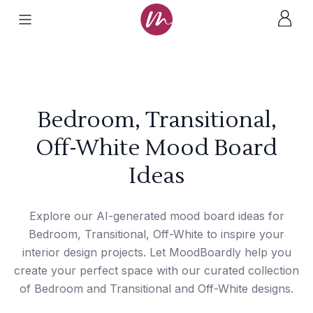
Bedroom, Transitional,
Off-White Mood Board
Ideas
Explore our AI-generated mood board ideas for
Bedroom, Transitional, Off-White to inspire your
interior design projects. Let MoodBoardly help you
create your perfect space with our curated collection
of Bedroom and Transitional and Off-White designs.