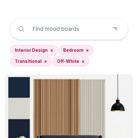
Interior Design
×
Bedroom
×
Transitional
×
Off-White
×