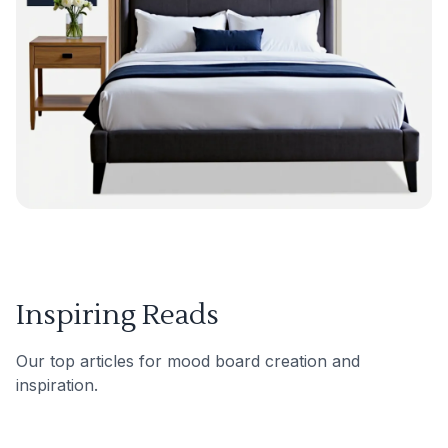
Inspiring Reads
Our top articles for mood board creation and
inspiration.