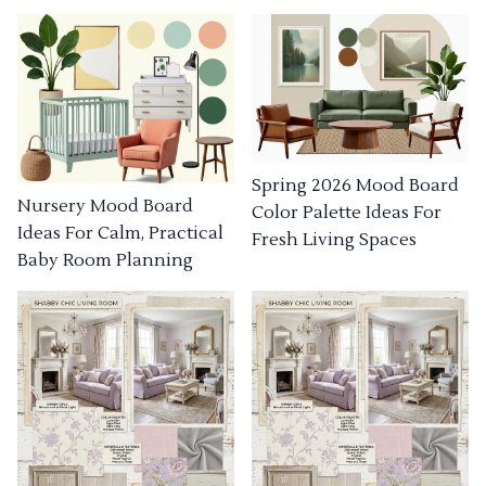
Spring 2026 Mood Board
Nursery Mood Board
Color Palette Ideas For
Ideas For Calm, Practical
Fresh Living Spaces
Baby Room Planning