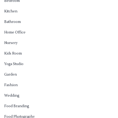
Bedroom
Kitchen
Bathroom
Home Office
Nursery
Kids Room
Yoga Studio
Garden
Fashion
Wedding
Food Branding
Food Photography