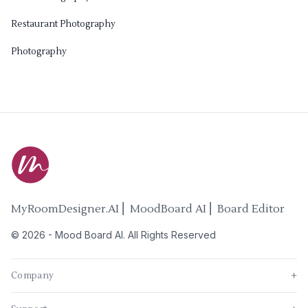
Restaurant Photography
Photography
MyRoomDesigner.AI ⎜ MoodBoard AI ⎜ Board Editor
©
2026
-
Mood Board AI
. All Rights Reserved
Company
+