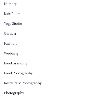
Nursery
Kids Room
Yoga Studio
Garden
Fashion
Wedding
Food Branding
Food Photography
Restaurant Photography
Photography