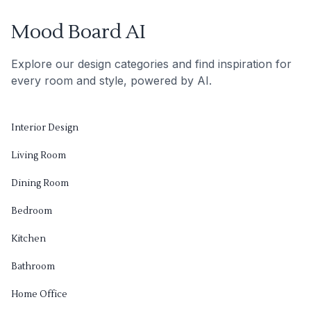
Mood Board AI
Explore our design categories and find inspiration for
every room and style, powered by AI.
Interior Design
Living Room
Dining Room
Bedroom
Kitchen
Bathroom
Home Office