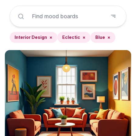
Interior Design
×
Eclectic
×
Blue
×