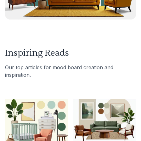
Inspiring Reads
Our top articles for mood board creation and
inspiration.