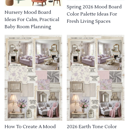
Spring 2026 Mood Board
Nursery Mood Board
Color Palette Ideas For
Ideas For Calm, Practical
Fresh Living Spaces
Baby Room Planning
How To Create A Mood
2026 Earth Tone Color