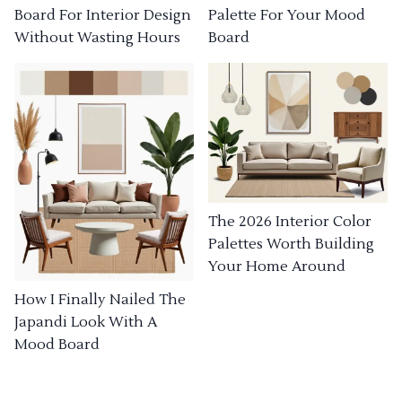
Board For Interior Design
Palette For Your Mood
Without Wasting Hours
Board
The 2026 Interior Color
Palettes Worth Building
Your Home Around
How I Finally Nailed The
Japandi Look With A
Mood Board