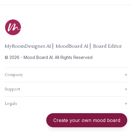
MyRoomDesigner.AI ⎜ MoodBoard AI ⎜ Board Editor
©
2026
-
Mood Board AI
. All Rights Reserved
Company
+
Support
+
Legals
+
New
Create your own mood board