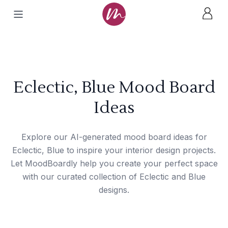
Eclectic, Blue Mood Board
Ideas
Explore our AI-generated mood board ideas for
Eclectic, Blue to inspire your interior design projects.
Let MoodBoardly help you create your perfect space
with our curated collection of Eclectic and Blue
designs.