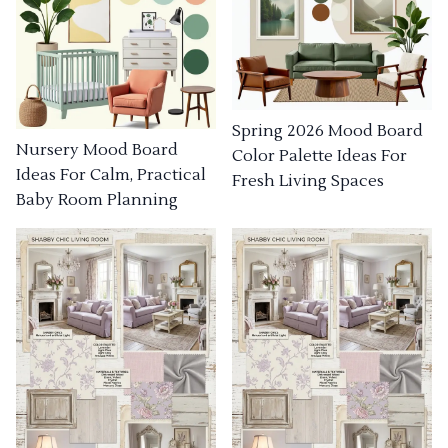
Spring 2026 Mood Board
Nursery Mood Board
Color Palette Ideas For
Ideas For Calm, Practical
Fresh Living Spaces
Baby Room Planning