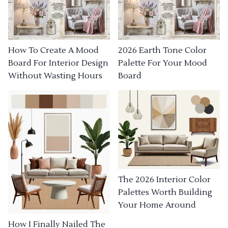
How To Create A Mood
2026 Earth Tone Color
Board For Interior Design
Palette For Your Mood
Without Wasting Hours
Board
The 2026 Interior Color
Palettes Worth Building
Your Home Around
How I Finally Nailed The