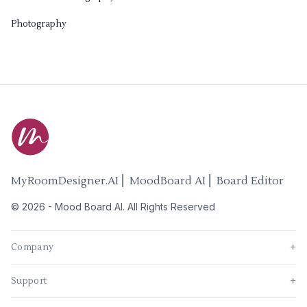
Photography
MyRoomDesigner.AI ⎜ MoodBoard AI ⎜ Board Editor
©
2026
-
Mood Board AI
. All Rights Reserved
Company
+
Support
+