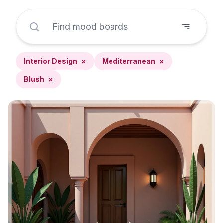
Interior Design
×
Mediterranean
×
Blush
×