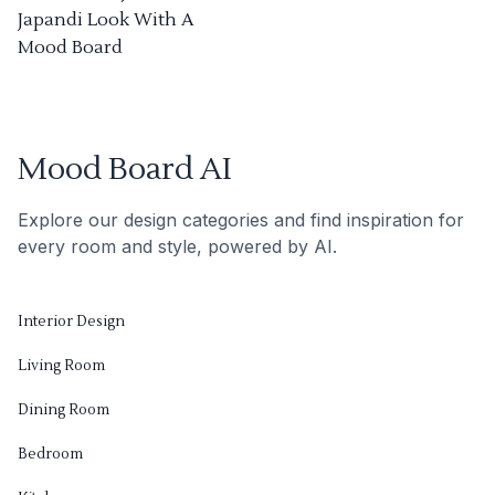
Japandi Look With A
Mood Board
Mood Board AI
Explore our design categories and find inspiration for
every room and style, powered by AI.
Interior Design
Living Room
Dining Room
Bedroom