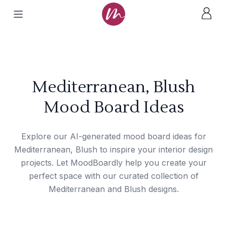
Mediterranean, Blush
Mood Board Ideas
Explore our AI-generated mood board ideas for
Mediterranean, Blush to inspire your interior design
projects. Let MoodBoardly help you create your
perfect space with our curated collection of
Mediterranean and Blush designs.