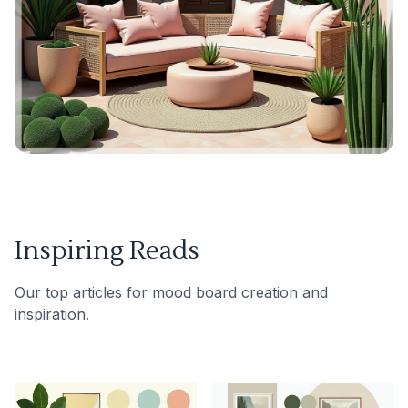
Inspiring Reads
Our top articles for mood board creation and
inspiration.