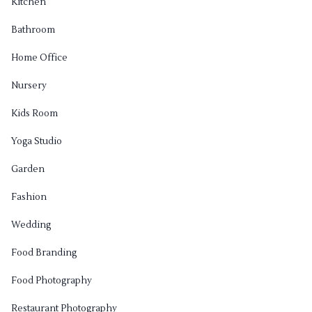
Kitchen
Bathroom
Home Office
Nursery
Kids Room
Yoga Studio
Garden
Fashion
Wedding
Food Branding
Food Photography
Restaurant Photography