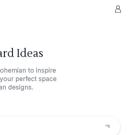
rd Ideas
ohemian to inspire
 your perfect space
an designs.