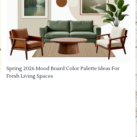
Spring 2026 Mood Board Color Palette Ideas For
Fresh Living Spaces