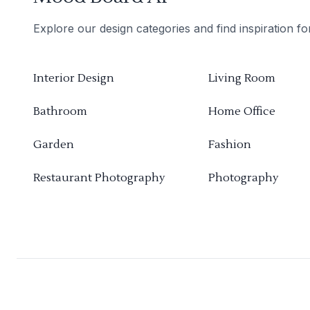
Explore our design categories and find inspiration f
Interior Design
Living Room
Bathroom
Home Office
Garden
Fashion
Restaurant Photography
Photography