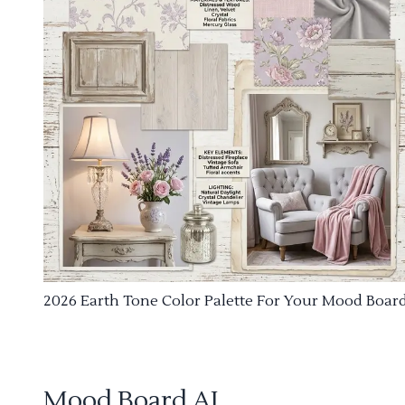
2026 Earth Tone Color Palette For Your Mood Boar
Mood Board AI