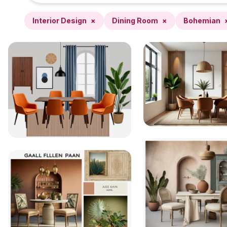
Interior Design
×
Dining Room
×
Bohemian