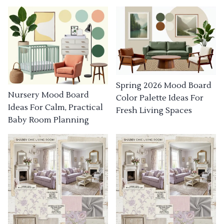
Spring 2026 Mood Board
Nursery Mood Board
Color Palette Ideas For
Ideas For Calm, Practical
Fresh Living Spaces
Baby Room Planning