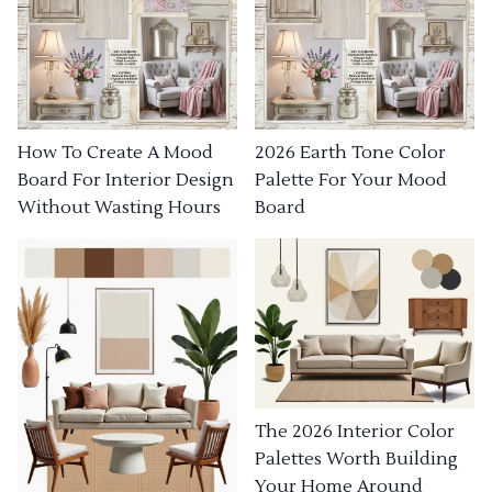
How To Create A Mood
2026 Earth Tone Color
Board For Interior Design
Palette For Your Mood
Without Wasting Hours
Board
The 2026 Interior Color
Palettes Worth Building
Your Home Around