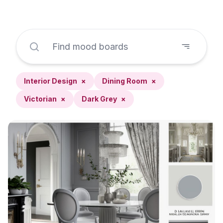
Interior Design
×
Dining Room
×
Victorian
×
Dark Grey
×