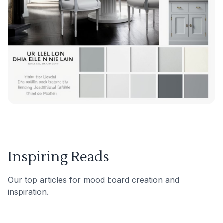
Inspiring Reads
Our top articles for mood board creation and
inspiration.