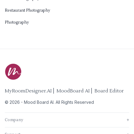
Restaurant Photography
Photography
MyRoomDesigner.AI ⎜ MoodBoard AI ⎜ Board Editor
©
2026
-
Mood Board AI
. All Rights Reserved
Company
+