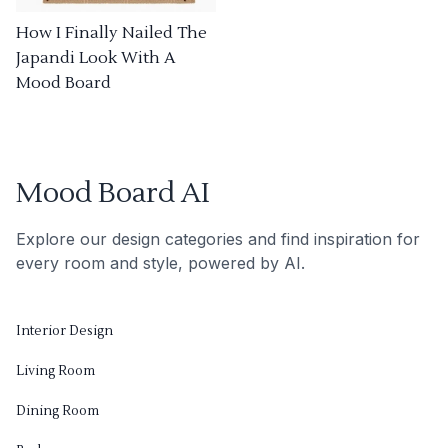
How I Finally Nailed The
Japandi Look With A
Mood Board
Mood Board AI
Explore our design categories and find inspiration for
every room and style, powered by AI.
Interior Design
Living Room
Dining Room