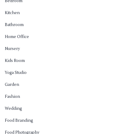
Bedroom
Kitchen
Bathroom
Home Office
Nursery
Kids Room
Yoga Studio
Garden
Fashion
Wedding
Food Branding
Food Photography