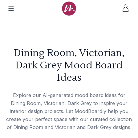
Dining Room, Victorian,
Dark Grey Mood Board
Ideas
Explore our AI-generated mood board ideas for
Dining Room, Victorian, Dark Grey to inspire your
interior design projects. Let MoodBoardly help you
create your perfect space with our curated collection
of Dining Room and Victorian and Dark Grey designs.