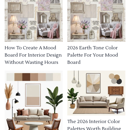
How To Create A Mood
2026 Earth Tone Color
Board For Interior Design
Palette For Your Mood
Without Wasting Hours
Board
The 2026 Interior Color
Palettes Worth Building