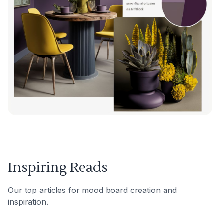
Inspiring Reads
Our top articles for mood board creation and
inspiration.