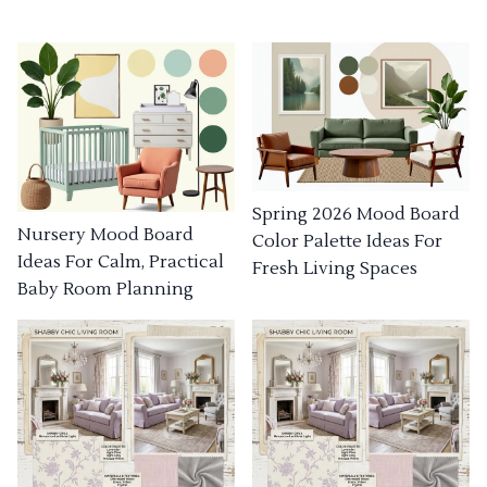
Spring 2026 Mood Board
Nursery Mood Board
Color Palette Ideas For
Ideas For Calm, Practical
Fresh Living Spaces
Baby Room Planning