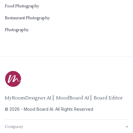
Food Photography
Restaurant Photography
Photography
MyRoomDesigner.AI ⎜ MoodBoard AI ⎜ Board Editor
©
2026
-
Mood Board AI
. All Rights Reserved
Company
+