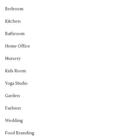
Bedroom
Kitchen
Bathroom
Home Office
Nursery
Kids Room
Yoga Studio
Garden
Fashion
Wedding
Food Branding