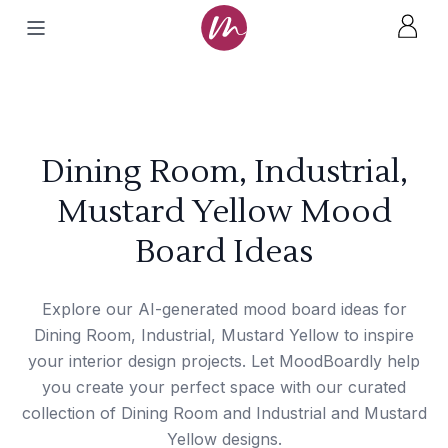
Dining Room, Industrial,
Mustard Yellow Mood
Board Ideas
Explore our AI-generated mood board ideas for
Dining Room, Industrial, Mustard Yellow to inspire
your interior design projects. Let MoodBoardly help
you create your perfect space with our curated
collection of Dining Room and Industrial and Mustard
Yellow designs.