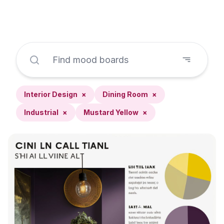
Interior Design
×
Dining Room
×
Industrial
×
Mustard Yellow
×