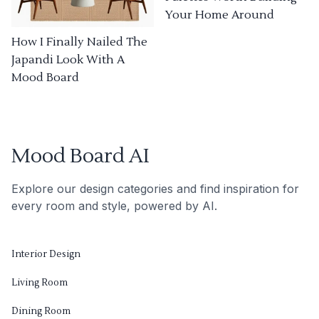
Your Home Around
How I Finally Nailed The
Japandi Look With A
Mood Board
Mood Board AI
Explore our design categories and find inspiration for
every room and style, powered by AI.
Interior Design
Living Room
Dining Room