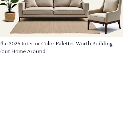
The 2026 Interior Color Palettes Worth Building
Your Home Around