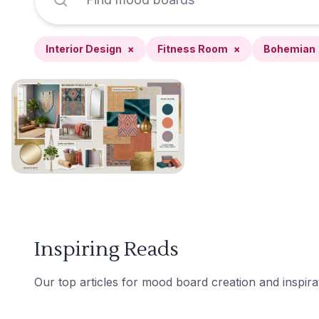
Interior Design
×
Fitness Room
×
Bohemian
Inspiring Reads
Our top articles for mood board creation and inspira