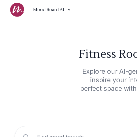
Mood Board AI
Fitness Ro
Explore our AI-ge
inspire your in
perfect space wit