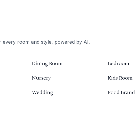
or every room and style, powered by AI.
Dining Room
Bedroom
Nursery
Kids Room
Wedding
Food Brand