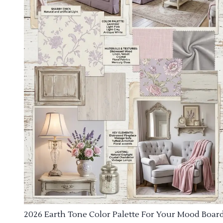
2026 Earth Tone Color Palette For Your Mood Boar