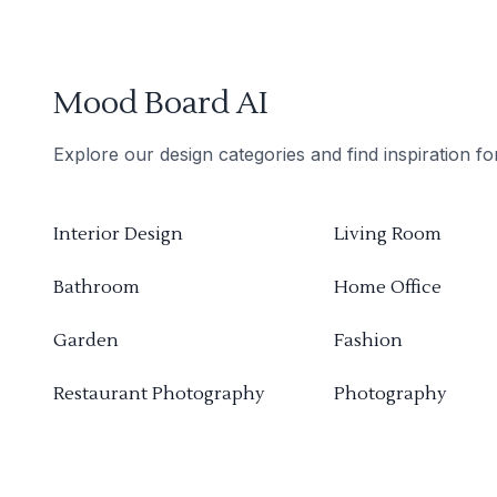
Mood Board AI
Explore our design categories and find inspiration f
Interior Design
Living Room
Bathroom
Home Office
Garden
Fashion
Restaurant Photography
Photography