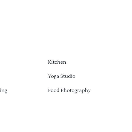
Kitchen
Yoga Studio
ing
Food Photography