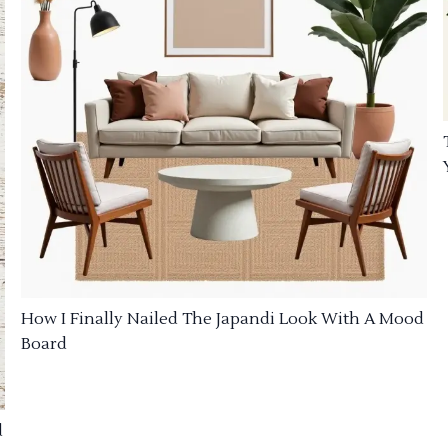
How I Finally Nailed The Japandi Look With A Mood
Board
d