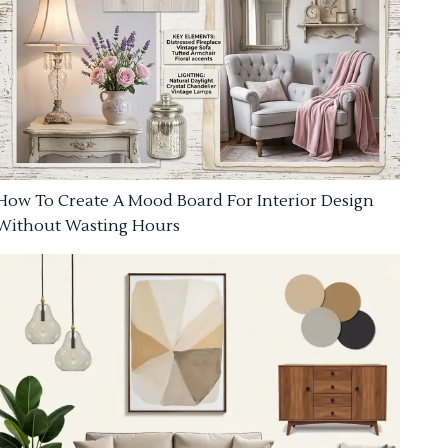
How To Create A Mood Board For Interior Design
Without Wasting Hours