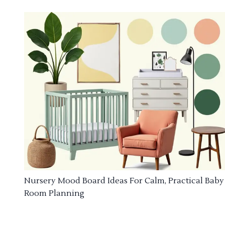
Nursery Mood Board Ideas For Calm, Practical Baby
Room Planning