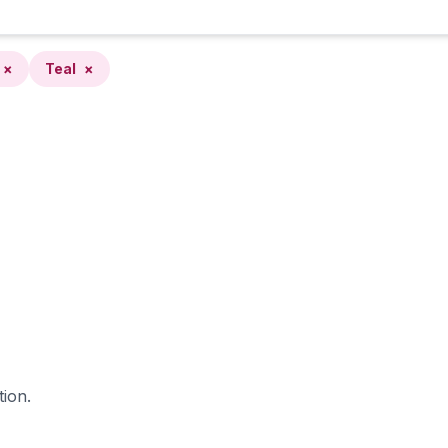
×
Teal
×
tion.