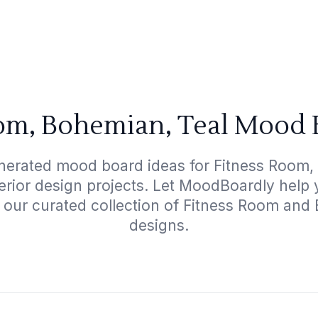
om, Bohemian, Teal Mood 
nerated mood board ideas for Fitness Room,
terior design projects. Let MoodBoardly help
h our curated collection of Fitness Room and
designs.