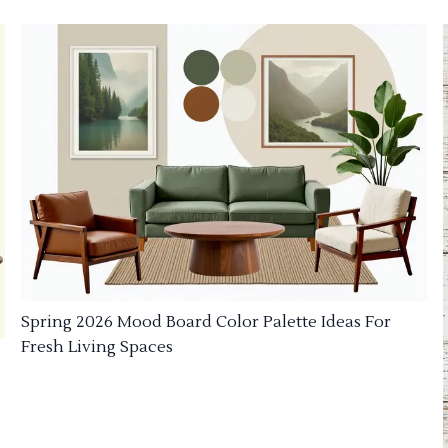
Spring 2026 Mood Board Color Palette Ideas For
Fresh Living Spaces