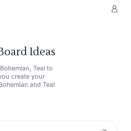
Board Ideas
 Bohemian, Teal to
 you create your
 Bohemian and Teal