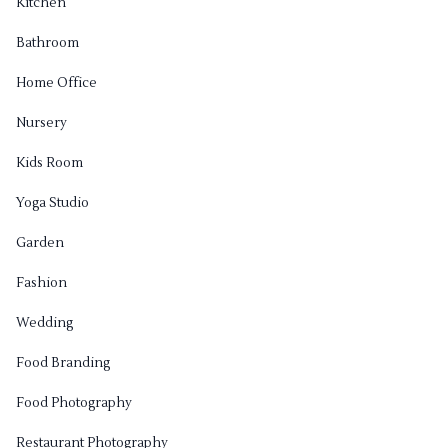
Kitchen
Bathroom
Home Office
Nursery
Kids Room
Yoga Studio
Garden
Fashion
Wedding
Food Branding
Food Photography
Restaurant Photography