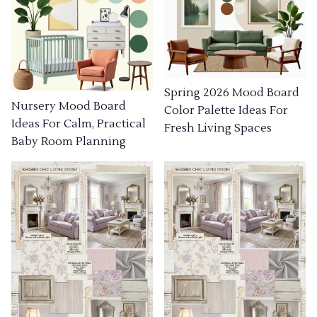
Spring 2026 Mood Board
Nursery Mood Board
Color Palette Ideas For
Ideas For Calm, Practical
Fresh Living Spaces
Baby Room Planning