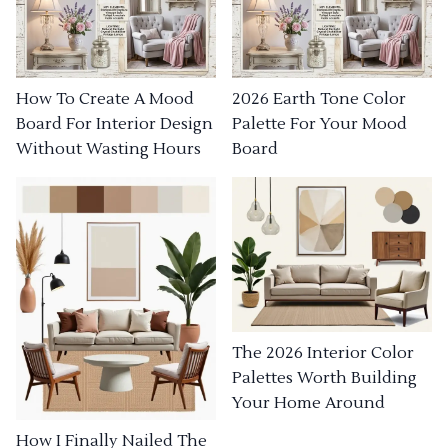
How To Create A Mood
2026 Earth Tone Color
Board For Interior Design
Palette For Your Mood
Without Wasting Hours
Board
The 2026 Interior Color
Palettes Worth Building
Your Home Around
How I Finally Nailed The