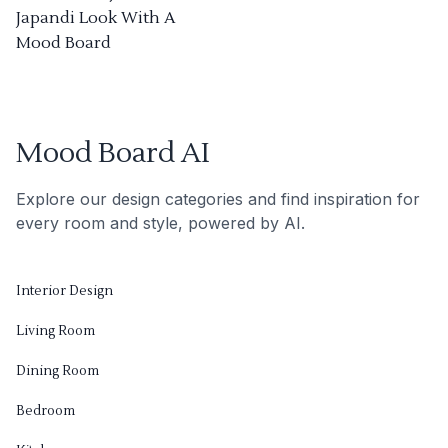
Japandi Look With A
Mood Board
Mood Board AI
Explore our design categories and find inspiration for
every room and style, powered by AI.
Interior Design
Living Room
Dining Room
Bedroom