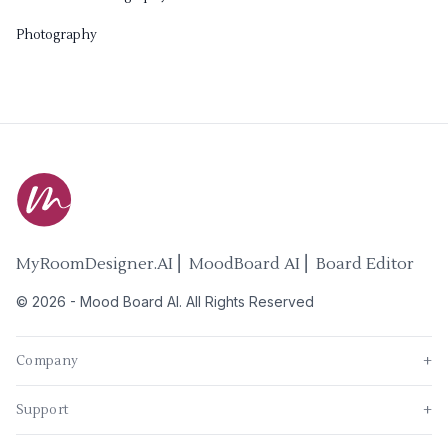
Photography
MyRoomDesigner.AI ⎜ MoodBoard AI ⎜ Board Editor
©
2026
-
Mood Board AI
. All Rights Reserved
Company
+
Support
+