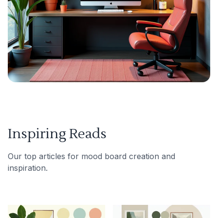
Inspiring Reads
Our top articles for mood board creation and
inspiration.