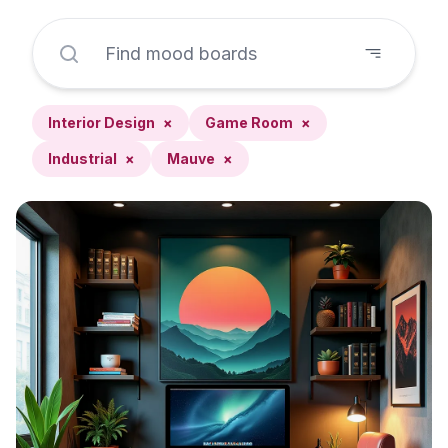
Interior Design
×
Game Room
×
Industrial
×
Mauve
×