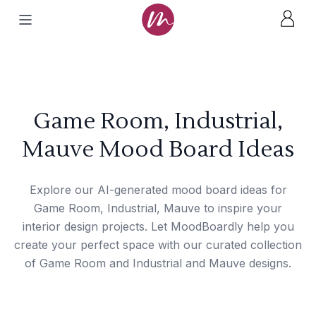
Game Room, Industrial,
Mauve Mood Board Ideas
Explore our AI-generated mood board ideas for
Game Room, Industrial, Mauve to inspire your
interior design projects. Let MoodBoardly help you
create your perfect space with our curated collection
of Game Room and Industrial and Mauve designs.