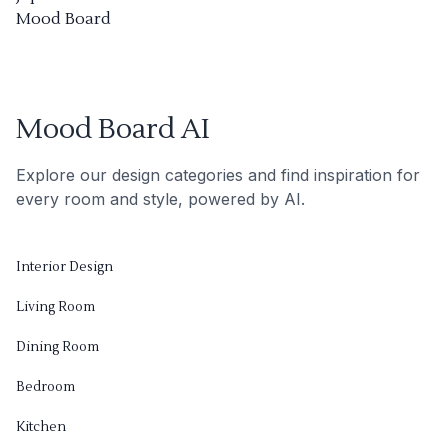
Mood Board
Mood Board AI
Explore our design categories and find inspiration for
every room and style, powered by AI.
Interior Design
Living Room
Dining Room
Bedroom
Kitchen