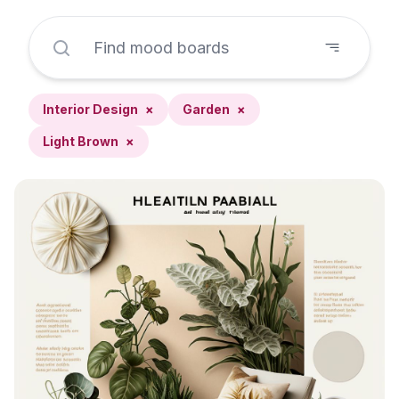
Interior Design
×
Garden
×
Light Brown
×