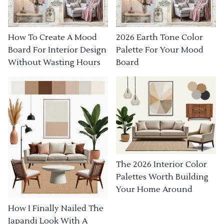
How To Create A Mood
2026 Earth Tone Color
Board For Interior Design
Palette For Your Mood
Without Wasting Hours
Board
The 2026 Interior Color
Palettes Worth Building
Your Home Around
How I Finally Nailed The
Japandi Look With A