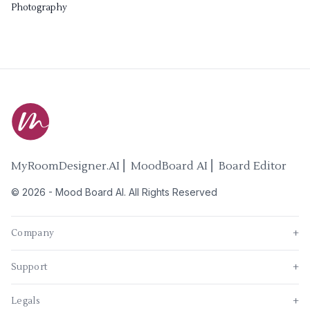
Photography
MyRoomDesigner.AI ⎜ MoodBoard AI ⎜ Board Editor
©
2026
-
Mood Board AI
. All Rights Reserved
Company
+
Support
+
Legals
+