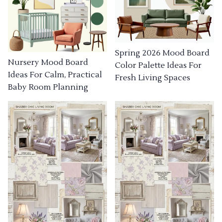
Spring 2026 Mood Board
Nursery Mood Board
Color Palette Ideas For
Ideas For Calm, Practical
Fresh Living Spaces
Baby Room Planning