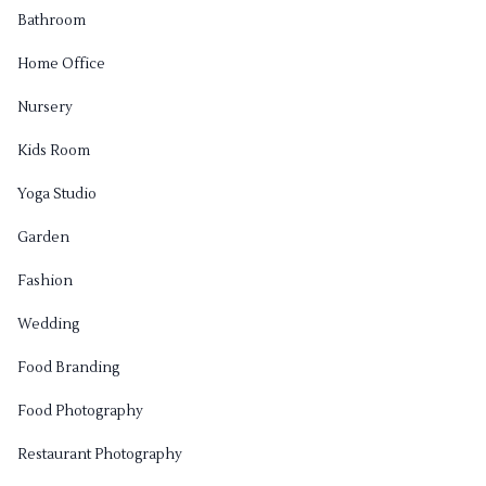
Bathroom
Home Office
Nursery
Kids Room
Yoga Studio
Garden
Fashion
Wedding
Food Branding
Food Photography
Restaurant Photography