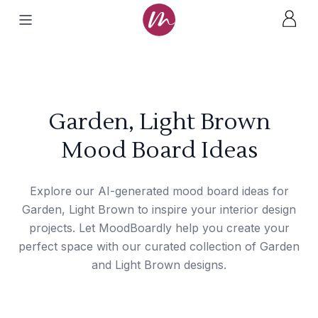
Garden, Light Brown
Mood Board Ideas
Explore our AI-generated mood board ideas for
Garden, Light Brown to inspire your interior design
projects. Let MoodBoardly help you create your
perfect space with our curated collection of Garden
and Light Brown designs.