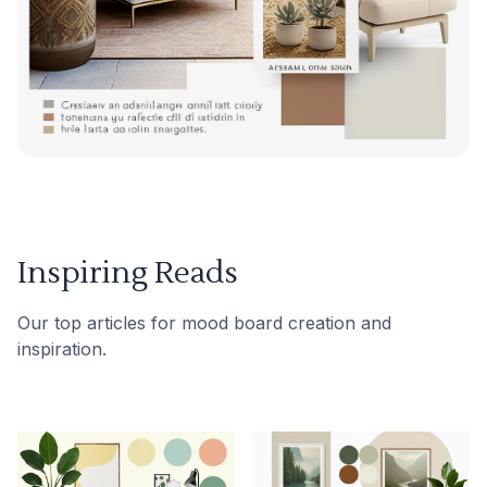
Inspiring Reads
Our top articles for mood board creation and
inspiration.