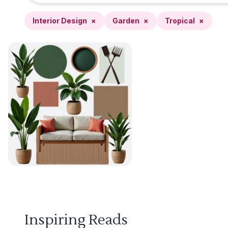
Interior Design
×
Garden
×
Tropical
×
Inspiring Reads