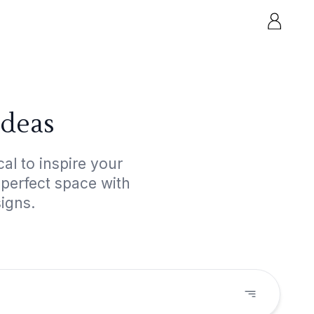
Ideas
al to inspire your
 perfect space with
igns.