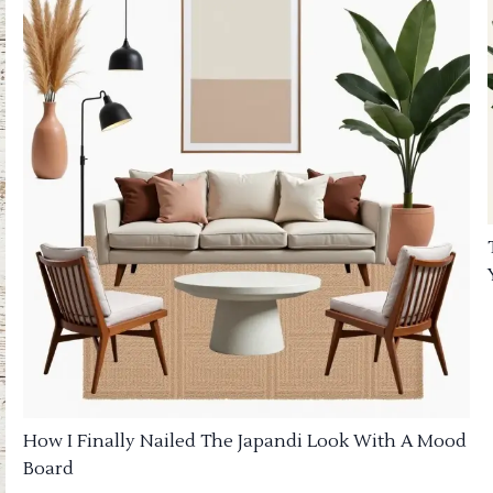
How I Finally Nailed The Japandi Look With A Mood
Board