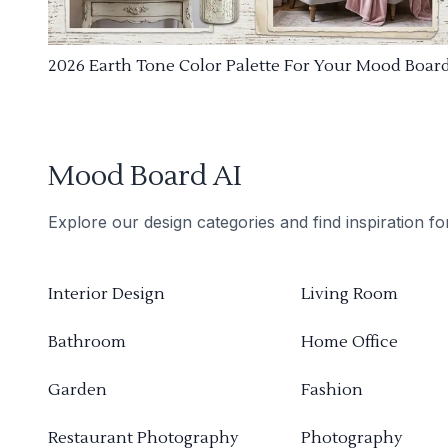
2026 Earth Tone Color Palette For Your Mood Boar
Mood Board AI
Explore our design categories and find inspiration f
Interior Design
Living Room
Bathroom
Home Office
Garden
Fashion
Restaurant Photography
Photography