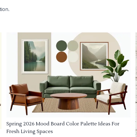
tion.
Spring 2026 Mood Board Color Palette Ideas For
Fresh Living Spaces