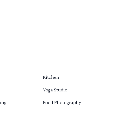
Kitchen
Yoga Studio
ing
Food Photography