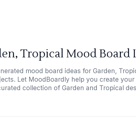
en, Tropical Mood Board 
nerated mood board ideas for Garden, Tropic
ojects. Let MoodBoardly help you create your
curated collection of Garden and Tropical des