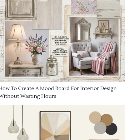
How To Create A Mood Board For Interior Design
Without Wasting Hours