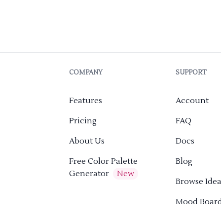
COMPANY
SUPPORT
Features
Account
Pricing
FAQ
About Us
Docs
Free Color Palette
Blog
Generator
New
Browse Idea
Mood Boar