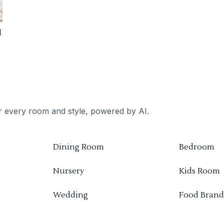
d
or every room and style, powered by AI.
Dining Room
Bedroom
Nursery
Kids Room
Wedding
Food Brand