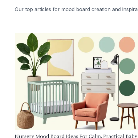
Our top articles for mood board creation and inspira
Nursery Mood Board Ideas For Calm, Practical Baby