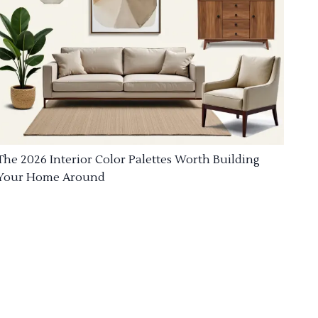
The 2026 Interior Color Palettes Worth Building
Your Home Around