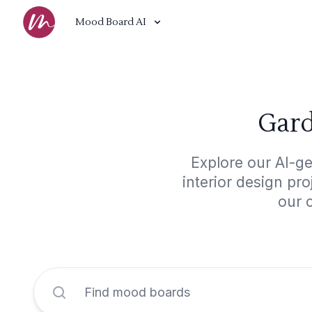
Mood Board AI
Gard
Explore our AI-ge
interior design pr
our 