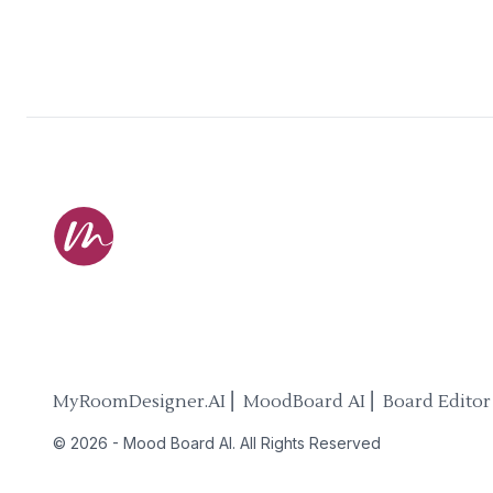
MyRoomDesigner.AI ⎜ MoodBoard AI ⎜ Board Editor
©
2026
-
Mood Board AI
. All Rights Reserved