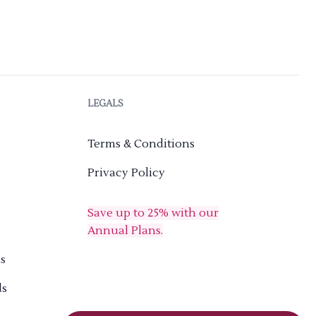
LEGALS
Terms & Conditions
Privacy Policy
Save up to 25% with our
Annual Plans.
s
ds