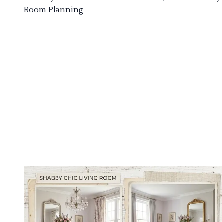
Room Planning