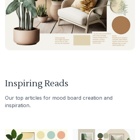
Inspiring Reads
Our top articles for mood board creation and
inspiration.