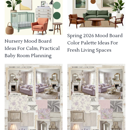
Spring 2026 Mood Board
Nursery Mood Board
Color Palette Ideas For
Ideas For Calm, Practical
Fresh Living Spaces
Baby Room Planning