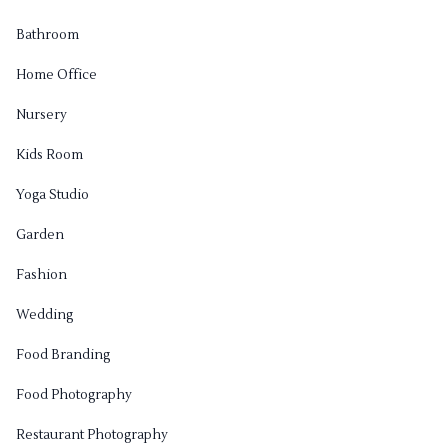
Bathroom
Home Office
Nursery
Kids Room
Yoga Studio
Garden
Fashion
Wedding
Food Branding
Food Photography
Restaurant Photography