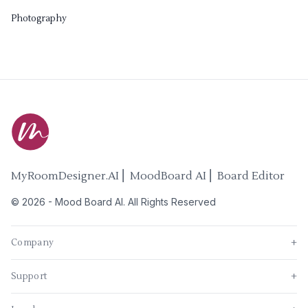
Photography
MyRoomDesigner.AI ⎜ MoodBoard AI ⎜ Board Editor
©
2026
-
Mood Board AI
. All Rights Reserved
Company
+
Support
+