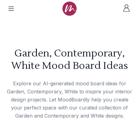
Garden, Contemporary,
White Mood Board Ideas
Explore our AI-generated mood board ideas for
Garden, Contemporary, White to inspire your interior
design projects. Let MoodBoardly help you create
your perfect space with our curated collection of
Garden and Contemporary and White designs.