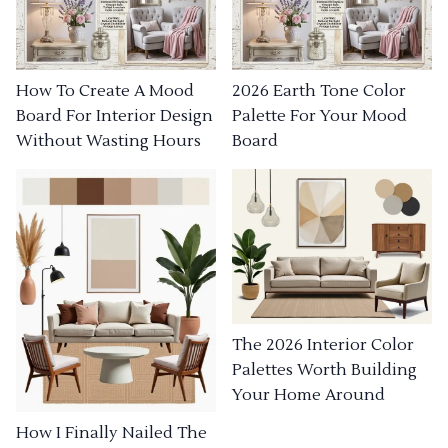
How To Create A Mood
2026 Earth Tone Color
Board For Interior Design
Palette For Your Mood
Without Wasting Hours
Board
The 2026 Interior Color
Palettes Worth Building
Your Home Around
How I Finally Nailed The