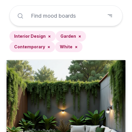
Interior Design
×
Garden
×
Contemporary
×
White
×