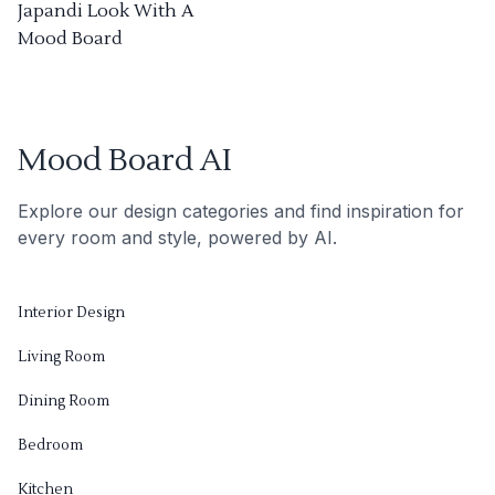
Japandi Look With A
Mood Board
Mood Board AI
Explore our design categories and find inspiration for
every room and style, powered by AI.
Interior Design
Living Room
Dining Room
Bedroom
Kitchen