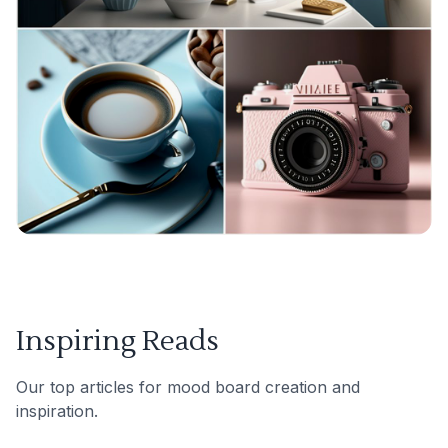
Inspiring Reads
Our top articles for mood board creation and
inspiration.