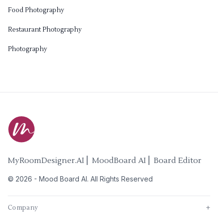
Food Photography
Restaurant Photography
Photography
MyRoomDesigner.AI ⎜ MoodBoard AI ⎜ Board Editor
©
2026
-
Mood Board AI
. All Rights Reserved
Company
+