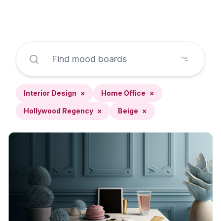
Interior Design
×
Home Office
×
Hollywood Regency
×
Beige
×