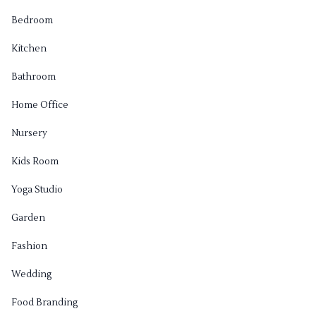
Bedroom
Kitchen
Bathroom
Home Office
Nursery
Kids Room
Yoga Studio
Garden
Fashion
Wedding
Food Branding