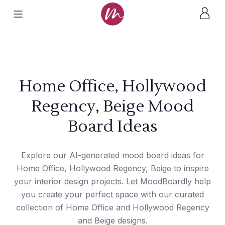
Home Office, Hollywood
Regency, Beige Mood
Board Ideas
Explore our AI-generated mood board ideas for
Home Office, Hollywood Regency, Beige to inspire
your interior design projects. Let MoodBoardly help
you create your perfect space with our curated
collection of Home Office and Hollywood Regency
and Beige designs.