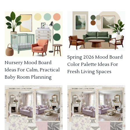
Spring 2026 Mood Board
Nursery Mood Board
Color Palette Ideas For
Ideas For Calm, Practical
Fresh Living Spaces
Baby Room Planning