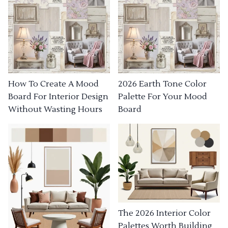
How To Create A Mood
2026 Earth Tone Color
Board For Interior Design
Palette For Your Mood
Without Wasting Hours
Board
The 2026 Interior Color
Palettes Worth Building