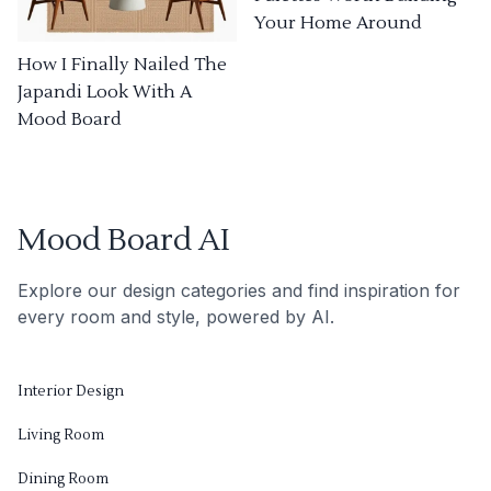
Your Home Around
How I Finally Nailed The
Japandi Look With A
Mood Board
Mood Board AI
Explore our design categories and find inspiration for
every room and style, powered by AI.
Interior Design
Living Room
Dining Room