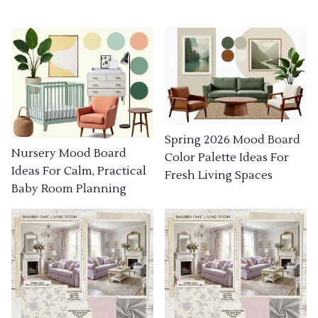
Spring 2026 Mood Board
Nursery Mood Board
Color Palette Ideas For
Ideas For Calm, Practical
Fresh Living Spaces
Baby Room Planning