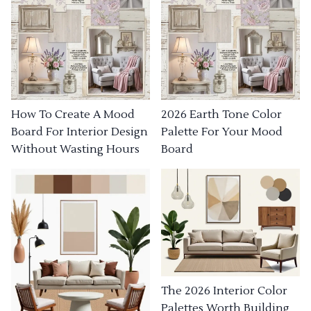
How To Create A Mood
2026 Earth Tone Color
Board For Interior Design
Palette For Your Mood
Without Wasting Hours
Board
The 2026 Interior Color
Palettes Worth Building