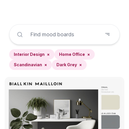
Interior Design
×
Home Office
×
Scandinavian
×
Dark Grey
×