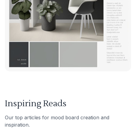
Inspiring Reads
Our top articles for mood board creation and
inspiration.