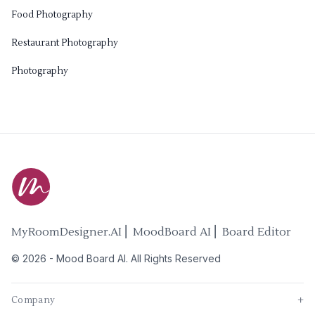
Food Photography
Restaurant Photography
Photography
MyRoomDesigner.AI ⎜ MoodBoard AI ⎜ Board Editor
©
2026
-
Mood Board AI
. All Rights Reserved
Company
+