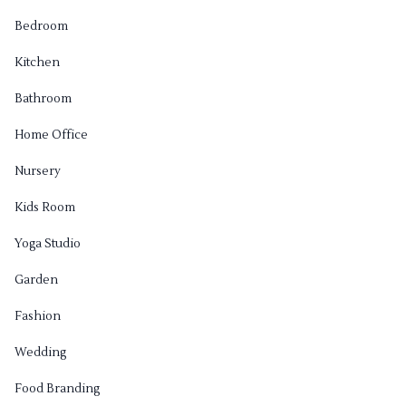
Bedroom
Kitchen
Bathroom
Home Office
Nursery
Kids Room
Yoga Studio
Garden
Fashion
Wedding
Food Branding