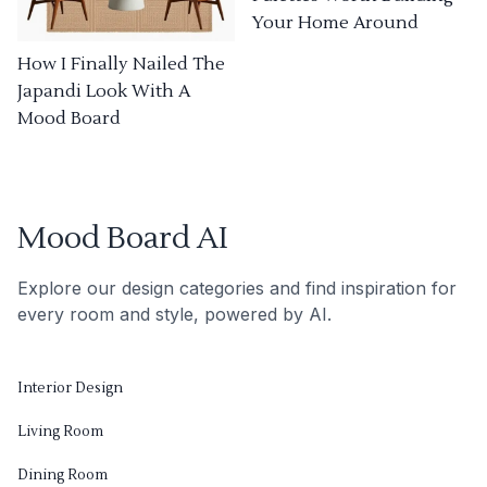
Your Home Around
How I Finally Nailed The
Japandi Look With A
Mood Board
Mood Board AI
Explore our design categories and find inspiration for
every room and style, powered by AI.
Interior Design
Living Room
Dining Room