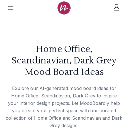
Home Office,
Scandinavian, Dark Grey
Mood Board Ideas
Explore our AI-generated mood board ideas for
Home Office, Scandinavian, Dark Grey to inspire
your interior design projects. Let MoodBoardly help
you create your perfect space with our curated
collection of Home Office and Scandinavian and Dark
Grey designs.