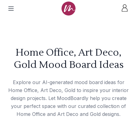
Home Office, Art Deco,
Gold Mood Board Ideas
Explore our AI-generated mood board ideas for
Home Office, Art Deco, Gold to inspire your interior
design projects. Let MoodBoardly help you create
your perfect space with our curated collection of
Home Office and Art Deco and Gold designs.