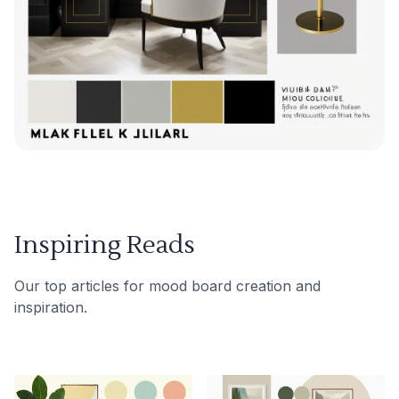
Inspiring Reads
Our top articles for mood board creation and
inspiration.