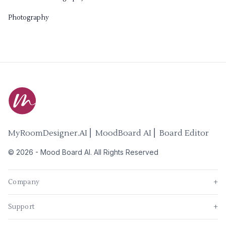
Photography
MyRoomDesigner.AI ⎜ MoodBoard AI ⎜ Board Editor
©
2026
-
Mood Board AI
. All Rights Reserved
Company
+
Support
+