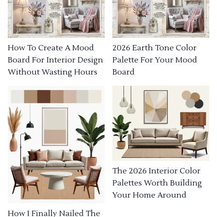
How To Create A Mood
2026 Earth Tone Color
Board For Interior Design
Palette For Your Mood
Without Wasting Hours
Board
The 2026 Interior Color
Palettes Worth Building
Your Home Around
How I Finally Nailed The