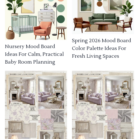
Spring 2026 Mood Board
Nursery Mood Board
Color Palette Ideas For
Ideas For Calm, Practical
Fresh Living Spaces
Baby Room Planning