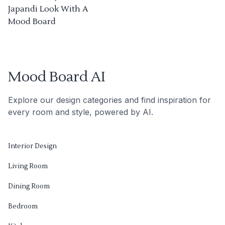
Japandi Look With A
Mood Board
Mood Board AI
Explore our design categories and find inspiration for
every room and style, powered by AI.
Interior Design
Living Room
Dining Room
Bedroom