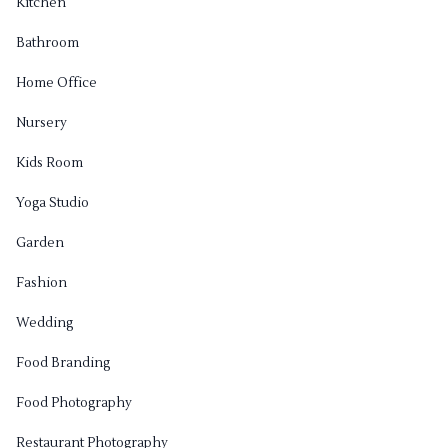
Kitchen
Bathroom
Home Office
Nursery
Kids Room
Yoga Studio
Garden
Fashion
Wedding
Food Branding
Food Photography
Restaurant Photography