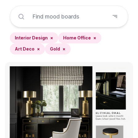
Interior Design
×
Home Office
×
Art Deco
×
Gold
×