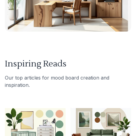
Inspiring Reads
Our top articles for mood board creation and
inspiration.