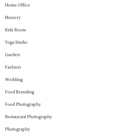
Home Office
Nursery
Kids Room
Yoga Studio
Garden
Fashion
Wedding
Food Branding
Food Photography
Restaurant Photography
Photography