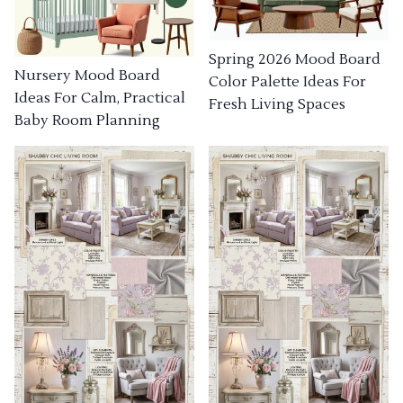
Spring 2026 Mood Board
Nursery Mood Board
Color Palette Ideas For
Ideas For Calm, Practical
Fresh Living Spaces
Baby Room Planning