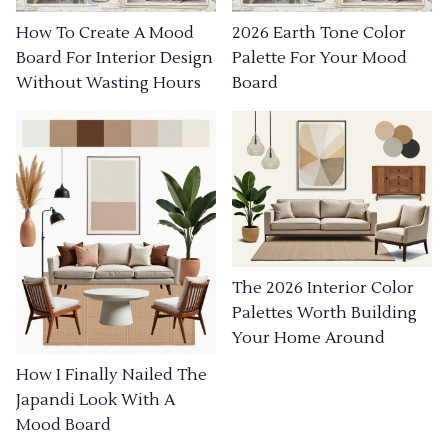
How To Create A Mood
2026 Earth Tone Color
Board For Interior Design
Palette For Your Mood
Without Wasting Hours
Board
The 2026 Interior Color
Palettes Worth Building
Your Home Around
How I Finally Nailed The
Japandi Look With A
Mood Board