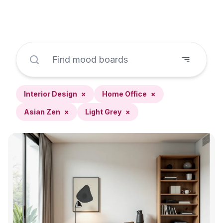
Interior Design
×
Home Office
×
Asian Zen
×
Light Grey
×