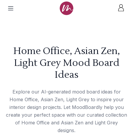
Home Office, Asian Zen,
Light Grey Mood Board
Ideas
Explore our AI-generated mood board ideas for
Home Office, Asian Zen, Light Grey to inspire your
interior design projects. Let MoodBoardly help you
create your perfect space with our curated collection
of Home Office and Asian Zen and Light Grey
designs.