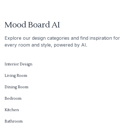
Mood Board AI
Explore our design categories and find inspiration for
every room and style, powered by AI.
Interior Design
Living Room
Dining Room
Bedroom
Kitchen
Bathroom