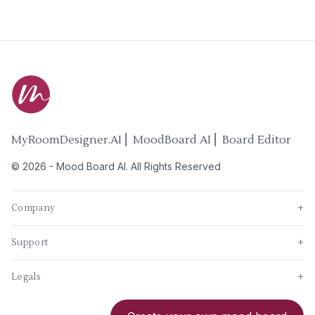
MyRoomDesigner.AI ⎜ MoodBoard AI ⎜ Board Editor
©
2026
-
Mood Board AI
. All Rights Reserved
Company
+
Support
+
Legals
+
New