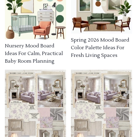
Spring 2026 Mood Board
Nursery Mood Board
Color Palette Ideas For
Ideas For Calm, Practical
Fresh Living Spaces
Baby Room Planning