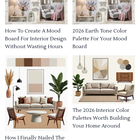
How To Create A Mood
2026 Earth Tone Color
Board For Interior Design
Palette For Your Mood
Without Wasting Hours
Board
The 2026 Interior Color
Palettes Worth Building
Your Home Around
How I Finally Nailed The