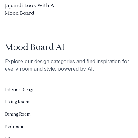
Japandi Look With A
Mood Board
Mood Board AI
Explore our design categories and find inspiration for
every room and style, powered by AI.
Interior Design
Living Room
Dining Room
Bedroom