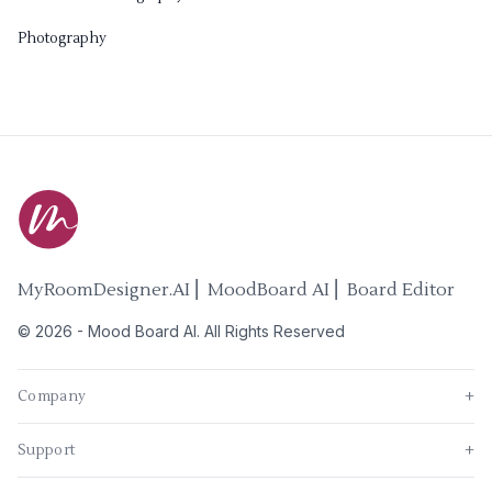
Photography
MyRoomDesigner.AI ⎜ MoodBoard AI ⎜ Board Editor
©
2026
-
Mood Board AI
. All Rights Reserved
Company
+
Support
+