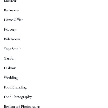
Kitchen
Bathroom
Home Office
Nursery
Kids Room
Yoga Studio
Garden
Fashion
Wedding
Food Branding
Food Photography
Restaurant Photography