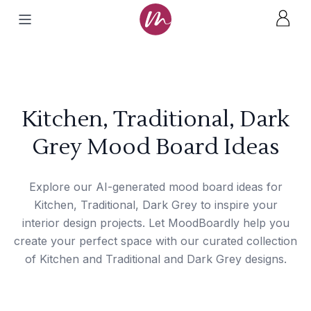
Kitchen, Traditional, Dark
Grey Mood Board Ideas
Explore our AI-generated mood board ideas for
Kitchen, Traditional, Dark Grey to inspire your
interior design projects. Let MoodBoardly help you
create your perfect space with our curated collection
of Kitchen and Traditional and Dark Grey designs.