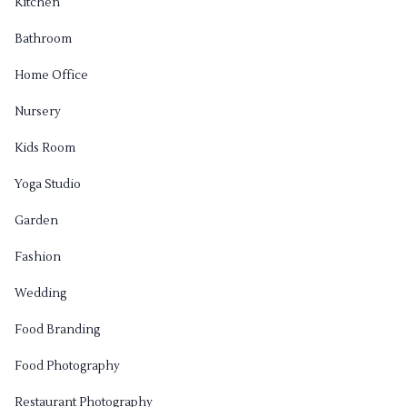
Kitchen
Bathroom
Home Office
Nursery
Kids Room
Yoga Studio
Garden
Fashion
Wedding
Food Branding
Food Photography
Restaurant Photography