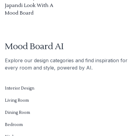
Japandi Look With A
Mood Board
Mood Board AI
Explore our design categories and find inspiration for
every room and style, powered by AI.
Interior Design
Living Room
Dining Room
Bedroom