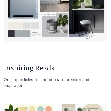
Inspiring Reads
Our top articles for mood board creation and
inspiration.