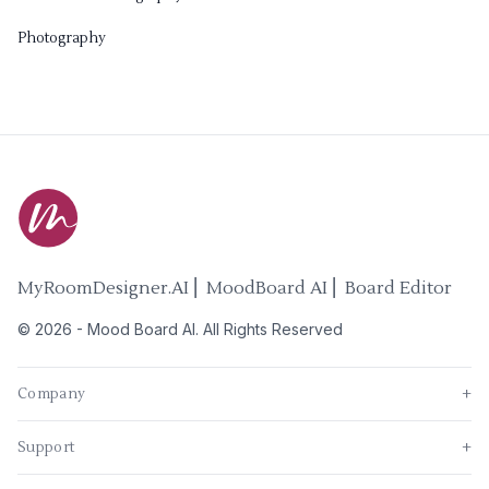
Photography
MyRoomDesigner.AI ⎜ MoodBoard AI ⎜ Board Editor
©
2026
-
Mood Board AI
. All Rights Reserved
Company
+
Support
+