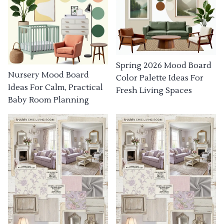
Spring 2026 Mood Board
Nursery Mood Board
Color Palette Ideas For
Ideas For Calm, Practical
Fresh Living Spaces
Baby Room Planning