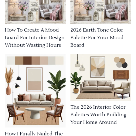
How To Create A Mood
2026 Earth Tone Color
Board For Interior Design
Palette For Your Mood
Without Wasting Hours
Board
The 2026 Interior Color
Palettes Worth Building
Your Home Around
How I Finally Nailed The