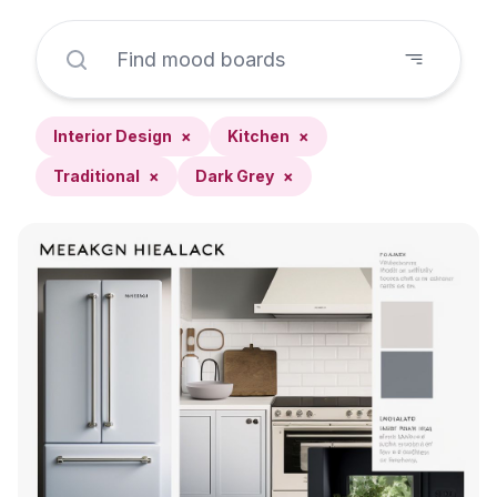
Interior Design
×
Kitchen
×
Traditional
×
Dark Grey
×