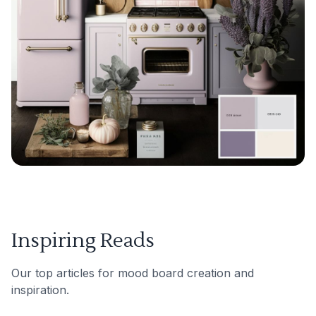
Inspiring Reads
Our top articles for mood board creation and
inspiration.