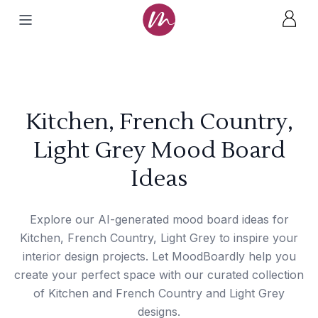
Kitchen, French Country,
Light Grey Mood Board
Ideas
Explore our AI-generated mood board ideas for
Kitchen, French Country, Light Grey to inspire your
interior design projects. Let MoodBoardly help you
create your perfect space with our curated collection
of Kitchen and French Country and Light Grey
designs.