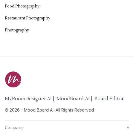
Food Photography
Restaurant Photography
Photography
MyRoomDesigner.AI ⎜ MoodBoard AI ⎜ Board Editor
©
2026
-
Mood Board AI
. All Rights Reserved
Company
+