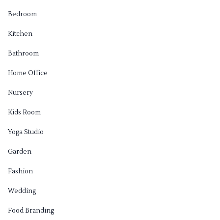
Bedroom
Kitchen
Bathroom
Home Office
Nursery
Kids Room
Yoga Studio
Garden
Fashion
Wedding
Food Branding