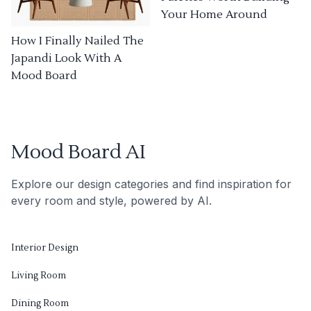
Your Home Around
How I Finally Nailed The
Japandi Look With A
Mood Board
Mood Board AI
Explore our design categories and find inspiration for
every room and style, powered by AI.
Interior Design
Living Room
Dining Room