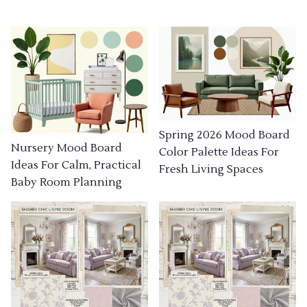
Spring 2026 Mood Board
Nursery Mood Board
Color Palette Ideas For
Ideas For Calm, Practical
Fresh Living Spaces
Baby Room Planning