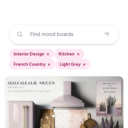
Interior Design
×
Kitchen
×
French Country
×
Light Grey
×