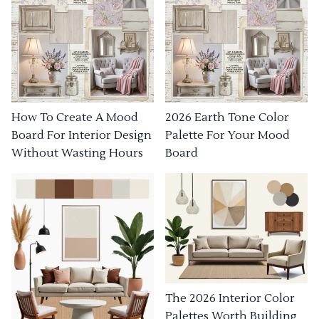
How To Create A Mood
2026 Earth Tone Color
Board For Interior Design
Palette For Your Mood
Without Wasting Hours
Board
The 2026 Interior Color
Palettes Worth Building