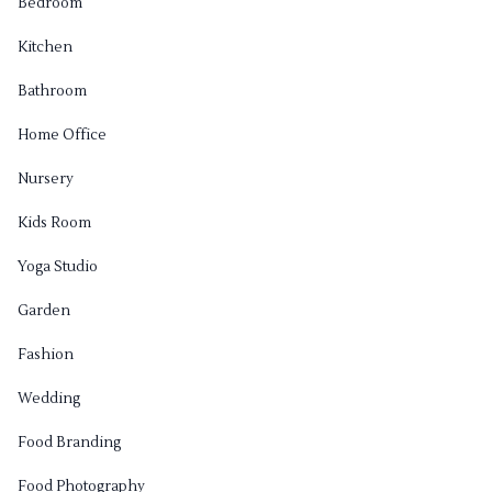
Bedroom
Kitchen
Bathroom
Home Office
Nursery
Kids Room
Yoga Studio
Garden
Fashion
Wedding
Food Branding
Food Photography