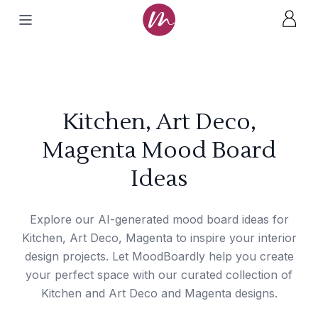
Kitchen, Art Deco,
Magenta Mood Board
Ideas
Explore our AI-generated mood board ideas for
Kitchen, Art Deco, Magenta to inspire your interior
design projects. Let MoodBoardly help you create
your perfect space with our curated collection of
Kitchen and Art Deco and Magenta designs.