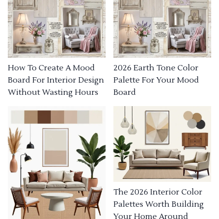
How To Create A Mood
2026 Earth Tone Color
Board For Interior Design
Palette For Your Mood
Without Wasting Hours
Board
The 2026 Interior Color
Palettes Worth Building
Your Home Around