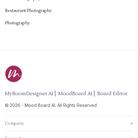
Restaurant Photography
Photography
MyRoomDesigner.AI ⎜ MoodBoard AI ⎜ Board Editor
©
2026
-
Mood Board AI
. All Rights Reserved
Company
+