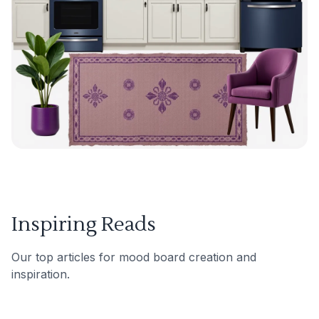
Inspiring Reads
Our top articles for mood board creation and
inspiration.