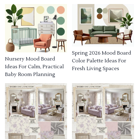
Spring 2026 Mood Board
Nursery Mood Board
Color Palette Ideas For
Ideas For Calm, Practical
Fresh Living Spaces
Baby Room Planning