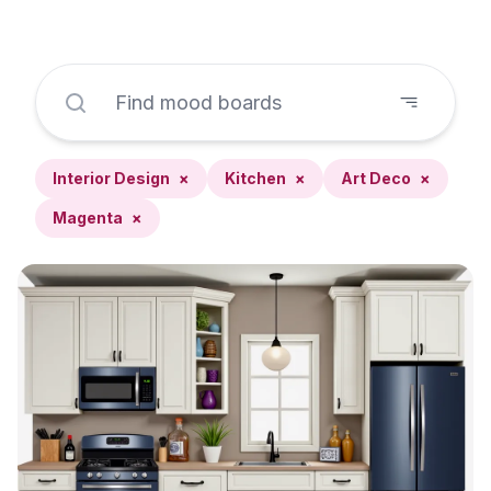
Interior Design
×
Kitchen
×
Art Deco
×
Magenta
×