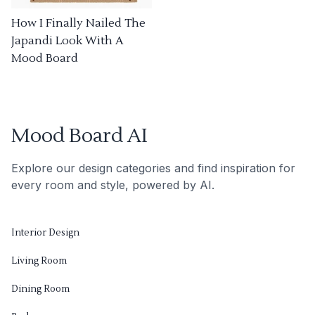
How I Finally Nailed The
Japandi Look With A
Mood Board
Mood Board AI
Explore our design categories and find inspiration for
every room and style, powered by AI.
Interior Design
Living Room
Dining Room