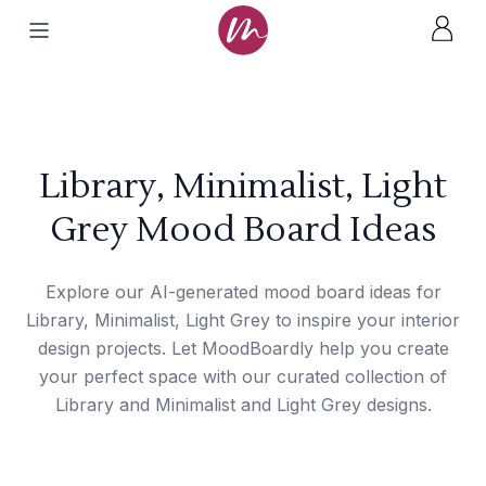
Library, Minimalist, Light
Grey Mood Board Ideas
Explore our AI-generated mood board ideas for
Library, Minimalist, Light Grey to inspire your interior
design projects. Let MoodBoardly help you create
your perfect space with our curated collection of
Library and Minimalist and Light Grey designs.