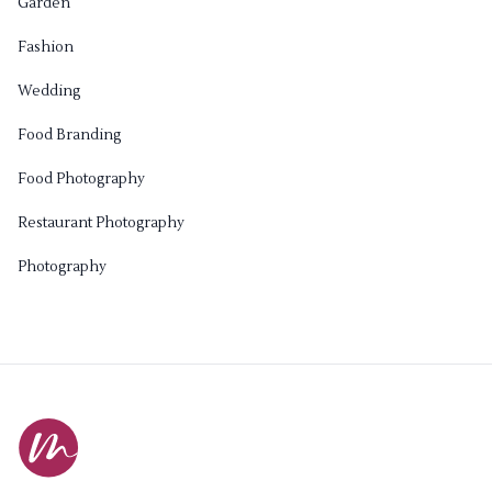
Garden
Fashion
Wedding
Food Branding
Food Photography
Restaurant Photography
Photography