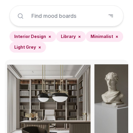
Interior Design
×
Library
×
Minimalist
×
Light Grey
×