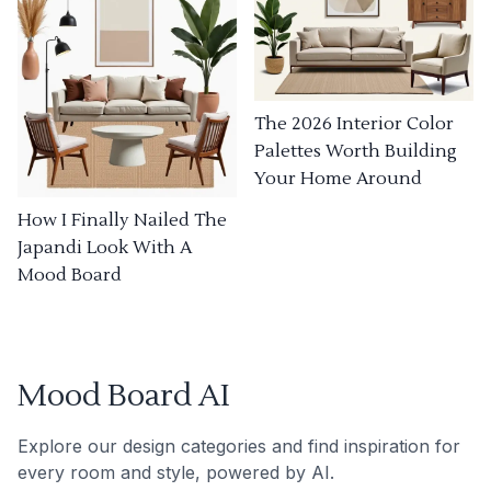
The 2026 Interior Color
Palettes Worth Building
Your Home Around
How I Finally Nailed The
Japandi Look With A
Mood Board
Mood Board AI
Explore our design categories and find inspiration for
every room and style, powered by AI.