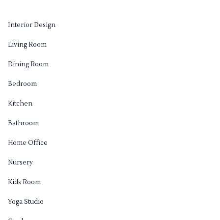
Interior Design
Living Room
Dining Room
Bedroom
Kitchen
Bathroom
Home Office
Nursery
Kids Room
Yoga Studio