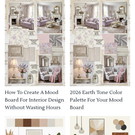
How To Create A Mood
2026 Earth Tone Color
Board For Interior Design
Palette For Your Mood
Without Wasting Hours
Board