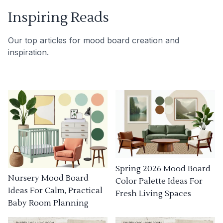
Inspiring Reads
Our top articles for mood board creation and
inspiration.
Spring 2026 Mood Board
Nursery Mood Board
Color Palette Ideas For
Ideas For Calm, Practical
Fresh Living Spaces
Baby Room Planning