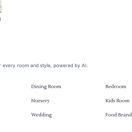
d
or every room and style, powered by AI.
Dining Room
Bedroom
Nursery
Kids Room
Wedding
Food Brand