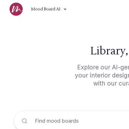
Mood Board AI
Library
Explore our AI-ge
your interior desi
with our cur