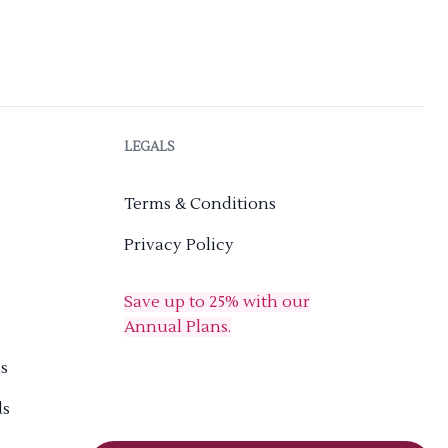
LEGALS
Terms & Conditions
Privacy Policy
Save up to 25% with our
Annual Plans.
s
ds