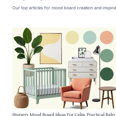
Our top articles for mood board creation and inspira
Nursery Mood Board Ideas For Calm, Practical Baby