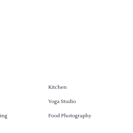
Kitchen
Yoga Studio
ing
Food Photography