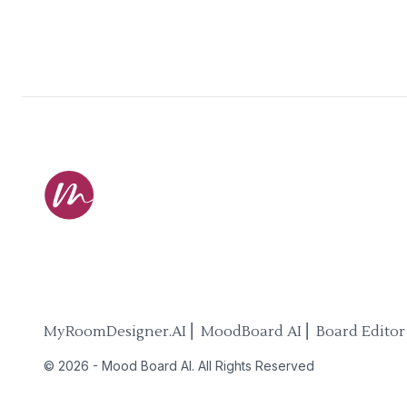
MyRoomDesigner.AI ⎜ MoodBoard AI ⎜ Board Editor
©
2026
-
Mood Board AI
. All Rights Reserved