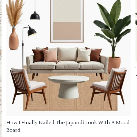
How I Finally Nailed The Japandi Look With A Mood
Board