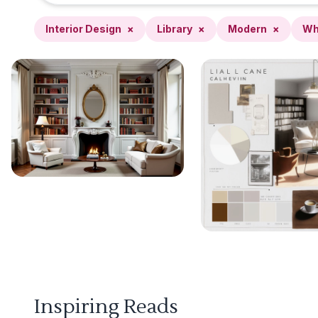
Interior Design
×
Library
×
Modern
×
Wh
Inspiring Reads