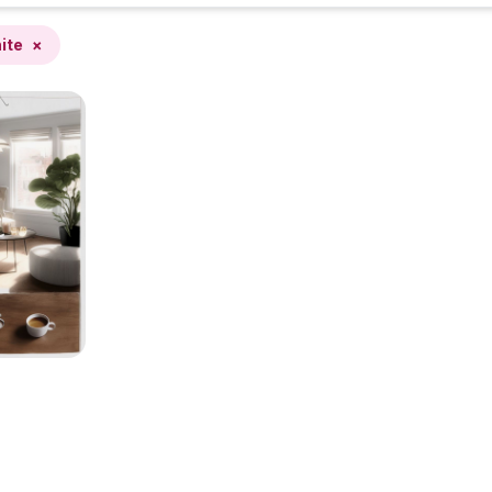
ite
×