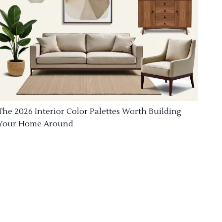
The 2026 Interior Color Palettes Worth Building
Your Home Around