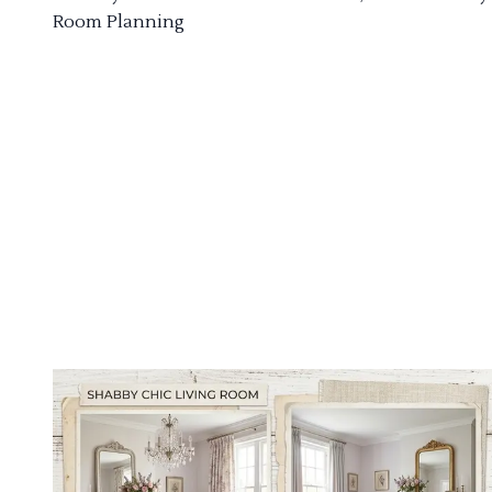
Room Planning