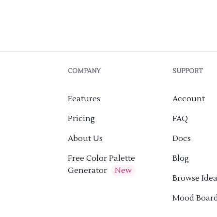
COMPANY
SUPPORT
Features
Account
Pricing
FAQ
About Us
Docs
Free Color Palette
Blog
Generator
New
Browse Idea
Mood Boar