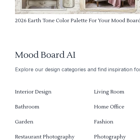
2026 Earth Tone Color Palette For Your Mood Boar
Mood Board AI
Explore our design categories and find inspiration f
Interior Design
Living Room
Bathroom
Home Office
Garden
Fashion
Restaurant Photography
Photography