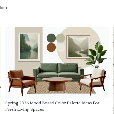
tion.
Spring 2026 Mood Board Color Palette Ideas For
Fresh Living Spaces