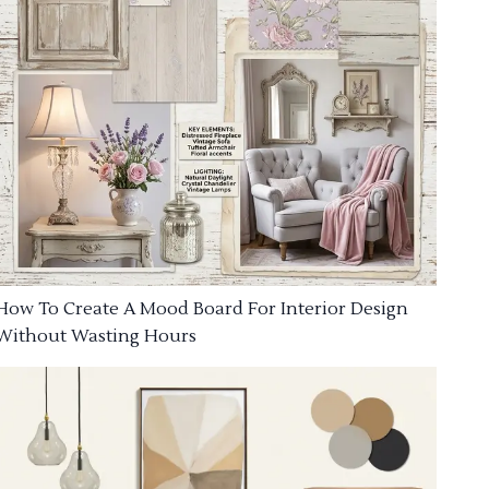
How To Create A Mood Board For Interior Design
Without Wasting Hours