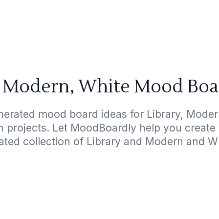
, Modern, White Mood Boa
nerated mood board ideas for Library, Modern
gn projects. Let MoodBoardly help you create
ated collection of Library and Modern and W