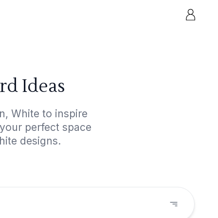
rd Ideas
, White to inspire
 your perfect space
hite designs.