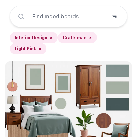
Interior Design
×
Craftsman
×
Light Pink
×