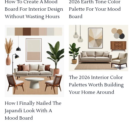
How To Create A Mood
2026 Earth Tone Color
Board For Interior Design
Palette For Your Mood
Without Wasting Hours
Board
The 2026 Interior Color
Palettes Worth Building
Your Home Around
How I Finally Nailed The
Japandi Look With A
Mood Board