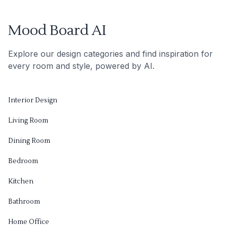
Mood Board AI
Explore our design categories and find inspiration for
every room and style, powered by AI.
Interior Design
Living Room
Dining Room
Bedroom
Kitchen
Bathroom
Home Office