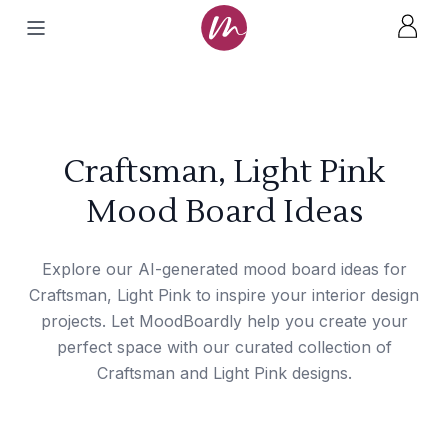
Craftsman, Light Pink
Mood Board Ideas
Explore our AI-generated mood board ideas for
Craftsman, Light Pink to inspire your interior design
projects. Let MoodBoardly help you create your
perfect space with our curated collection of
Craftsman and Light Pink designs.