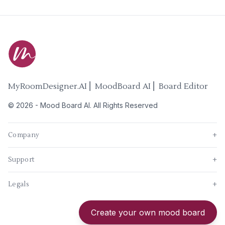
MyRoomDesigner.AI ⎜ MoodBoard AI ⎜ Board Editor
©
2026
-
Mood Board AI
. All Rights Reserved
Company
+
Support
+
Legals
+
New
Create your own mood board