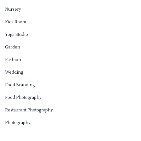
Nursery
Kids Room
Yoga Studio
Garden
Fashion
Wedding
Food Branding
Food Photography
Restaurant Photography
Photography