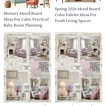
Spring 2026 Mood Board
Nursery Mood Board
Color Palette Ideas For
Ideas For Calm, Practical
Fresh Living Spaces
Baby Room Planning