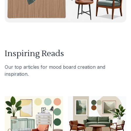
Inspiring Reads
Our top articles for mood board creation and
inspiration.