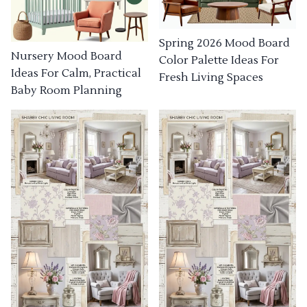
Spring 2026 Mood Board
Nursery Mood Board
Color Palette Ideas For
Ideas For Calm, Practical
Fresh Living Spaces
Baby Room Planning