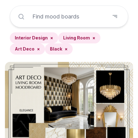
Interior Design
×
Living Room
×
Art Deco
×
Black
×