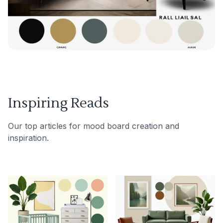
Inspiring Reads
Our top articles for mood board creation and
inspiration.