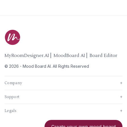
MyRoomDesigner.AI ⎜ MoodBoard AI ⎜ Board Editor
©
2026
-
Mood Board AI
. All Rights Reserved
Company
+
Support
+
Legals
+
New
Create your own mood board