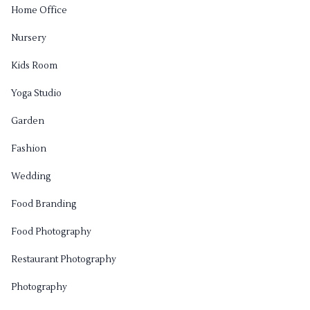
Home Office
Nursery
Kids Room
Yoga Studio
Garden
Fashion
Wedding
Food Branding
Food Photography
Restaurant Photography
Photography