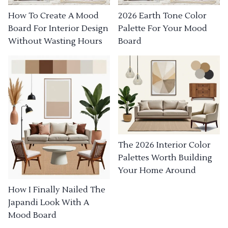
How To Create A Mood
2026 Earth Tone Color
Board For Interior Design
Palette For Your Mood
Without Wasting Hours
Board
The 2026 Interior Color
Palettes Worth Building
Your Home Around
How I Finally Nailed The
Japandi Look With A
Mood Board