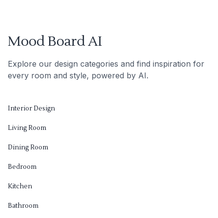
Mood Board AI
Explore our design categories and find inspiration for
every room and style, powered by AI.
Interior Design
Living Room
Dining Room
Bedroom
Kitchen
Bathroom