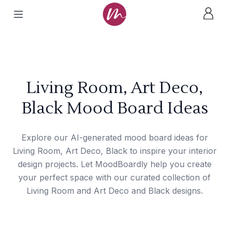
Living Room, Art Deco,
Black Mood Board Ideas
Explore our AI-generated mood board ideas for
Living Room, Art Deco, Black to inspire your interior
design projects. Let MoodBoardly help you create
your perfect space with our curated collection of
Living Room and Art Deco and Black designs.