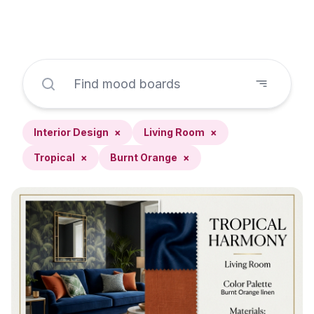
Interior Design
×
Living Room
×
Tropical
×
Burnt Orange
×