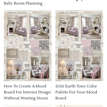
Baby Room Planning
How To Create A Mood
2026 Earth Tone Color
Board For Interior Design
Palette For Your Mood
Without Wasting Hours
Board