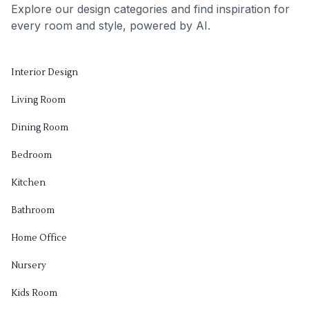
Explore our design categories and find inspiration for
every room and style, powered by AI.
Interior Design
Living Room
Dining Room
Bedroom
Kitchen
Bathroom
Home Office
Nursery
Kids Room