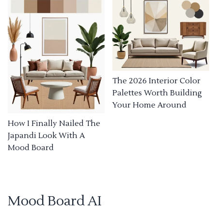
The 2026 Interior Color
Palettes Worth Building
Your Home Around
How I Finally Nailed The
Japandi Look With A
Mood Board
Mood Board AI