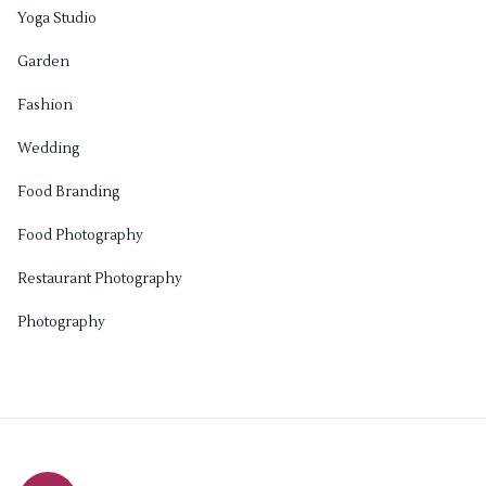
Yoga Studio
Garden
Fashion
Wedding
Food Branding
Food Photography
Restaurant Photography
Photography