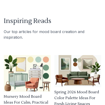
Inspiring Reads
Our top articles for mood board creation and
inspiration.
Spring 2026 Mood Board
Nursery Mood Board
Color Palette Ideas For
Ideas For Calm, Practical
Fresh Living Spaces