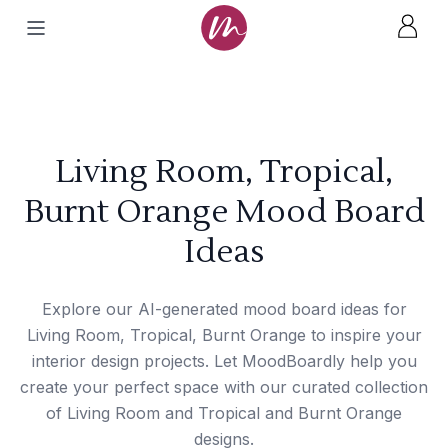
Living Room, Tropical,
Burnt Orange Mood Board
Ideas
Explore our AI-generated mood board ideas for
Living Room, Tropical, Burnt Orange to inspire your
interior design projects. Let MoodBoardly help you
create your perfect space with our curated collection
of Living Room and Tropical and Burnt Orange
designs.