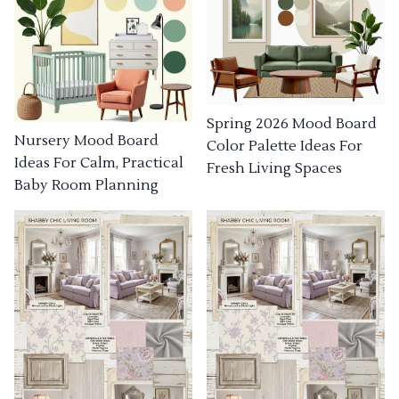
Spring 2026 Mood Board
Nursery Mood Board
Color Palette Ideas For
Ideas For Calm, Practical
Fresh Living Spaces
Baby Room Planning