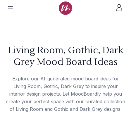
Living Room, Gothic, Dark
Grey Mood Board Ideas
Explore our AI-generated mood board ideas for
Living Room, Gothic, Dark Grey to inspire your
interior design projects. Let MoodBoardly help you
create your perfect space with our curated collection
of Living Room and Gothic and Dark Grey designs.