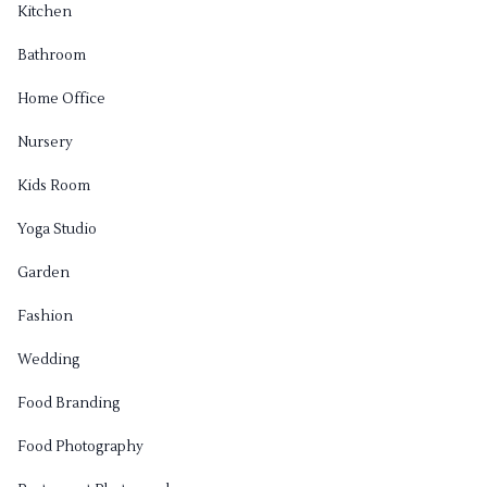
Kitchen
Bathroom
Home Office
Nursery
Kids Room
Yoga Studio
Garden
Fashion
Wedding
Food Branding
Food Photography