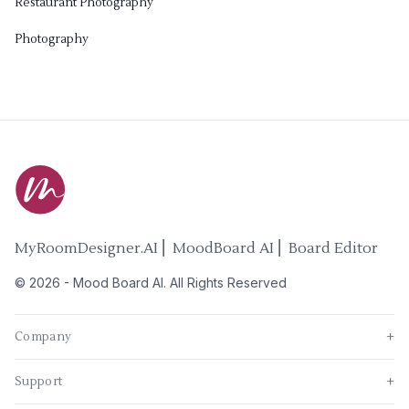
Restaurant Photography
Photography
MyRoomDesigner.AI ⎜ MoodBoard AI ⎜ Board Editor
©
2026
-
Mood Board AI
. All Rights Reserved
Company
+
Support
+