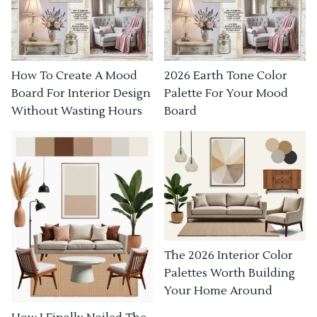
How To Create A Mood
2026 Earth Tone Color
Board For Interior Design
Palette For Your Mood
Without Wasting Hours
Board
The 2026 Interior Color
Palettes Worth Building
Your Home Around