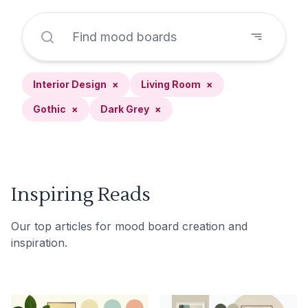
Interior Design
×
Living Room
×
Gothic
×
Dark Grey
×
Inspiring Reads
Our top articles for mood board creation and
inspiration.