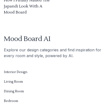
How I Finally Nailed The
Japandi Look With A
Mood Board
Mood Board AI
Explore our design categories and find inspiration for
every room and style, powered by AI.
Interior Design
Living Room
Dining Room
Bedroom