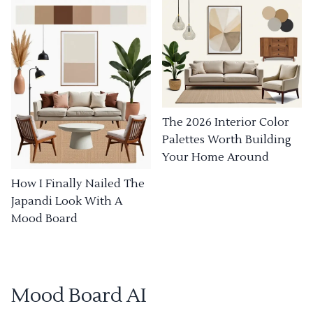
The 2026 Interior Color
Palettes Worth Building
Your Home Around
How I Finally Nailed The
Japandi Look With A
Mood Board
Mood Board AI