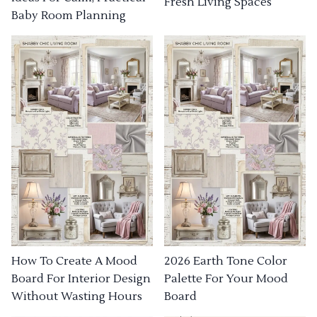
Fresh Living Spaces
Baby Room Planning
How To Create A Mood
2026 Earth Tone Color
Board For Interior Design
Palette For Your Mood
Without Wasting Hours
Board