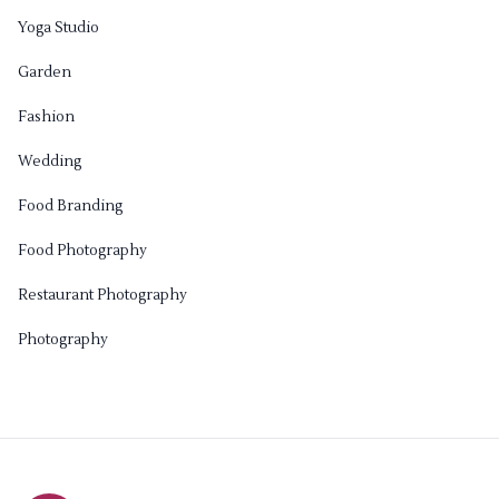
Yoga Studio
Garden
Fashion
Wedding
Food Branding
Food Photography
Restaurant Photography
Photography