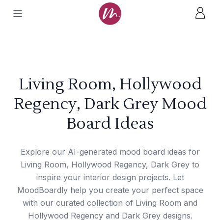
Living Room, Hollywood
Regency, Dark Grey Mood
Board Ideas
Explore our AI-generated mood board ideas for
Living Room, Hollywood Regency, Dark Grey to
inspire your interior design projects. Let
MoodBoardly help you create your perfect space
with our curated collection of Living Room and
Hollywood Regency and Dark Grey designs.