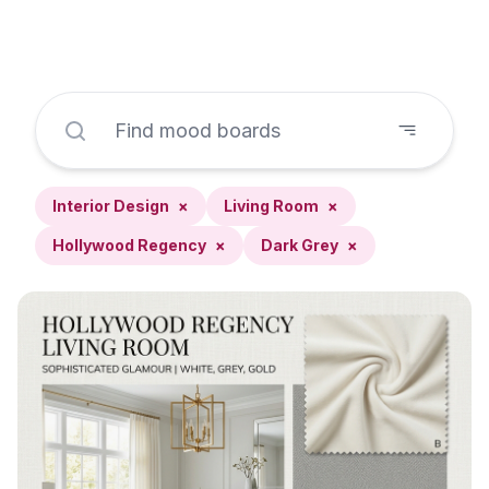
Interior Design
×
Living Room
×
Hollywood Regency
×
Dark Grey
×