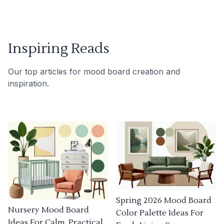
Inspiring Reads
Our top articles for mood board creation and
inspiration.
Spring 2026 Mood Board
Nursery Mood Board
Color Palette Ideas For
Ideas For Calm, Practical