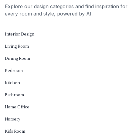
Explore our design categories and find inspiration for
every room and style, powered by AI.
Interior Design
Living Room
Dining Room
Bedroom
Kitchen
Bathroom
Home Office
Nursery
Kids Room