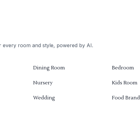
or every room and style, powered by AI.
Dining Room
Bedroom
Nursery
Kids Room
Wedding
Food Brand