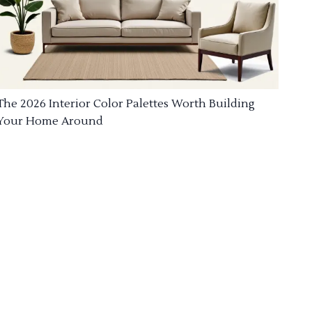
The 2026 Interior Color Palettes Worth Building
Your Home Around