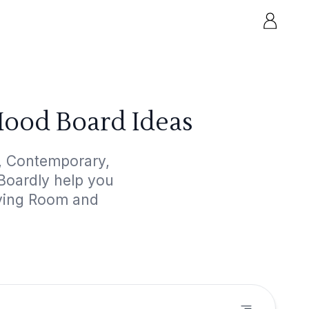
ood Board Ideas
, Contemporary,
dBoardly help you
iving Room and