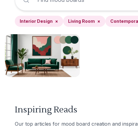
Interior Design
×
Living Room
×
Contempora
Inspiring Reads
Our top articles for mood board creation and inspira