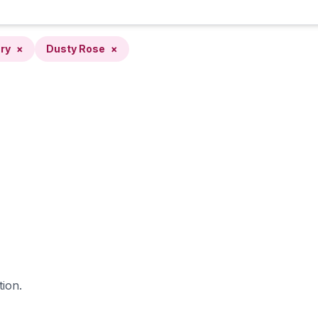
ry
×
Dusty Rose
×
tion.