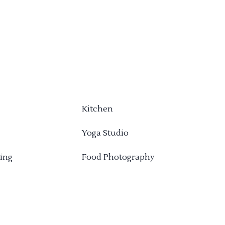
Kitchen
Yoga Studio
ing
Food Photography