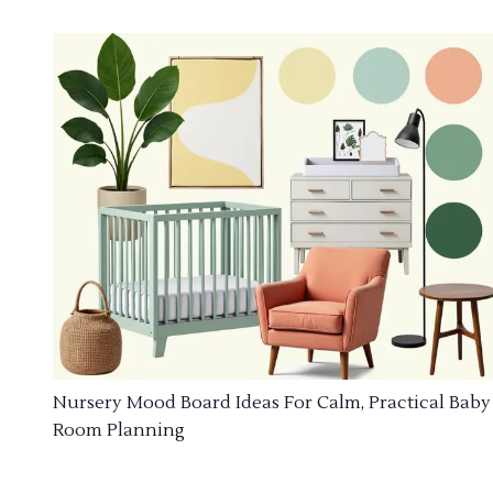
Nursery Mood Board Ideas For Calm, Practical Baby
Room Planning