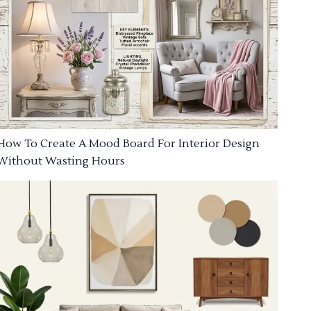
How To Create A Mood Board For Interior Design
Without Wasting Hours