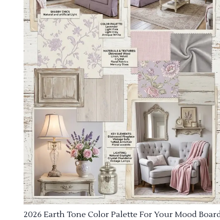
2026 Earth Tone Color Palette For Your Mood Boar