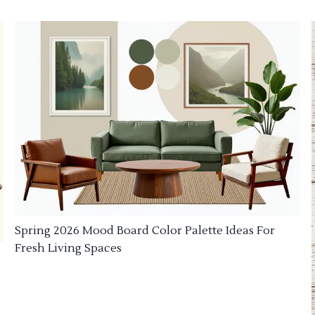
Spring 2026 Mood Board Color Palette Ideas For
Fresh Living Spaces