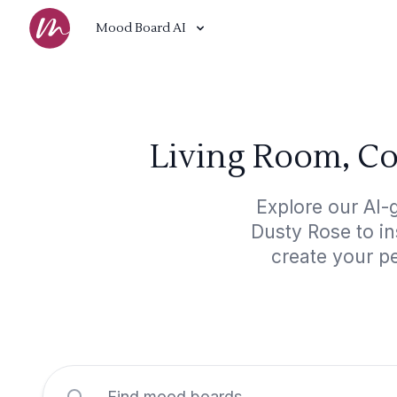
Mood Board AI
Living Room, C
Explore our AI
Dusty Rose to in
create your p