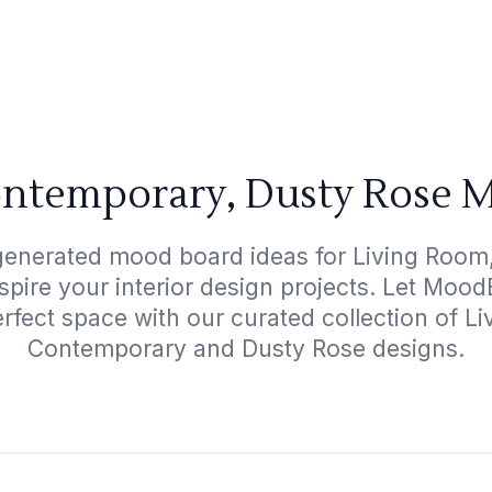
ontemporary, Dusty Rose M
-generated mood board ideas for Living Room
spire your interior design projects. Let Moo
erfect space with our curated collection of L
Contemporary and Dusty Rose designs.