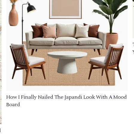
How I Finally Nailed The Japandi Look With A Mood
Board
d