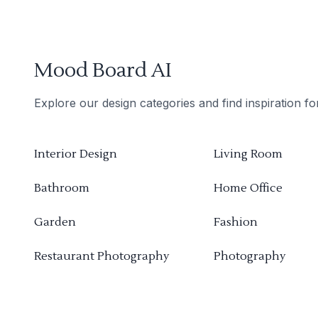
Mood Board AI
Explore our design categories and find inspiration f
Interior Design
Living Room
Bathroom
Home Office
Garden
Fashion
Restaurant Photography
Photography