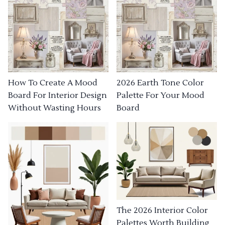
How To Create A Mood
2026 Earth Tone Color
Board For Interior Design
Palette For Your Mood
Without Wasting Hours
Board
The 2026 Interior Color
Palettes Worth Building