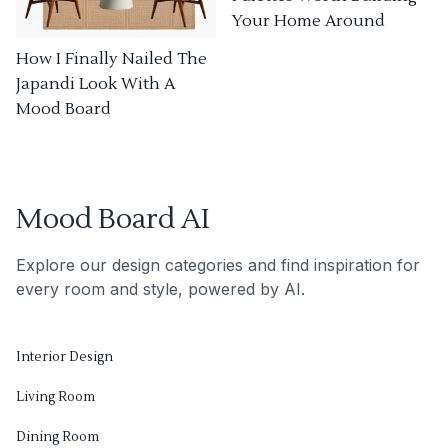
Your Home Around
How I Finally Nailed The
Japandi Look With A
Mood Board
Mood Board AI
Explore our design categories and find inspiration for
every room and style, powered by AI.
Interior Design
Living Room
Dining Room