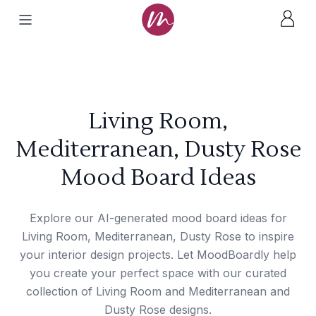
Living Room,
Mediterranean, Dusty Rose
Mood Board Ideas
Explore our AI-generated mood board ideas for
Living Room, Mediterranean, Dusty Rose to inspire
your interior design projects. Let MoodBoardly help
you create your perfect space with our curated
collection of Living Room and Mediterranean and
Dusty Rose designs.