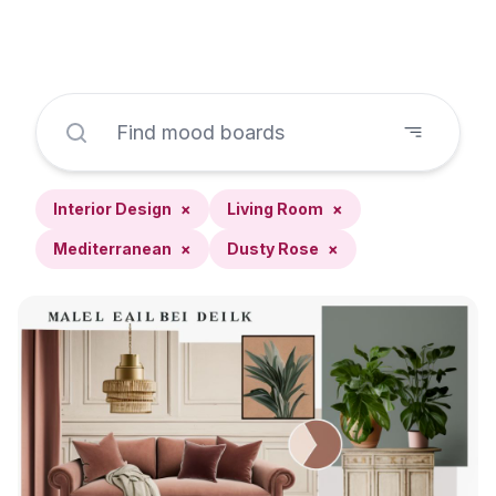
Interior Design
×
Living Room
×
Mediterranean
×
Dusty Rose
×