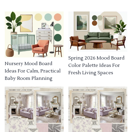
Spring 2026 Mood Board
Nursery Mood Board
Color Palette Ideas For
Ideas For Calm, Practical
Fresh Living Spaces
Baby Room Planning