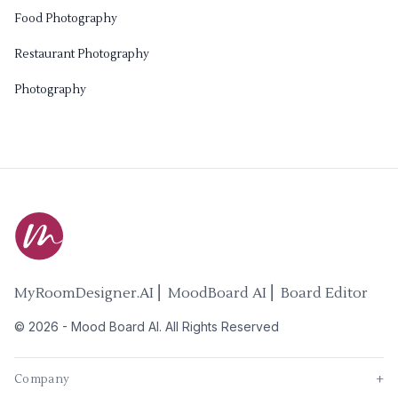
Food Photography
Restaurant Photography
Photography
MyRoomDesigner.AI ⎜ MoodBoard AI ⎜ Board Editor
©
2026
-
Mood Board AI
. All Rights Reserved
Company
+