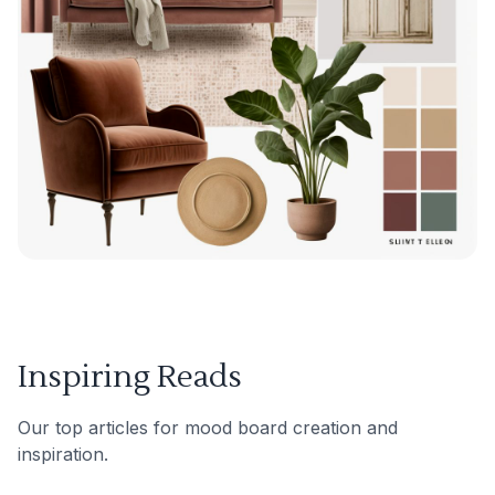
Inspiring Reads
Our top articles for mood board creation and
inspiration.