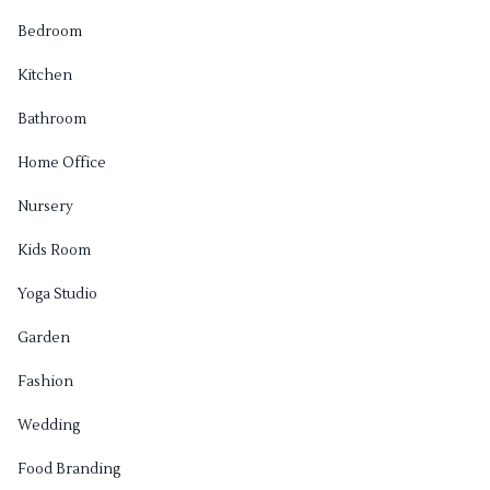
Bedroom
Kitchen
Bathroom
Home Office
Nursery
Kids Room
Yoga Studio
Garden
Fashion
Wedding
Food Branding