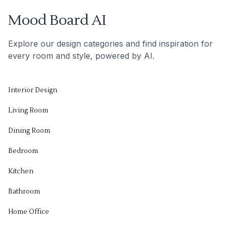
Mood Board AI
Explore our design categories and find inspiration for
every room and style, powered by AI.
Interior Design
Living Room
Dining Room
Bedroom
Kitchen
Bathroom
Home Office