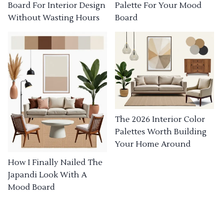
Board For Interior Design
Palette For Your Mood
Without Wasting Hours
Board
The 2026 Interior Color
Palettes Worth Building
Your Home Around
How I Finally Nailed The
Japandi Look With A
Mood Board