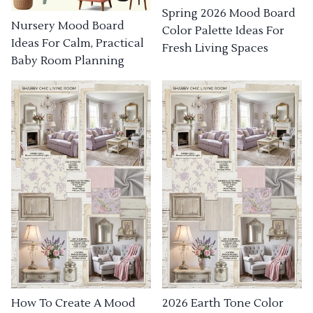
Spring 2026 Mood Board
Nursery Mood Board
Color Palette Ideas For
Ideas For Calm, Practical
Fresh Living Spaces
Baby Room Planning
How To Create A Mood
2026 Earth Tone Color