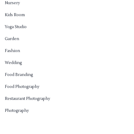
Nursery
Kids Room
Yoga Studio
Garden
Fashion
Wedding
Food Branding
Food Photography
Restaurant Photography
Photography