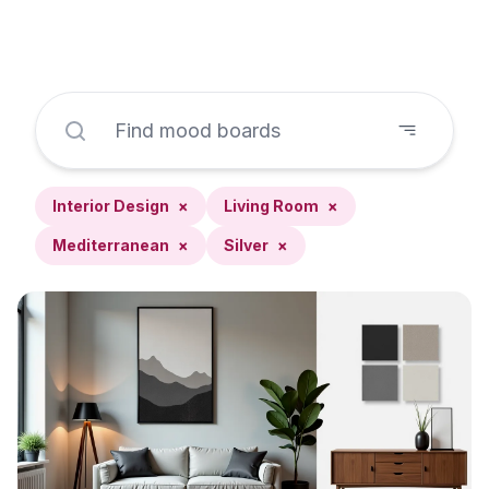
Interior Design
×
Living Room
×
Mediterranean
×
Silver
×