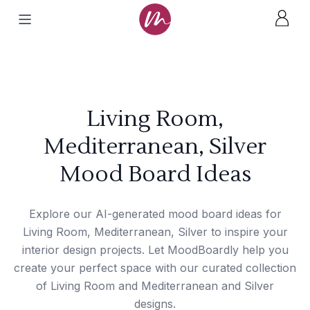
Living Room,
Mediterranean, Silver
Mood Board Ideas
Explore our AI-generated mood board ideas for
Living Room, Mediterranean, Silver to inspire your
interior design projects. Let MoodBoardly help you
create your perfect space with our curated collection
of Living Room and Mediterranean and Silver
designs.