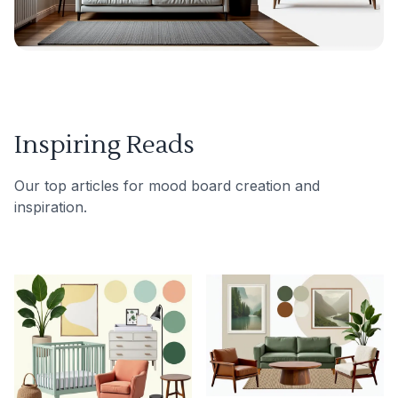
Inspiring Reads
Our top articles for mood board creation and
inspiration.