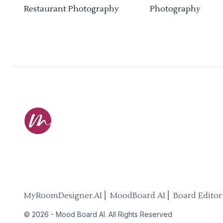
Restaurant Photography
Photography
MyRoomDesigner.AI ⎜ MoodBoard AI ⎜ Board Editor
©
2026
-
Mood Board AI
. All Rights Reserved