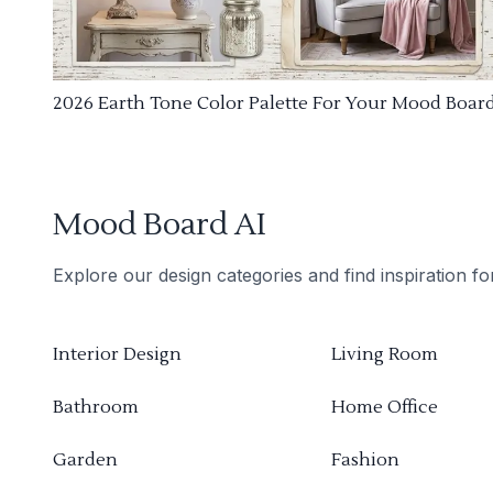
2026 Earth Tone Color Palette For Your Mood Boar
Mood Board AI
Explore our design categories and find inspiration f
Interior Design
Living Room
Bathroom
Home Office
Garden
Fashion