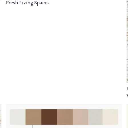
Fresh Living Spaces