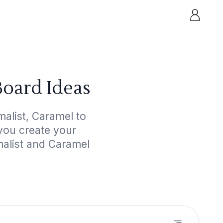
Board Ideas
alist, Caramel to
 you create your
malist and Caramel