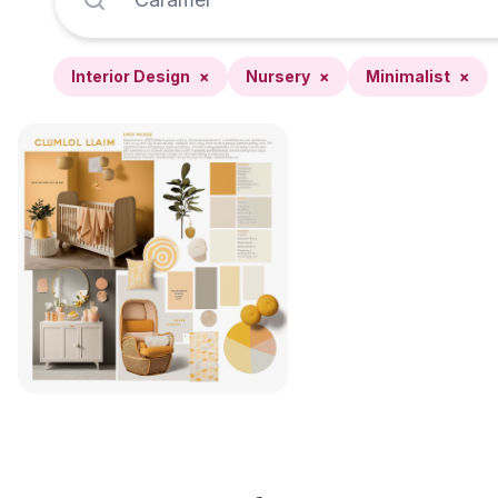
Interior Design
×
Nursery
×
Minimalist
×