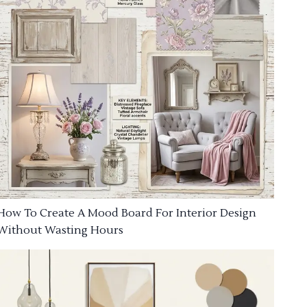
How To Create A Mood Board For Interior Design
Without Wasting Hours