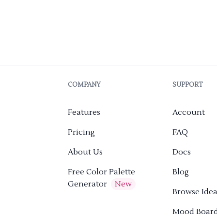
COMPANY
SUPPORT
Features
Account
Pricing
FAQ
About Us
Docs
Free Color Palette
Blog
Generator
New
Browse Idea
Mood Boar