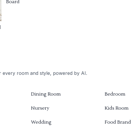
Board
d
or every room and style, powered by AI.
Dining Room
Bedroom
Nursery
Kids Room
Wedding
Food Brand