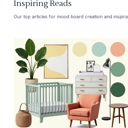
Inspiring Reads
Our top articles for mood board creation and inspira