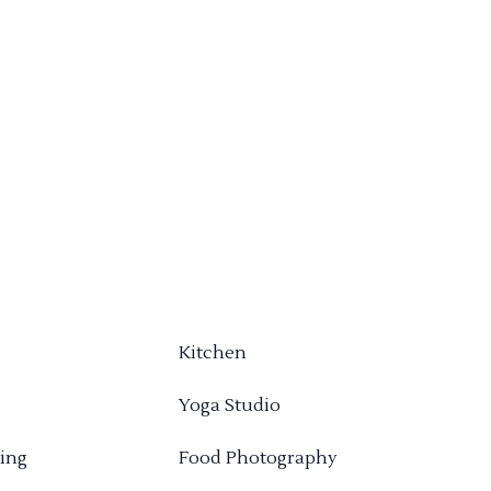
Kitchen
Yoga Studio
ing
Food Photography