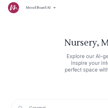
Mood Board AI
Nursery, M
Explore our AI-g
inspire your in
perfect space wit