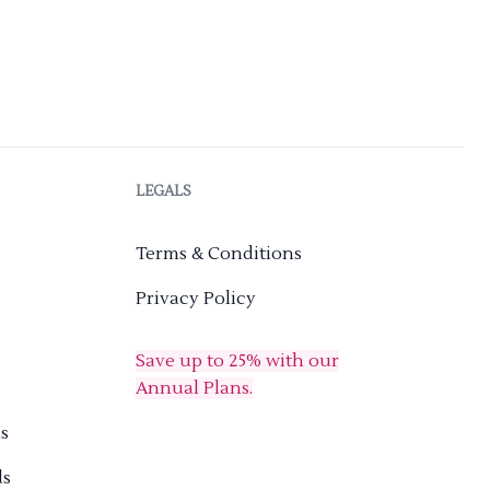
LEGALS
Terms & Conditions
Privacy Policy
Save up to 25% with our
Annual Plans.
s
ds