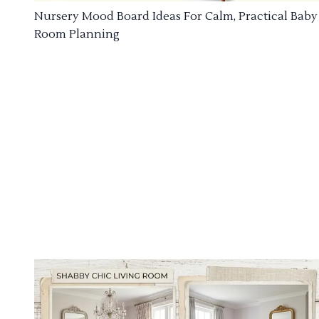
Nursery Mood Board Ideas For Calm, Practical Baby
Room Planning