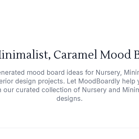
inimalist, Caramel Mood 
enerated mood board ideas for Nursery, Minim
terior design projects. Let MoodBoardly help
h our curated collection of Nursery and Mini
designs.