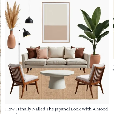
How I Finally Nailed The Japandi Look With A Mood