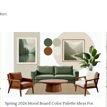
tion.
Spring 2026 Mood Board Color Palette Ideas For