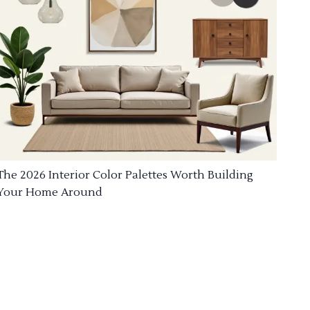
The 2026 Interior Color Palettes Worth Building
Your Home Around