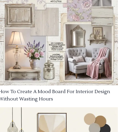
How To Create A Mood Board For Interior Design
Without Wasting Hours