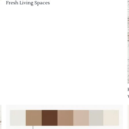
Fresh Living Spaces