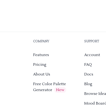
COMPANY
SUPPORT
Features
Account
Pricing
FAQ
About Us
Docs
Free Color Palette
Blog
Generator
New
Browse Idea
Mood Boar