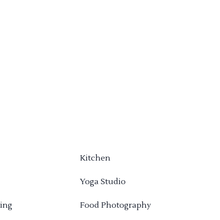
Kitchen
Yoga Studio
ing
Food Photography