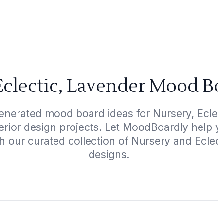
Eclectic, Lavender Mood B
enerated mood board ideas for Nursery, Ecle
terior design projects. Let MoodBoardly help
h our curated collection of Nursery and Ecl
designs.