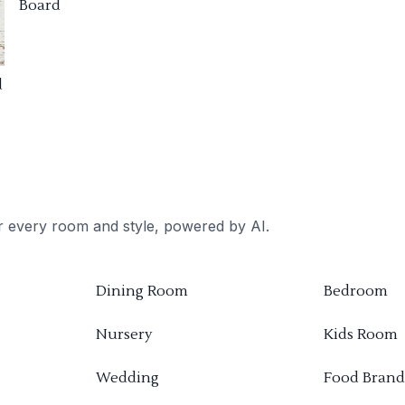
Board
d
or every room and style, powered by AI.
Dining Room
Bedroom
Nursery
Kids Room
Wedding
Food Brand