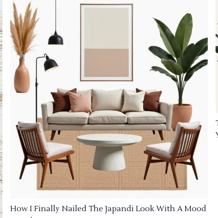
How I Finally Nailed The Japandi Look With A Mood