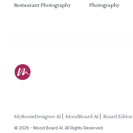
Restaurant Photography
Photography
MyRoomDesigner.AI ⎜ MoodBoard AI ⎜ Board Editor
©
2026
-
Mood Board AI
. All Rights Reserved