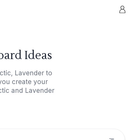
oard Ideas
ctic, Lavender to
 you create your
ectic and Lavender