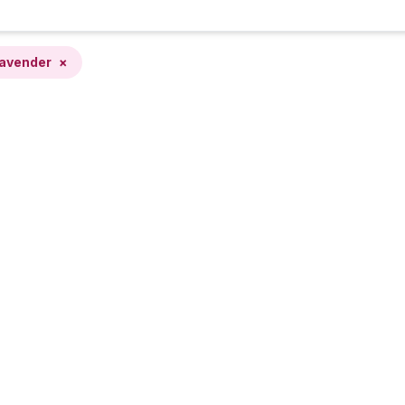
avender
×