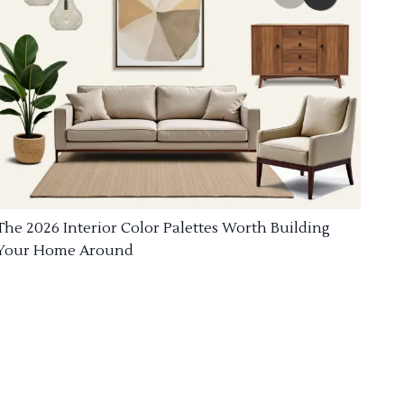
The 2026 Interior Color Palettes Worth Building
Your Home Around