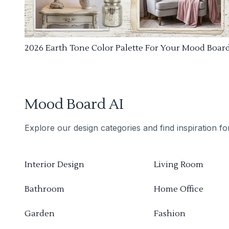
2026 Earth Tone Color Palette For Your Mood Boar
Mood Board AI
Explore our design categories and find inspiration f
Interior Design
Living Room
Bathroom
Home Office
Garden
Fashion