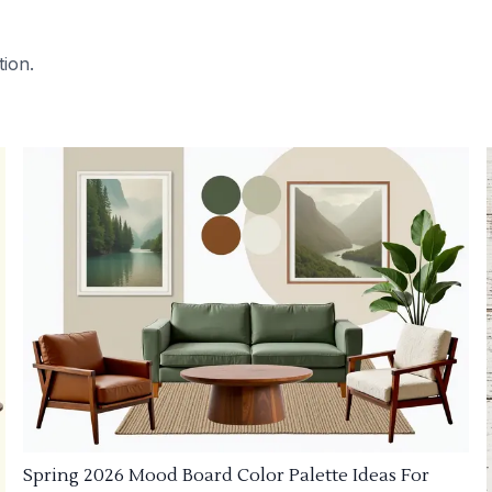
tion.
Spring 2026 Mood Board Color Palette Ideas For