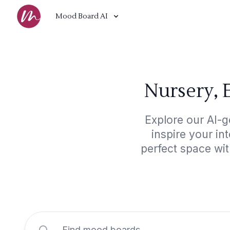
Mood Board AI
Nursery, 
Explore our AI-g
inspire your in
perfect space wit