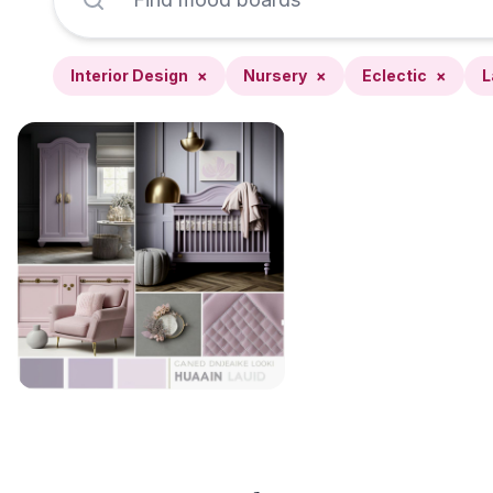
Interior Design
×
Nursery
×
Eclectic
×
L