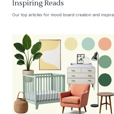
Inspiring Reads
Our top articles for mood board creation and inspira