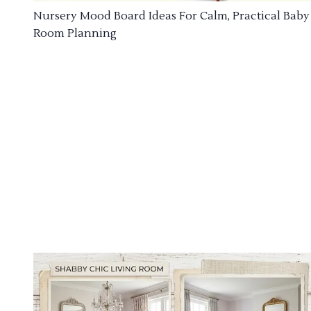
Nursery Mood Board Ideas For Calm, Practical Baby
Room Planning