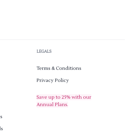
LEGALS
Terms & Conditions
Privacy Policy
Save up to 25% with our
Annual Plans.
s
ds