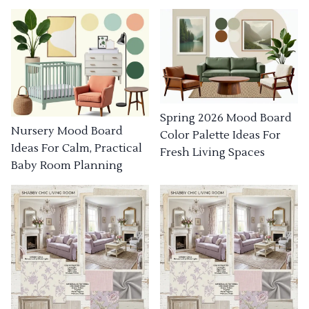
Spring 2026 Mood Board
Nursery Mood Board
Color Palette Ideas For
Ideas For Calm, Practical
Fresh Living Spaces
Baby Room Planning