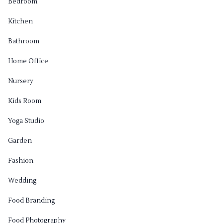
Bedroom
Kitchen
Bathroom
Home Office
Nursery
Kids Room
Yoga Studio
Garden
Fashion
Wedding
Food Branding
Food Photography