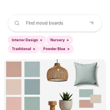
Interior Design
×
Nursery
×
Traditional
×
Powder Blue
×