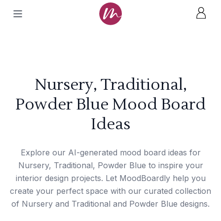
Nursery, Traditional,
Powder Blue Mood Board
Ideas
Explore our AI-generated mood board ideas for
Nursery, Traditional, Powder Blue to inspire your
interior design projects. Let MoodBoardly help you
create your perfect space with our curated collection
of Nursery and Traditional and Powder Blue designs.