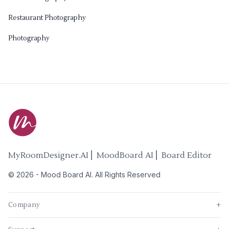
Restaurant Photography
Photography
MyRoomDesigner.AI ⎜ MoodBoard AI ⎜ Board Editor
©
2026
-
Mood Board AI
. All Rights Reserved
Company
+