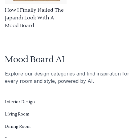
How I Finally Nailed The
Japandi Look With A
Mood Board
Mood Board AI
Explore our design categories and find inspiration for
every room and style, powered by AI.
Interior Design
Living Room
Dining Room