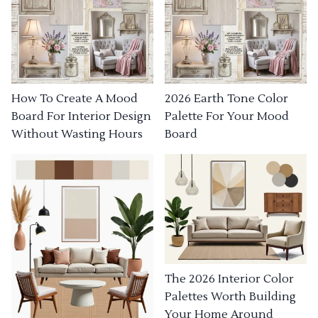
How To Create A Mood
2026 Earth Tone Color
Board For Interior Design
Palette For Your Mood
Without Wasting Hours
Board
The 2026 Interior Color
Palettes Worth Building
Your Home Around