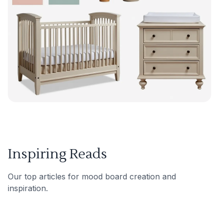
Inspiring Reads
Our top articles for mood board creation and
inspiration.