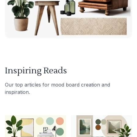
Inspiring Reads
Our top articles for mood board creation and
inspiration.