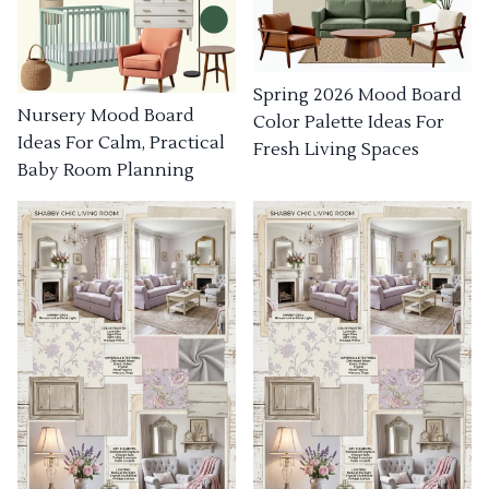
Spring 2026 Mood Board
Nursery Mood Board
Color Palette Ideas For
Ideas For Calm, Practical
Fresh Living Spaces
Baby Room Planning