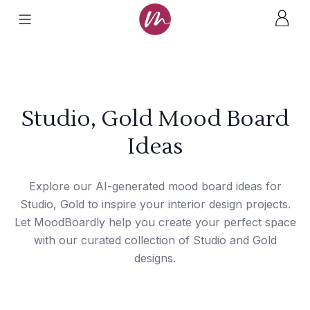
Studio, Gold Mood Board
Ideas
Explore our AI-generated mood board ideas for
Studio, Gold to inspire your interior design projects.
Let MoodBoardly help you create your perfect space
with our curated collection of Studio and Gold
designs.