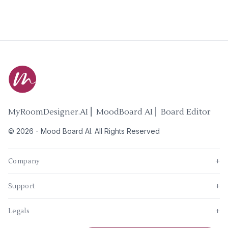
MyRoomDesigner.AI ⎜ MoodBoard AI ⎜ Board Editor
©
2026
-
Mood Board AI
. All Rights Reserved
Company
+
Support
+
Legals
+