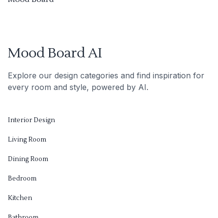
Mood Board AI
Explore our design categories and find inspiration for
every room and style, powered by AI.
Interior Design
Living Room
Dining Room
Bedroom
Kitchen
Bathroom