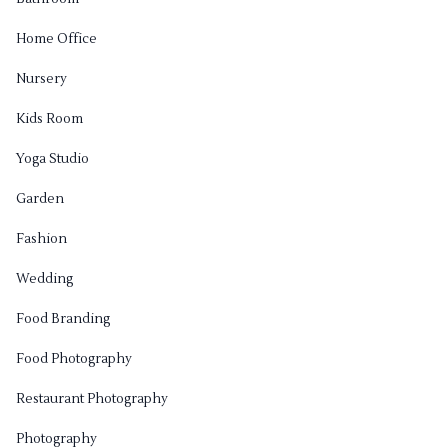
Home Office
Nursery
Kids Room
Yoga Studio
Garden
Fashion
Wedding
Food Branding
Food Photography
Restaurant Photography
Photography