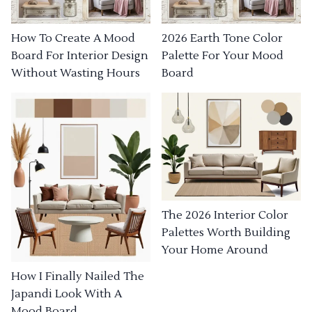
How To Create A Mood
2026 Earth Tone Color
Board For Interior Design
Palette For Your Mood
Without Wasting Hours
Board
The 2026 Interior Color
Palettes Worth Building
Your Home Around
How I Finally Nailed The
Japandi Look With A
Mood Board