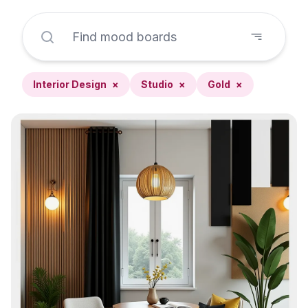
Interior Design
×
Studio
×
Gold
×