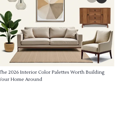
The 2026 Interior Color Palettes Worth Building
Your Home Around