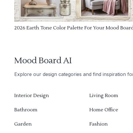
2026 Earth Tone Color Palette For Your Mood Boar
Mood Board AI
Explore our design categories and find inspiration f
Interior Design
Living Room
Bathroom
Home Office
Garden
Fashion