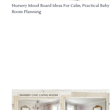
Nursery Mood Board Ideas For Calm, Practical Baby
Room Planning