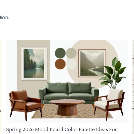
tion.
Spring 2026 Mood Board Color Palette Ideas For