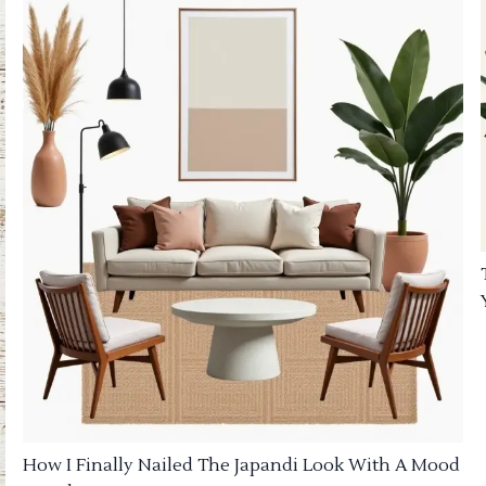
How I Finally Nailed The Japandi Look With A Mood