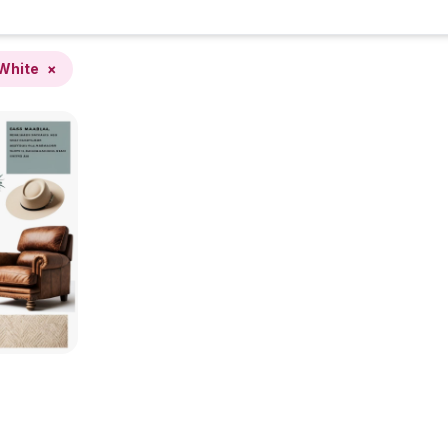
White
×