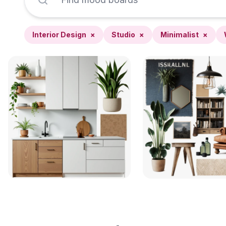
Interior Design
×
Studio
×
Minimalist
×