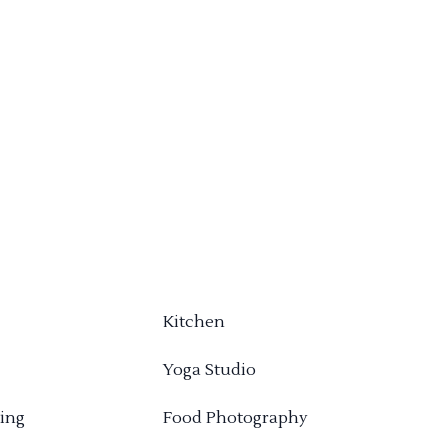
Kitchen
Yoga Studio
ing
Food Photography