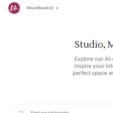
Mood Board AI
Studio, 
Explore our AI-
inspire your in
perfect space w