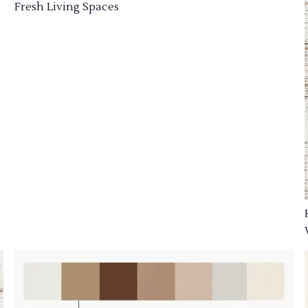
Fresh Living Spaces