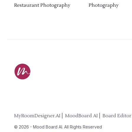
Restaurant Photography
Photography
MyRoomDesigner.AI ⎜ MoodBoard AI ⎜ Board Editor
©
2026
-
Mood Board AI
. All Rights Reserved