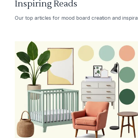
Inspiring Reads
Our top articles for mood board creation and inspira