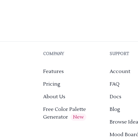
COMPANY
SUPPORT
Features
Account
Pricing
FAQ
About Us
Docs
Free Color Palette
Blog
Generator
New
Browse Idea
Mood Boar