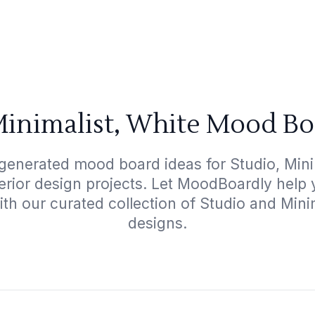
Minimalist, White Mood Bo
generated mood board ideas for Studio, Mini
terior design projects. Let MoodBoardly help
ith our curated collection of Studio and Mini
designs.