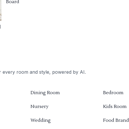
Board
d
or every room and style, powered by AI.
Dining Room
Bedroom
Nursery
Kids Room
Wedding
Food Brand