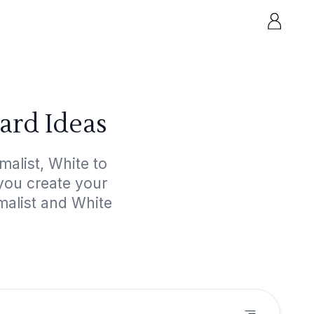
ard Ideas
malist, White to
 you create your
malist and White