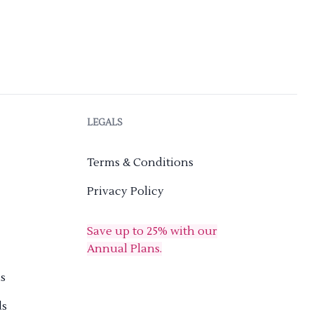
LEGALS
Terms & Conditions
Privacy Policy
Save up to 25% with our
Annual Plans.
s
ds