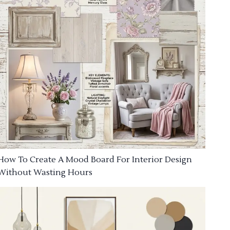
How To Create A Mood Board For Interior Design
Without Wasting Hours