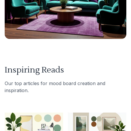
Inspiring Reads
Our top articles for mood board creation and
inspiration.