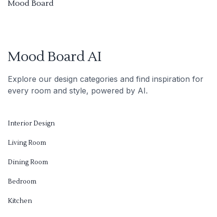
Mood Board
Mood Board AI
Explore our design categories and find inspiration for
every room and style, powered by AI.
Interior Design
Living Room
Dining Room
Bedroom
Kitchen