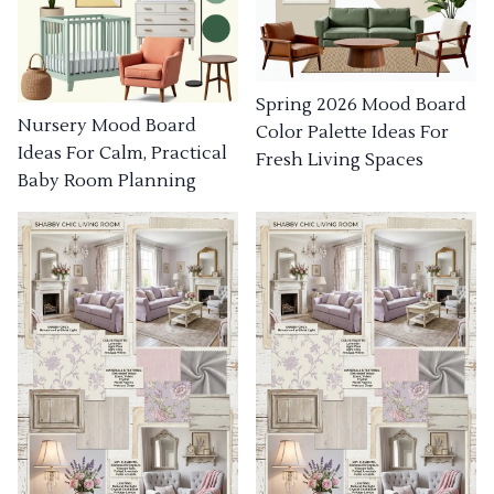
Spring 2026 Mood Board
Nursery Mood Board
Color Palette Ideas For
Ideas For Calm, Practical
Fresh Living Spaces
Baby Room Planning