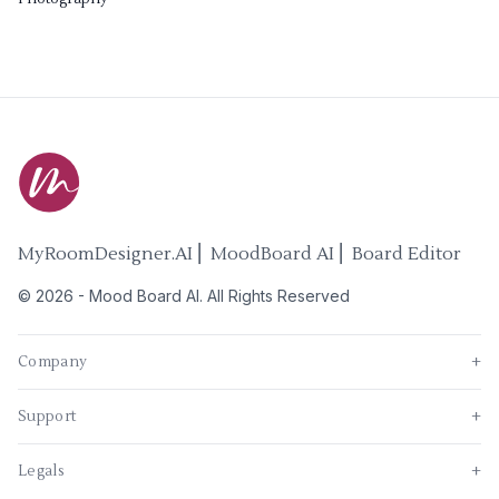
MyRoomDesigner.AI ⎜ MoodBoard AI ⎜ Board Editor
©
2026
-
Mood Board AI
. All Rights Reserved
Company
+
Support
+
Legals
+