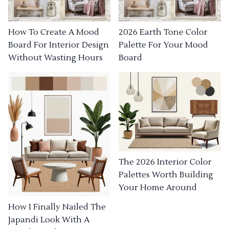
How To Create A Mood
2026 Earth Tone Color
Board For Interior Design
Palette For Your Mood
Without Wasting Hours
Board
The 2026 Interior Color
Palettes Worth Building
Your Home Around
How I Finally Nailed The
Japandi Look With A