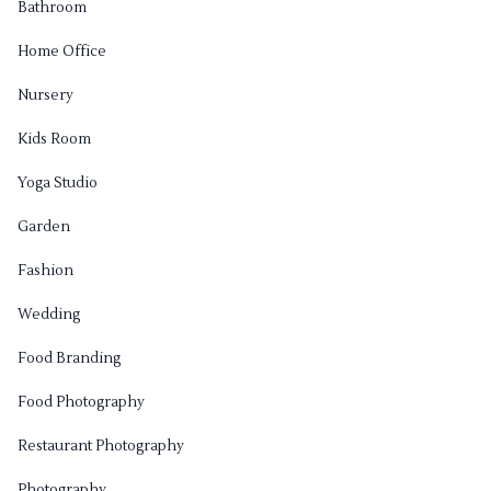
Bathroom
Home Office
Nursery
Kids Room
Yoga Studio
Garden
Fashion
Wedding
Food Branding
Food Photography
Restaurant Photography
Photography