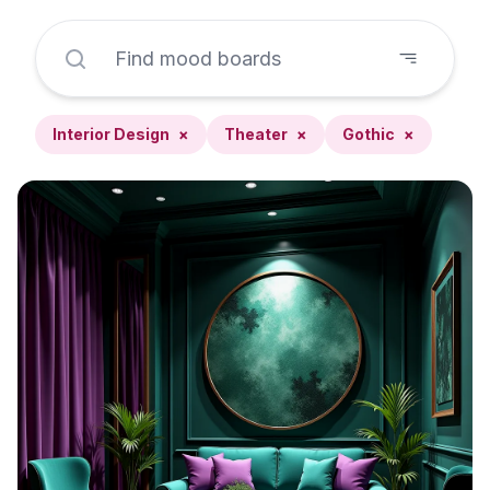
Interior Design
×
Theater
×
Gothic
×