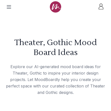
Theater, Gothic Mood
Board Ideas
Explore our AI-generated mood board ideas for
Theater, Gothic to inspire your interior design
projects. Let MoodBoardly help you create your
perfect space with our curated collection of Theater
and Gothic designs.