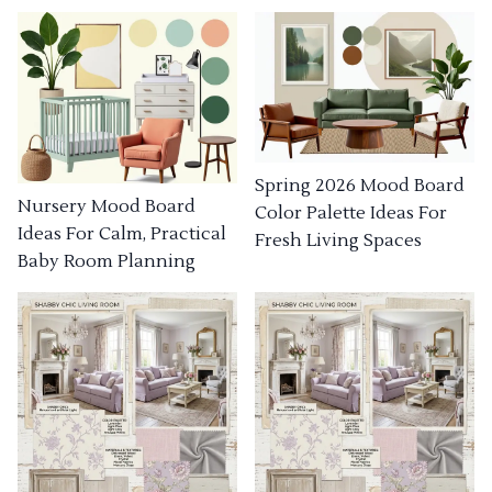
Spring 2026 Mood Board
Nursery Mood Board
Color Palette Ideas For
Ideas For Calm, Practical
Fresh Living Spaces
Baby Room Planning