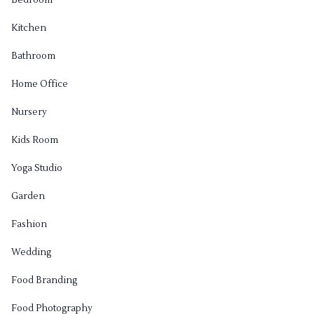
Bedroom
Kitchen
Bathroom
Home Office
Nursery
Kids Room
Yoga Studio
Garden
Fashion
Wedding
Food Branding
Food Photography