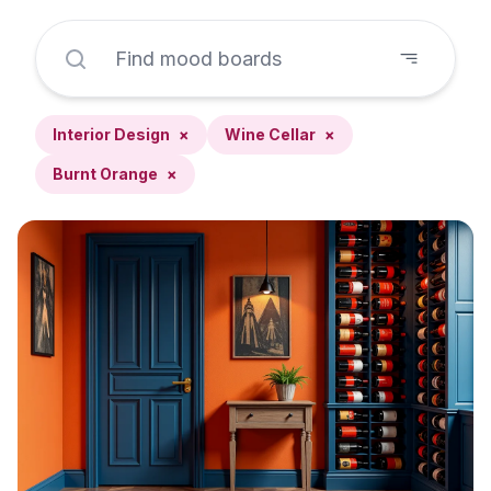
Interior Design
×
Wine Cellar
×
Burnt Orange
×