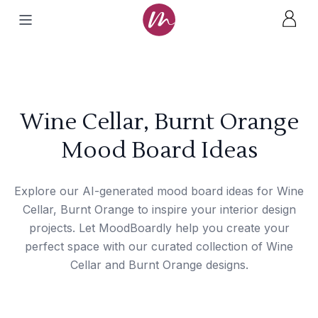
Wine Cellar, Burnt Orange
Mood Board Ideas
Explore our AI-generated mood board ideas for Wine
Cellar, Burnt Orange to inspire your interior design
projects. Let MoodBoardly help you create your
perfect space with our curated collection of Wine
Cellar and Burnt Orange designs.