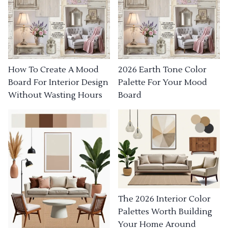
How To Create A Mood
2026 Earth Tone Color
Board For Interior Design
Palette For Your Mood
Without Wasting Hours
Board
The 2026 Interior Color
Palettes Worth Building
Your Home Around