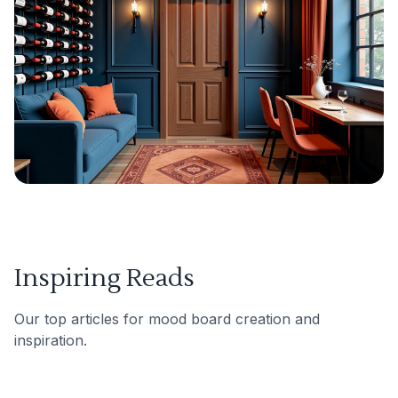
Inspiring Reads
Our top articles for mood board creation and
inspiration.