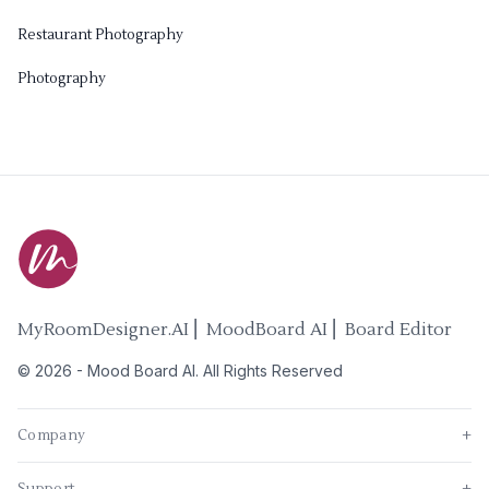
Restaurant Photography
Photography
MyRoomDesigner.AI ⎜ MoodBoard AI ⎜ Board Editor
©
2026
-
Mood Board AI
. All Rights Reserved
Company
+
Support
+