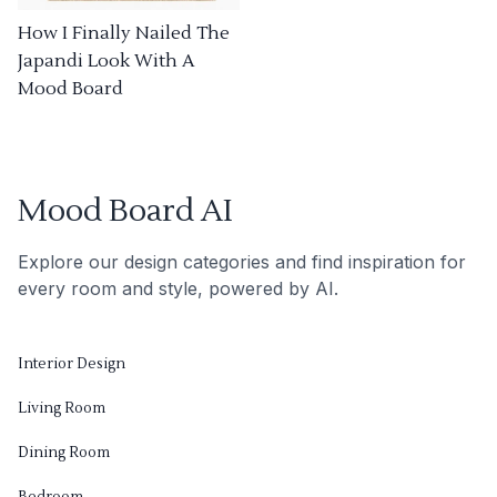
How I Finally Nailed The
Japandi Look With A
Mood Board
Mood Board AI
Explore our design categories and find inspiration for
every room and style, powered by AI.
Interior Design
Living Room
Dining Room