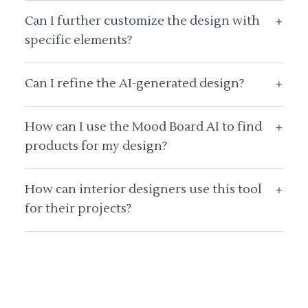
Can I further customize the design with
+
specific elements?
Can I refine the AI-generated design?
+
How can I use the Mood Board AI to find
+
products for my design?
How can interior designers use this tool
+
for their projects?