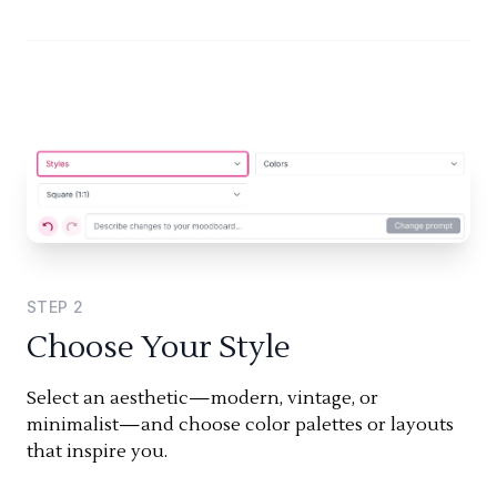
STEP
2
Choose Your Style
Select an aesthetic—modern, vintage, or
minimalist—and choose color palettes or layouts
that inspire you.