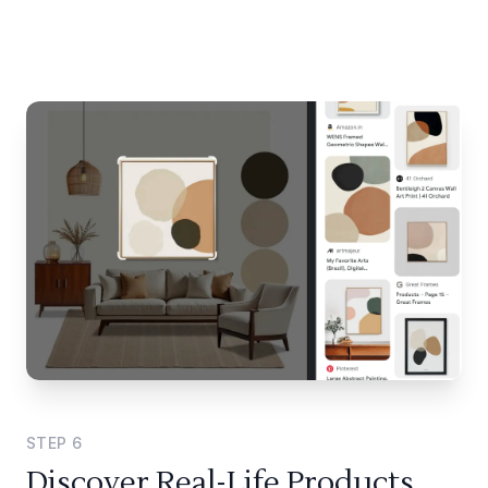
STEP
6
Discover Real-Life Products