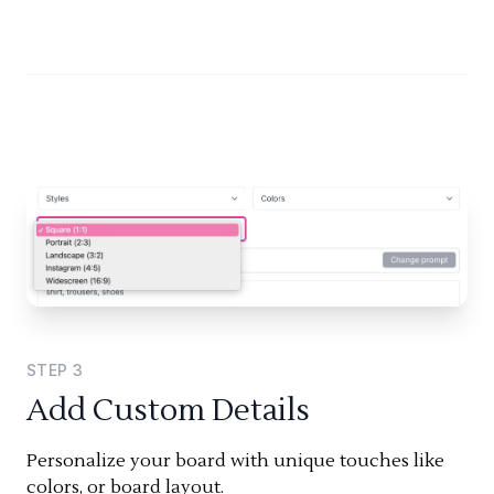
STEP
3
Add Custom Details
Personalize your board with unique touches like
colors, or board layout.