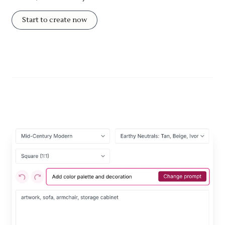
Start to create now