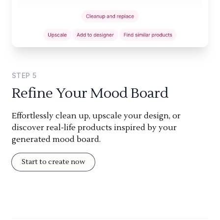
STEP
5
Refine Your Mood Board
Effortlessly clean up, upscale your design, or
discover real-life products inspired by your
generated mood board.
Start to create now