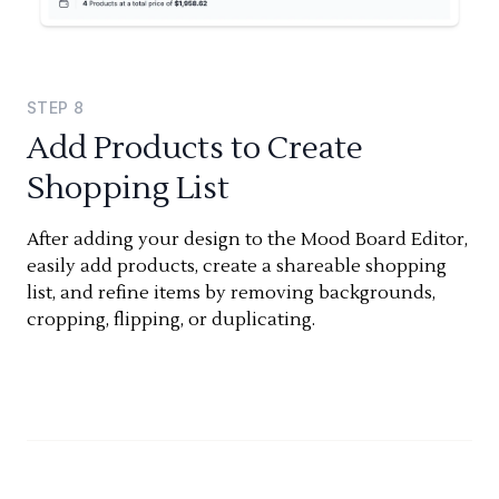
STEP
8
Add Products to Create
Shopping List
After adding your design to the Mood Board Editor,
easily add products, create a shareable shopping
list, and refine items by removing backgrounds,
cropping, flipping, or duplicating.