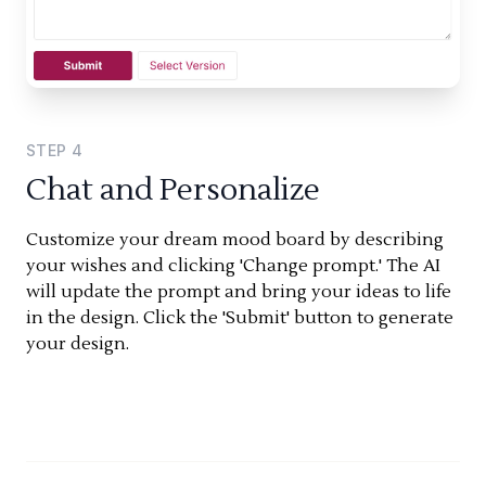
STEP
4
Chat and Personalize
Customize your dream mood board by describing
your wishes and clicking 'Change prompt.' The AI
will update the prompt and bring your ideas to life
in the design. Click the 'Submit' button to generate
your design.