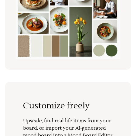
Customize freely
Upscale, find real life items from your
board, or import your AI-generated
mood board into a Mood Board Editor