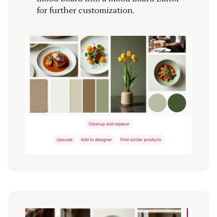
for further customization.