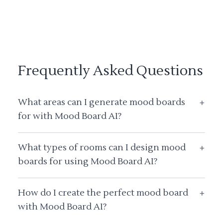
Frequently Asked Questions
What areas can I generate mood boards
+
for with Mood Board AI?
What types of rooms can I design mood
+
boards for using Mood Board AI?
How do I create the perfect mood board
+
with Mood Board AI?