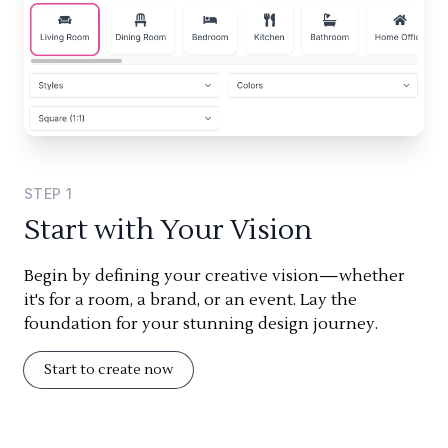
STEP
1
Start with Your Vision
Begin by defining your creative vision—whether
it's for a room, a brand, or an event. Lay the
foundation for your stunning design journey.
Start to create now