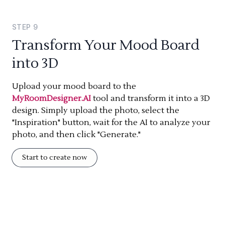
STEP
9
Transform Your Mood Board
into 3D
Upload your mood board to the
MyRoomDesigner.AI
tool and transform it into a 3D
design. Simply upload the photo, select the
"Inspiration" button, wait for the AI to analyze your
photo, and then click "Generate."
Start to create now