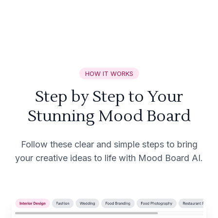
HOW IT WORKS
Step by Step to Your
Stunning Mood Board
Follow these clear and simple steps to bring
your creative ideas to life with Mood Board AI.