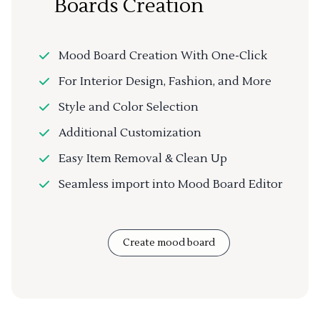
Boards Creation
Mood Board Creation With One-Click
For Interior Design, Fashion, and More
Style and Color Selection
Additional Customization
Easy Item Removal & Clean Up
Seamless import into Mood Board Editor
Create mood board