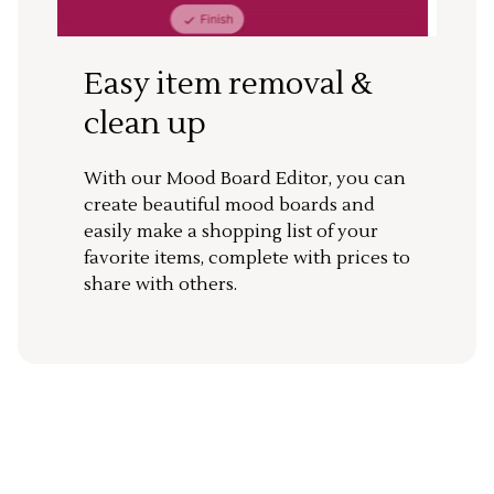
Easy item removal &
clean up
With our Mood Board Editor, you can
create beautiful mood boards and
easily make a shopping list of your
favorite items, complete with prices to
share with others.