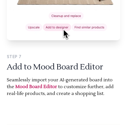
STEP
7
Add to Mood Board Editor
Seamlessly import your AI-generated board into
the
Mood Board Editor
to customize further, add
real-life products, and create a shopping list.