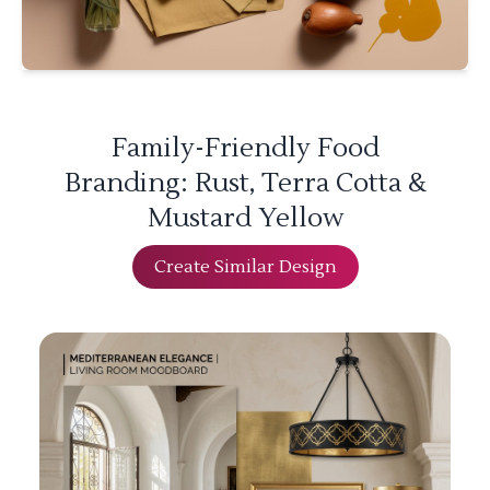
Family-Friendly Food
Branding: Rust, Terra Cotta &
Mustard Yellow
Create Similar Design