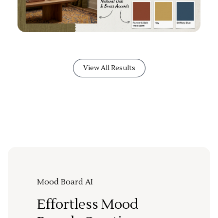
View All Results
Mood Board AI
Effortless Mood