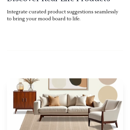
Integrate curated product suggestions seamlessly
to bring your mood board to life.