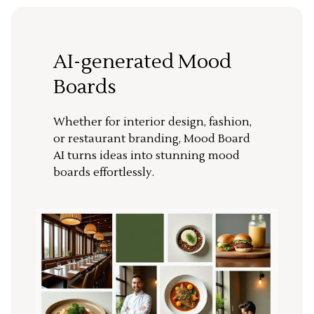
AI-generated Mood
Boards
Whether for interior design, fashion,
or restaurant branding, Mood Board
AI turns ideas into stunning mood
boards effortlessly.