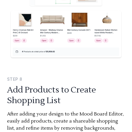
STEP
8
Add Products to Create
Shopping List
After adding your design to the Mood Board Editor,
easily add products, create a shareable shopping
list, and refine items by removing backgrounds,