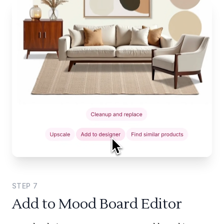
STEP
7
Add to Mood Board Editor