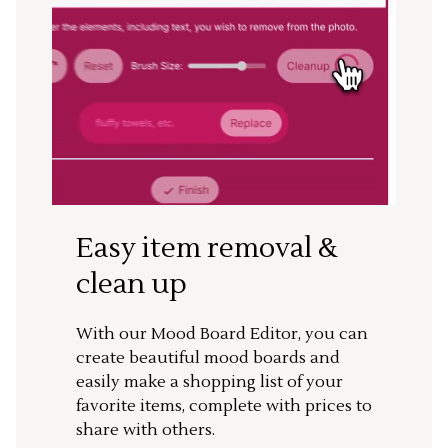
Easy item removal &
clean up
With our Mood Board Editor, you can
create beautiful mood boards and
easily make a shopping list of your
favorite items, complete with prices to
share with others.