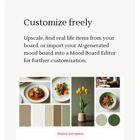
Customize freely
Upscale, find real life items from your
board, or import your AI-generated
mood board into a Mood Board Editor
for further customization.