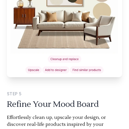
STEP
5
Refine Your Mood Board
Effortlessly clean up, upscale your design, or
discover real-life products inspired by your