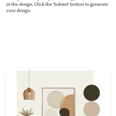
in the design. Click the 'Submit' button to generate
your design.