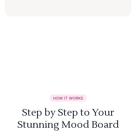
HOW IT WORKS
Step by Step to Your
Stunning Mood Board