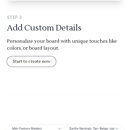
STEP
3
Add Custom Details
Personalize your board with unique touches like
colors, or board layout.
Start to create now