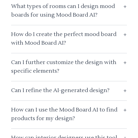
What types of rooms can I design mood
+
boards for using Mood Board AI?
How do I create the perfect mood board
+
with Mood Board AI?
Can I further customize the design with
+
specific elements?
Can I refine the AI-generated design?
+
How can I use the Mood Board AI to find
+
products for my design?
How can interior designers use this tool
+