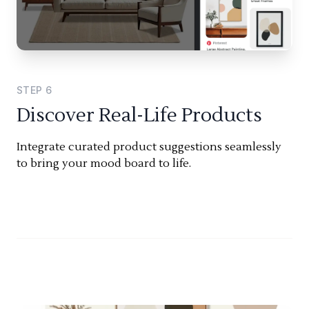
STEP
6
Discover Real-Life Products
Integrate curated product suggestions seamlessly
to bring your mood board to life.