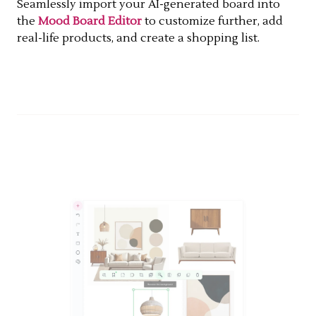
Seamlessly import your AI-generated board into
the
Mood Board Editor
to customize further, add
real-life products, and create a shopping list.