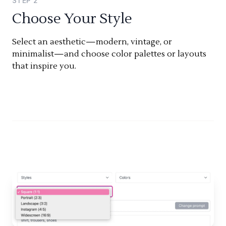
STEP
2
Choose Your Style
Select an aesthetic—modern, vintage, or
minimalist—and choose color palettes or layouts
that inspire you.