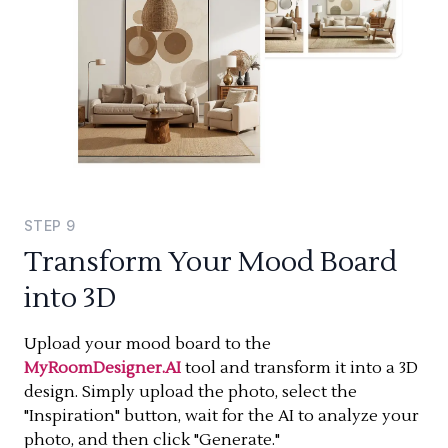
STEP
9
Transform Your Mood Board
into 3D
Upload your mood board to the
MyRoomDesigner.AI
tool and transform it into a 3D
design. Simply upload the photo, select the
"Inspiration" button, wait for the AI to analyze your
photo, and then click "Generate."