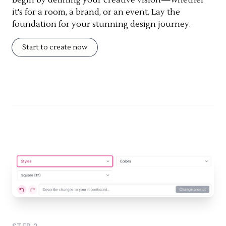
it's for a room, a brand, or an event. Lay the
foundation for your stunning design journey.
Start to create now