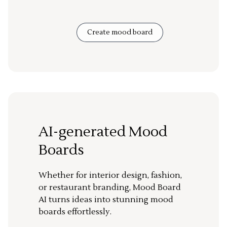
Create mood board
AI-generated Mood
Boards
Whether for interior design, fashion,
or restaurant branding, Mood Board
AI turns ideas into stunning mood
boards effortlessly.