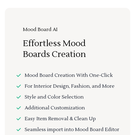
Mood Board AI
Effortless Mood
Boards Creation
Mood Board Creation With One-Click
For Interior Design, Fashion, and More
Style and Color Selection
Additional Customization
Easy Item Removal & Clean Up
Seamless import into Mood Board Editor