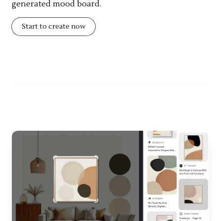
generated mood board.
Start to create now