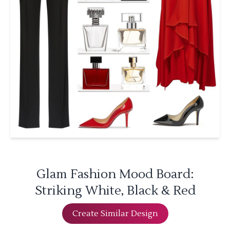
Glam Fashion Mood Board:
Striking White, Black & Red
Create Similar Design