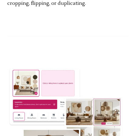
cropping, flipping, or duplicating.