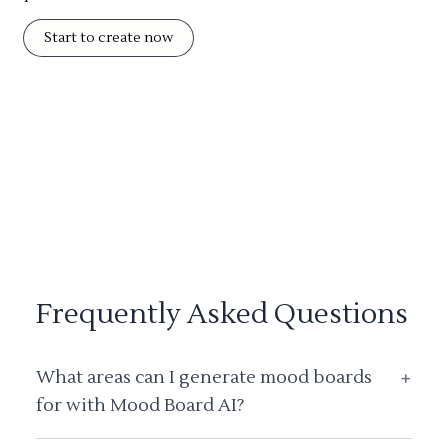
Start to create now
Frequently Asked Questions
What areas can I generate mood boards
+
for with Mood Board AI?