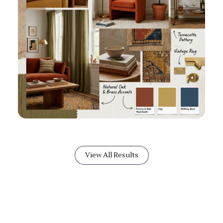
View All Results