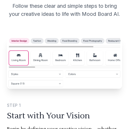
Follow these clear and simple steps to bring
your creative ideas to life with Mood Board AI.
STEP
1
Start with Your Vision
Begin by defining your creative vision—whether