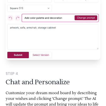
STEP
4
Chat and Personalize
Customize your dream mood board by describing
your wishes and clicking 'Change prompt.' The AI
will update the prompt and bring your ideas to life