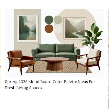
Spring 2026 Mood Board Color Palette Ideas For
Fresh Living Spaces