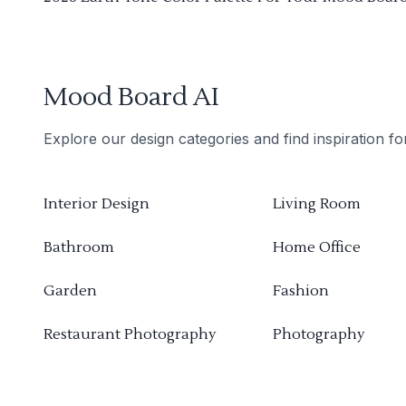
Mood Board AI
Explore our design categories and find inspiration f
Interior Design
Living Room
Bathroom
Home Office
Garden
Fashion
Restaurant Photography
Photography