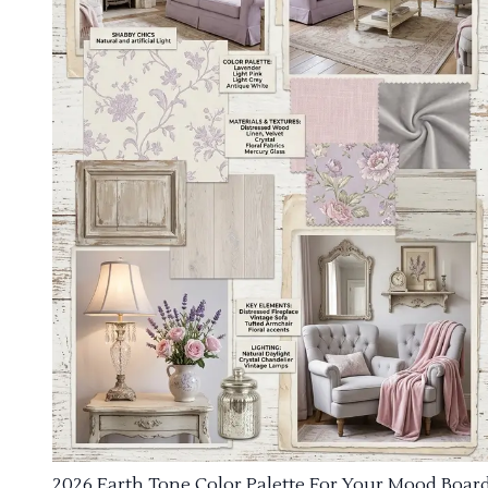
2026 Earth Tone Color Palette For Your Mood Boar