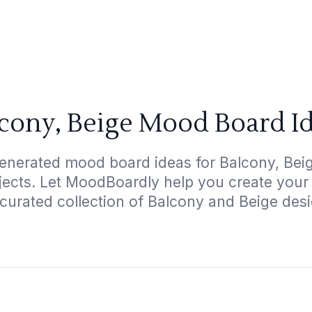
cony, Beige Mood Board I
enerated mood board ideas for Balcony, Beig
ojects. Let MoodBoardly help you create your
curated collection of Balcony and Beige des