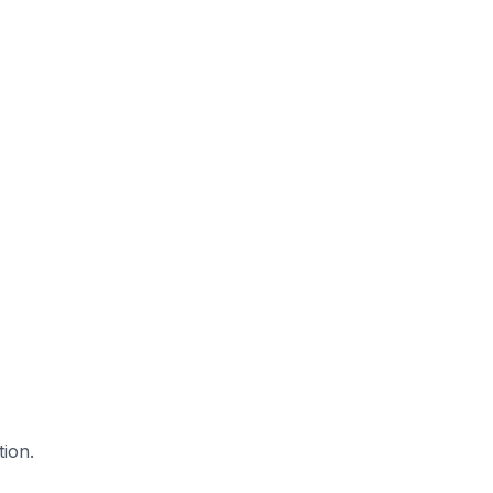
tion.