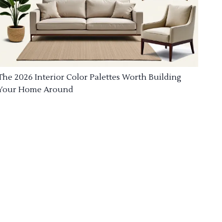
The 2026 Interior Color Palettes Worth Building
Your Home Around