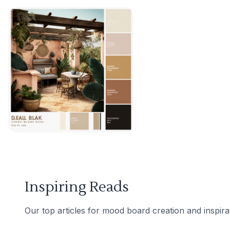
Inspiring Reads
Our top articles for mood board creation and inspira