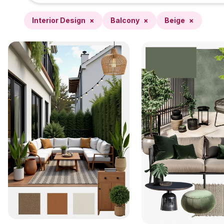
Interior Design
×
Balcony
×
Beige
×