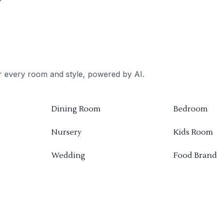
or every room and style, powered by AI.
Dining Room
Bedroom
Nursery
Kids Room
Wedding
Food Brand