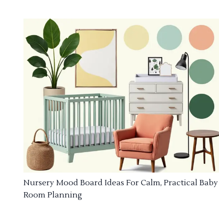
Nursery Mood Board Ideas For Calm, Practical Baby
Room Planning