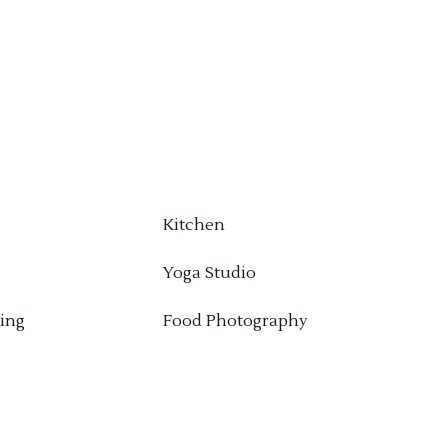
Kitchen
Yoga Studio
ing
Food Photography