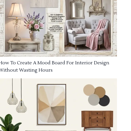
How To Create A Mood Board For Interior Design
Without Wasting Hours