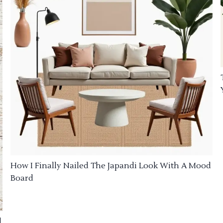
How I Finally Nailed The Japandi Look With A Mood
Board
d