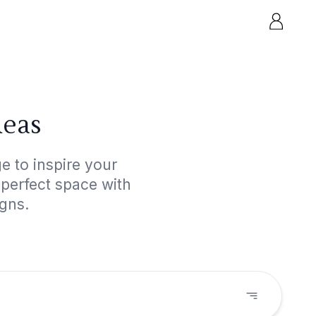
deas
e to inspire your
 perfect space with
igns.