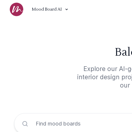
Mood Board AI
Bal
Explore our AI-g
interior design pr
our 