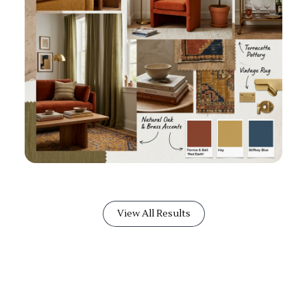
View All Results