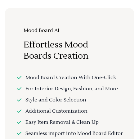
Mood Board AI
Effortless Mood
Boards Creation
Mood Board Creation With One-Click
For Interior Design, Fashion, and More
Style and Color Selection
Additional Customization
Easy Item Removal & Clean Up
Seamless import into Mood Board Editor