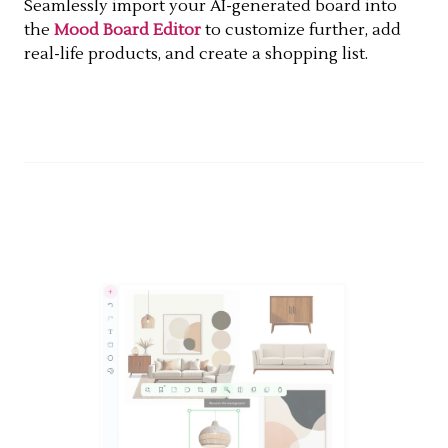
Seamlessly import your AI-generated board into
the
Mood Board Editor
to customize further, add
real-life products, and create a shopping list.