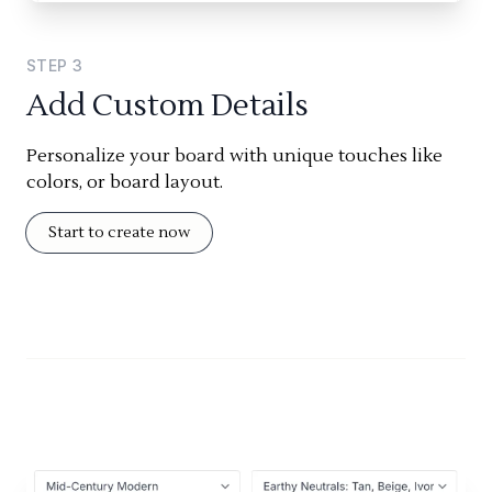
STEP
3
Add Custom Details
Personalize your board with unique touches like
colors, or board layout.
Start to create now