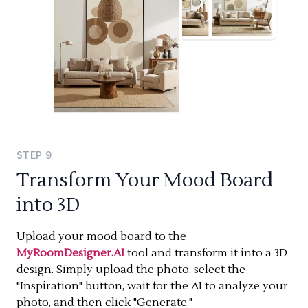
STEP
9
Transform Your Mood Board
into 3D
Upload your mood board to the
MyRoomDesigner.AI
tool and transform it into a 3D
design. Simply upload the photo, select the
"Inspiration" button, wait for the AI to analyze your
photo, and then click "Generate."