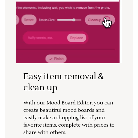
Easy item removal &
clean up
With our Mood Board Editor, you can
create beautiful mood boards and
easily make a shopping list of your
favorite items, complete with prices to
share with others.