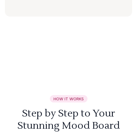
HOW IT WORKS
Step by Step to Your
Stunning Mood Board