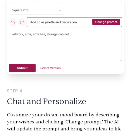
STEP
4
Chat and Personalize
Customize your dream mood board by describing
your wishes and clicking 'Change prompt.' The AI
will update the prompt and bring your ideas to life