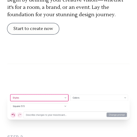
it's for a room, a brand, or an event. Lay the
foundation for your stunning design journey.
Start to create now