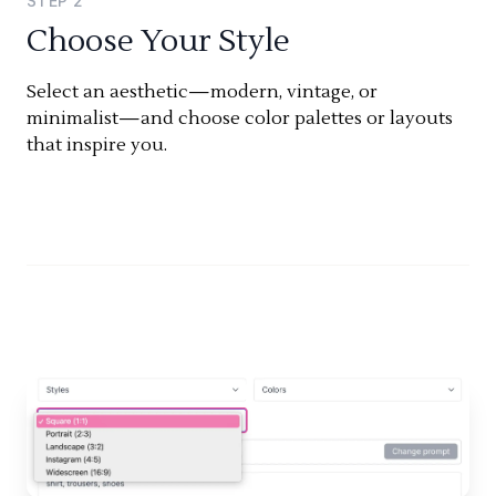
STEP
2
Choose Your Style
Select an aesthetic—modern, vintage, or
minimalist—and choose color palettes or layouts
that inspire you.