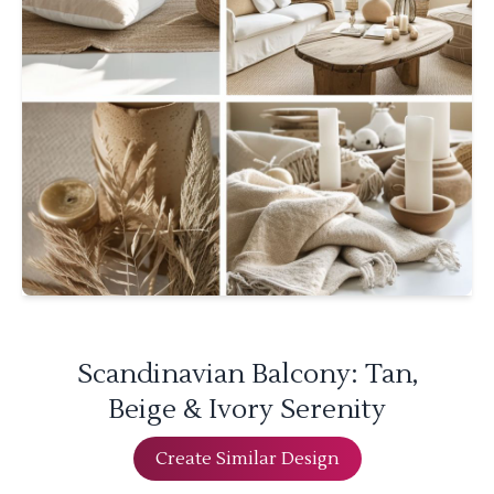
Scandinavian Balcony: Tan,
Beige & Ivory Serenity
Create Similar Design