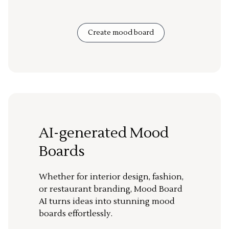
Create mood board
AI-generated Mood
Boards
Whether for interior design, fashion,
or restaurant branding, Mood Board
AI turns ideas into stunning mood
boards effortlessly.