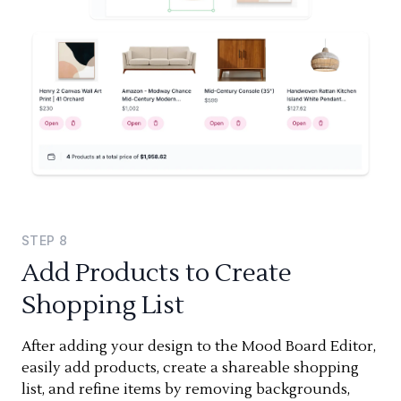
STEP
8
Add Products to Create
Shopping List
After adding your design to the Mood Board Editor,
easily add products, create a shareable shopping
list, and refine items by removing backgrounds,