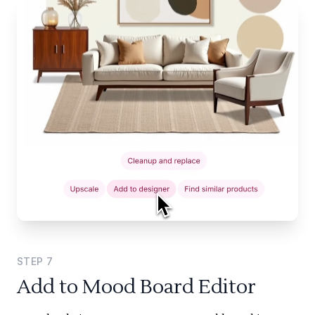
STEP
7
Add to Mood Board Editor