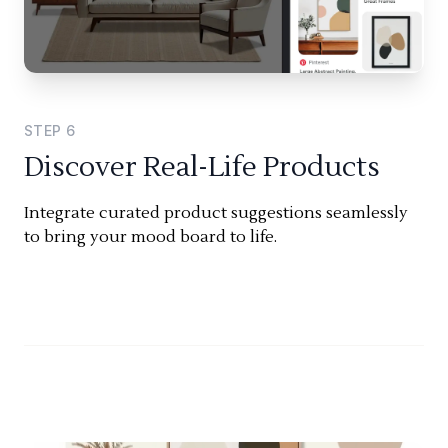
STEP
6
Discover Real-Life Products
Integrate curated product suggestions seamlessly
to bring your mood board to life.