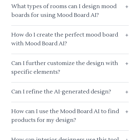
What types of rooms can I design mood
+
boards for using Mood Board AI?
How do I create the perfect mood board
+
with Mood Board AI?
Can I further customize the design with
+
specific elements?
Can I refine the AI-generated design?
+
How can I use the Mood Board AI to find
+
products for my design?
How can interior designers use this tool
+