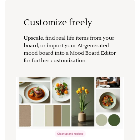
Customize freely
Upscale, find real life items from your
board, or import your AI-generated
mood board into a Mood Board Editor
for further customization.