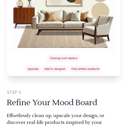
STEP
5
Refine Your Mood Board
Effortlessly clean up, upscale your design, or
discover real-life products inspired by your