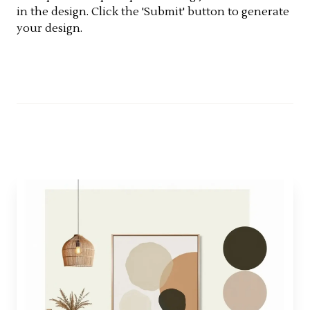
in the design. Click the 'Submit' button to generate
your design.