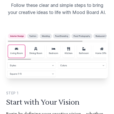
Follow these clear and simple steps to bring
your creative ideas to life with Mood Board AI.
STEP
1
Start with Your Vision
Begin by defining your creative vision—whether