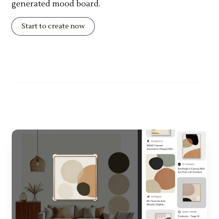
generated mood board.
Start to create now