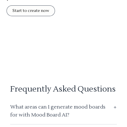
Start to create now
Frequently Asked Questions
What areas can I generate mood boards
+
for with Mood Board AI?