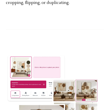
cropping, flipping, or duplicating.