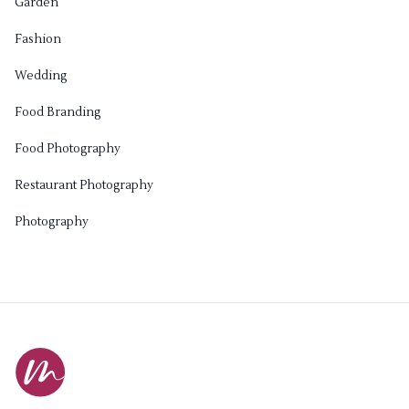
Garden
Fashion
Wedding
Food Branding
Food Photography
Restaurant Photography
Photography