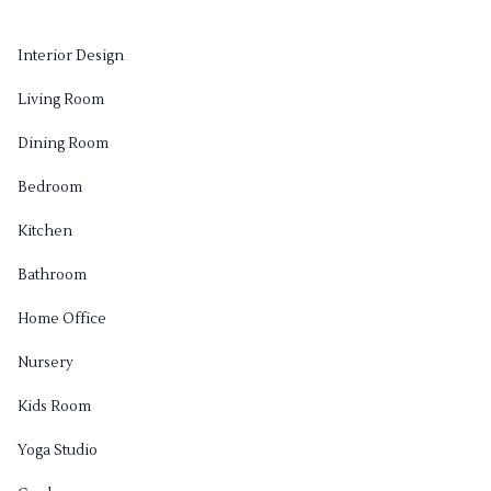
Interior Design
Living Room
Dining Room
Bedroom
Kitchen
Bathroom
Home Office
Nursery
Kids Room
Yoga Studio