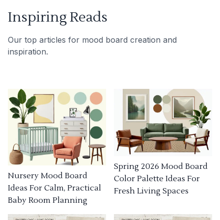
Inspiring Reads
Our top articles for mood board creation and
inspiration.
Spring 2026 Mood Board
Nursery Mood Board
Color Palette Ideas For
Ideas For Calm, Practical
Fresh Living Spaces
Baby Room Planning