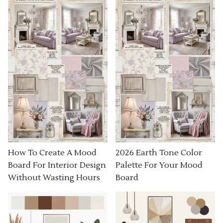
How To Create A Mood
2026 Earth Tone Color
Board For Interior Design
Palette For Your Mood
Without Wasting Hours
Board