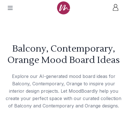
Balcony, Contemporary,
Orange Mood Board Ideas
Explore our AI-generated mood board ideas for
Balcony, Contemporary, Orange to inspire your
interior design projects. Let MoodBoardly help you
create your perfect space with our curated collection
of Balcony and Contemporary and Orange designs.