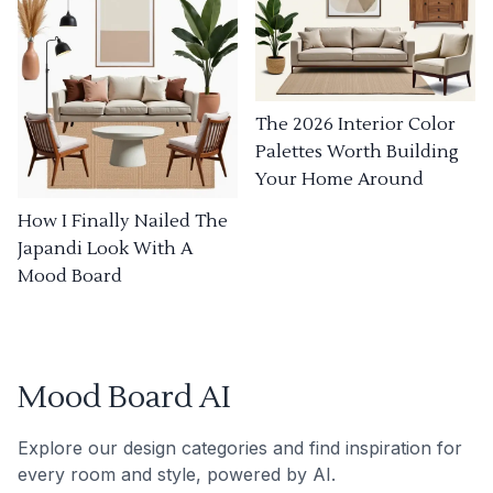
The 2026 Interior Color
Palettes Worth Building
Your Home Around
How I Finally Nailed The
Japandi Look With A
Mood Board
Mood Board AI
Explore our design categories and find inspiration for
every room and style, powered by AI.