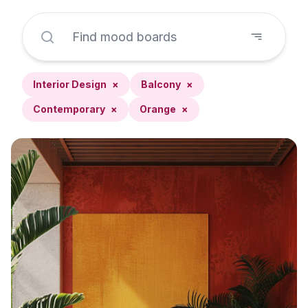
Interior Design
×
Balcony
×
Contemporary
×
Orange
×