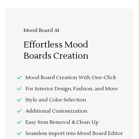
Mood Board AI
Effortless Mood
Boards Creation
Mood Board Creation With One-Click
For Interior Design, Fashion, and More
Style and Color Selection
Additional Customization
Easy Item Removal & Clean Up
Seamless import into Mood Board Editor