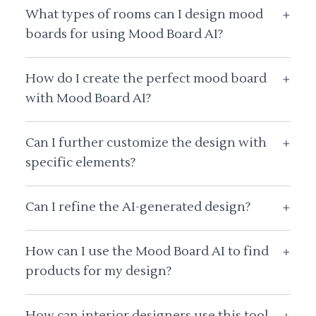
What types of rooms can I design mood
+
boards for using Mood Board AI?
How do I create the perfect mood board
+
with Mood Board AI?
Can I further customize the design with
+
specific elements?
Can I refine the AI-generated design?
+
How can I use the Mood Board AI to find
+
products for my design?
How can interior designers use this tool
+