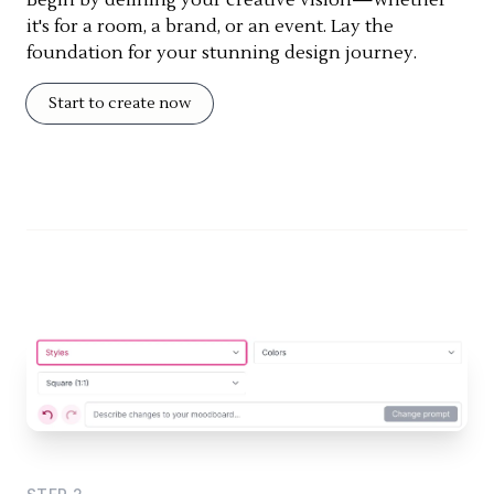
it's for a room, a brand, or an event. Lay the
foundation for your stunning design journey.
Start to create now