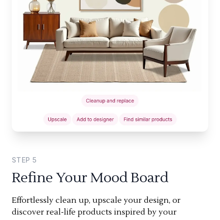
STEP
5
Refine Your Mood Board
Effortlessly clean up, upscale your design, or
discover real-life products inspired by your