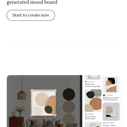
generated mood board.
Start to create now