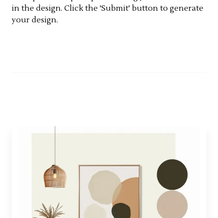
in the design. Click the 'Submit' button to generate
your design.