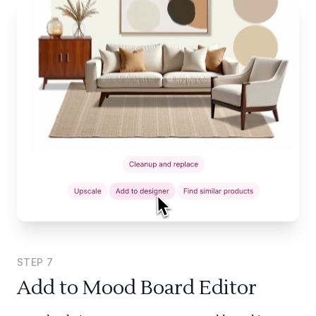
STEP
7
Add to Mood Board Editor