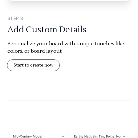
STEP
3
Add Custom Details
Personalize your board with unique touches like
colors, or board layout.
Start to create now