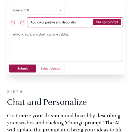
STEP
4
Chat and Personalize
Customize your dream mood board by describing
your wishes and clicking 'Change prompt.' The AI
will update the prompt and bring your ideas to life