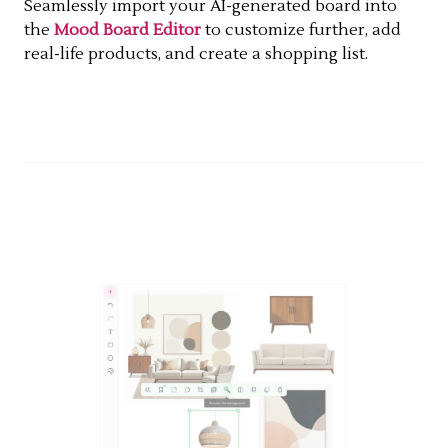
Seamlessly import your AI-generated board into
the
Mood Board Editor
to customize further, add
real-life products, and create a shopping list.