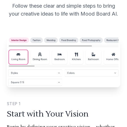
Follow these clear and simple steps to bring
your creative ideas to life with Mood Board AI.
STEP
1
Start with Your Vision
Begin by defining your creative vision—whether