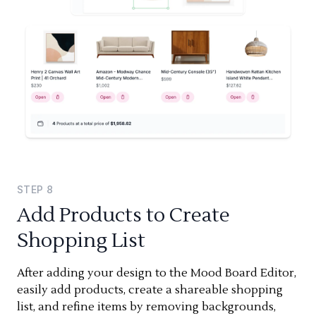
STEP
8
Add Products to Create
Shopping List
After adding your design to the Mood Board Editor,
easily add products, create a shareable shopping
list, and refine items by removing backgrounds,