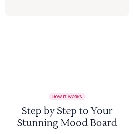
HOW IT WORKS
Step by Step to Your
Stunning Mood Board