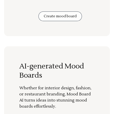
Create mood board
AI-generated Mood
Boards
Whether for interior design, fashion,
or restaurant branding, Mood Board
AI turns ideas into stunning mood
boards effortlessly.