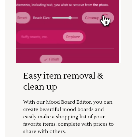
Easy item removal &
clean up
With our Mood Board Editor, you can
create beautiful mood boards and
easily make a shopping list of your
favorite items, complete with prices to
share with others.