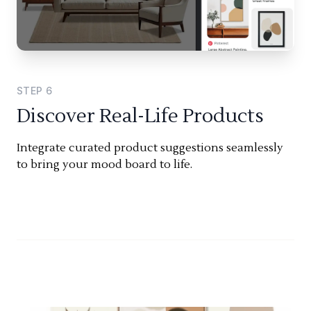
STEP
6
Discover Real-Life Products
Integrate curated product suggestions seamlessly
to bring your mood board to life.