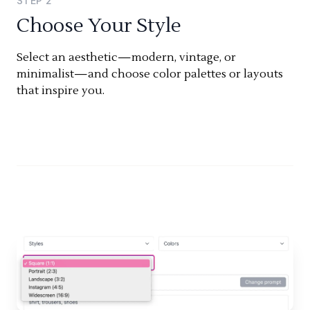
STEP
2
Choose Your Style
Select an aesthetic—modern, vintage, or
minimalist—and choose color palettes or layouts
that inspire you.