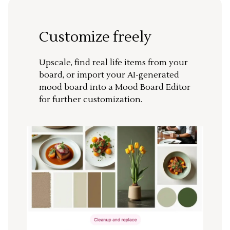
Customize freely
Upscale, find real life items from your
board, or import your AI-generated
mood board into a Mood Board Editor
for further customization.