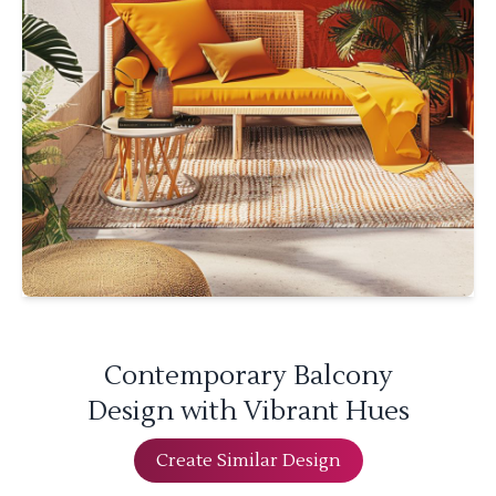
Contemporary Balcony
Design with Vibrant Hues
Create Similar Design