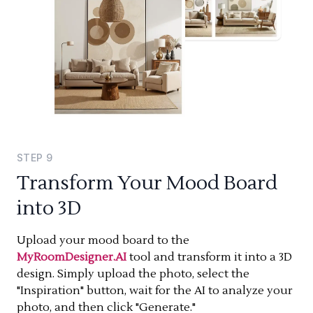
STEP
9
Transform Your Mood Board
into 3D
Upload your mood board to the
MyRoomDesigner.AI
tool and transform it into a 3D
design. Simply upload the photo, select the
"Inspiration" button, wait for the AI to analyze your
photo, and then click "Generate."