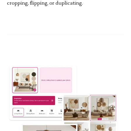
cropping, flipping, or duplicating.