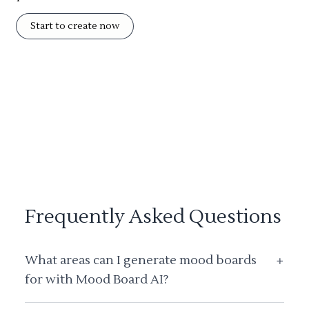
Start to create now
Frequently Asked Questions
What areas can I generate mood boards
+
for with Mood Board AI?