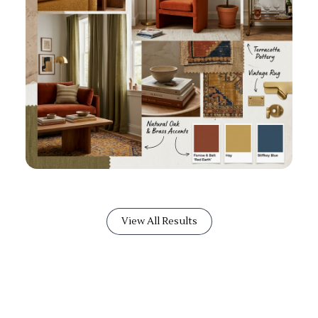
View All Results