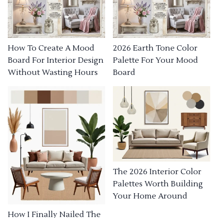
How To Create A Mood
2026 Earth Tone Color
Board For Interior Design
Palette For Your Mood
Without Wasting Hours
Board
The 2026 Interior Color
Palettes Worth Building
Your Home Around
How I Finally Nailed The