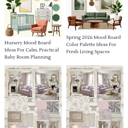
Spring 2026 Mood Board
Nursery Mood Board
Color Palette Ideas For
Ideas For Calm, Practical
Fresh Living Spaces
Baby Room Planning