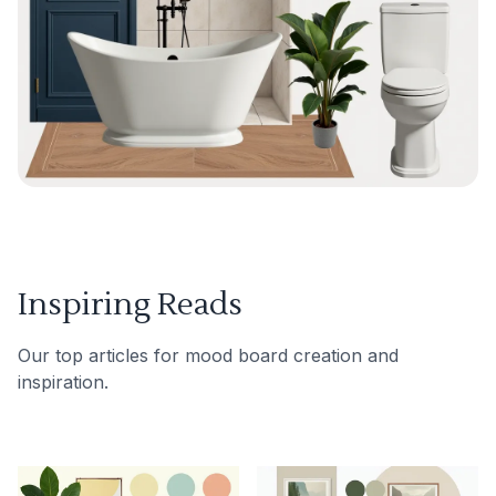
Inspiring Reads
Our top articles for mood board creation and
inspiration.