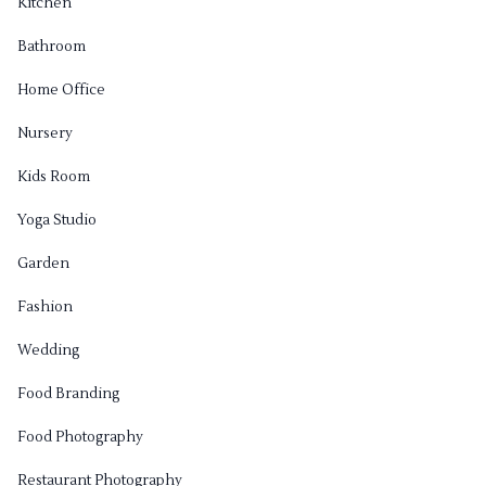
Kitchen
Bathroom
Home Office
Nursery
Kids Room
Yoga Studio
Garden
Fashion
Wedding
Food Branding
Food Photography
Restaurant Photography