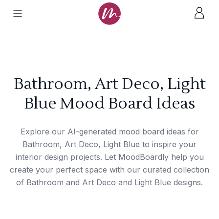
Bathroom, Art Deco, Light
Blue Mood Board Ideas
Explore our AI-generated mood board ideas for
Bathroom, Art Deco, Light Blue to inspire your
interior design projects. Let MoodBoardly help you
create your perfect space with our curated collection
of Bathroom and Art Deco and Light Blue designs.