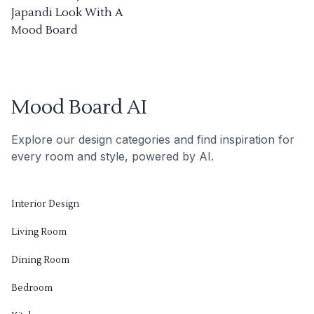
Japandi Look With A
Mood Board
Mood Board AI
Explore our design categories and find inspiration for
every room and style, powered by AI.
Interior Design
Living Room
Dining Room
Bedroom