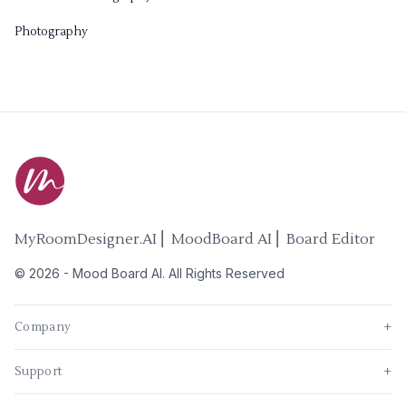
Photography
MyRoomDesigner.AI ⎜ MoodBoard AI ⎜ Board Editor
©
2026
-
Mood Board AI
. All Rights Reserved
Company
+
Support
+