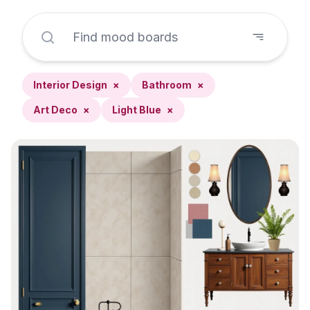
Interior Design
×
Bathroom
×
Art Deco
×
Light Blue
×