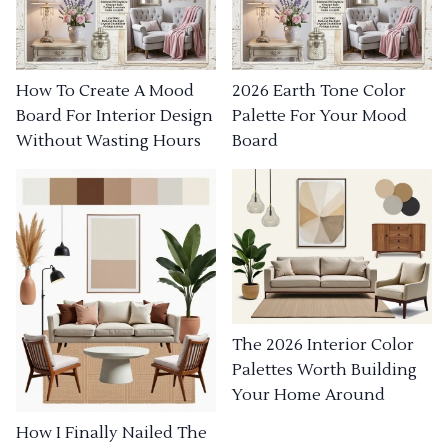
How To Create A Mood
2026 Earth Tone Color
Board For Interior Design
Palette For Your Mood
Without Wasting Hours
Board
The 2026 Interior Color
Palettes Worth Building
Your Home Around
How I Finally Nailed The