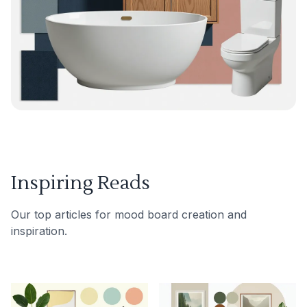
Inspiring Reads
Our top articles for mood board creation and
inspiration.