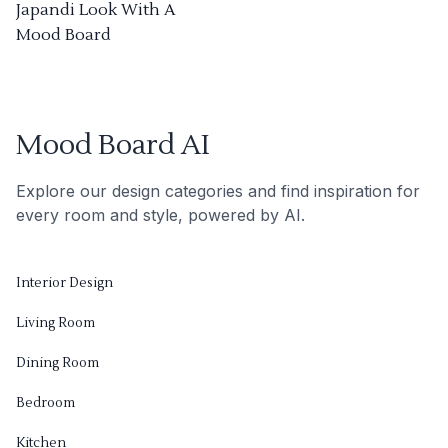
Japandi Look With A
Mood Board
Mood Board AI
Explore our design categories and find inspiration for
every room and style, powered by AI.
Interior Design
Living Room
Dining Room
Bedroom
Kitchen