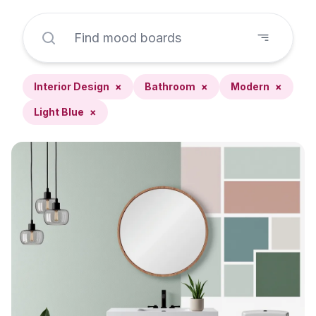
Interior Design
×
Bathroom
×
Modern
×
Light Blue
×