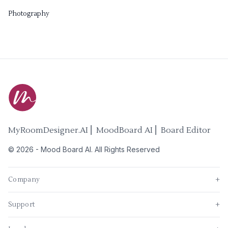
Photography
MyRoomDesigner.AI ⎜ MoodBoard AI ⎜ Board Editor
©
2026
-
Mood Board AI
. All Rights Reserved
Company
+
Support
+