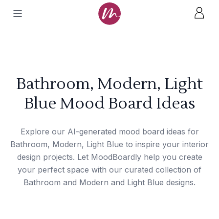
Bathroom, Modern, Light
Blue Mood Board Ideas
Explore our AI-generated mood board ideas for
Bathroom, Modern, Light Blue to inspire your interior
design projects. Let MoodBoardly help you create
your perfect space with our curated collection of
Bathroom and Modern and Light Blue designs.