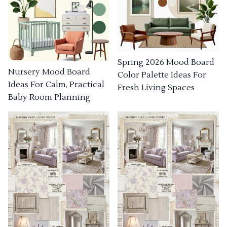
Spring 2026 Mood Board
Nursery Mood Board
Color Palette Ideas For
Ideas For Calm, Practical
Fresh Living Spaces
Baby Room Planning