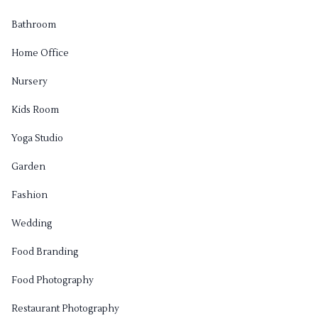
Bathroom
Home Office
Nursery
Kids Room
Yoga Studio
Garden
Fashion
Wedding
Food Branding
Food Photography
Restaurant Photography